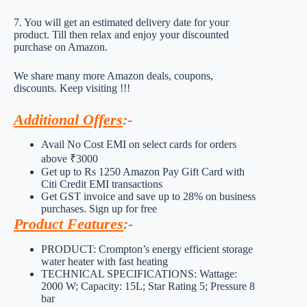
7. You will get an estimated delivery date for your
product. Till then relax and enjoy your discounted
purchase on Amazon.
We share many more Amazon deals, coupons,
discounts. Keep visiting !!!
Additional Offers
:-
Avail No Cost EMI on select cards for orders
above ₹3000
Get up to Rs 1250 Amazon Pay Gift Card with
Citi Credit EMI transactions
Get GST invoice and save up to 28% on business
purchases. Sign up for free
Product Features
:-
PRODUCT: Crompton’s energy efficient storage
water heater with fast heating
TECHNICAL SPECIFICATIONS: Wattage:
2000 W; Capacity: 15L; Star Rating 5; Pressure 8
bar