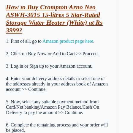
How to Buy Crompton Arno Neo
ASWH-3015 15-litres 5 Star-Rated
Storage Water Heater (White) at Rs
3999?
1. First of all, go to
Amazon product page here
.
2. Click on Buy Now or Add to Cart >> Proceed.
3. Log in or Sign up to your Amazon account.
4. Enter your delivery address details or select one of
the addresses already in your address book of Amazon
account >> Continue.
5. Now, select any suitable payment method from
Card/Net banking/Amazon Pay Balance/Cash On
Delivery to pay the amount >> Continue.
6. Complete the remaining process and your order will
be placed.