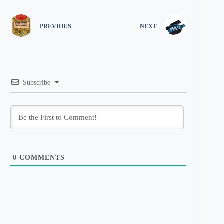
PREVIOUS
NEXT
Subscribe
0
COMMENTS