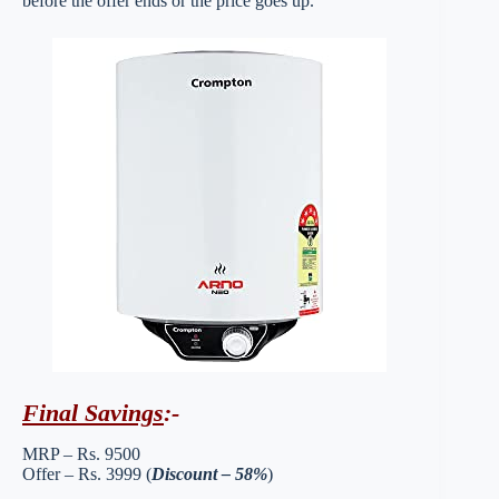
before the offer ends or the price goes up.
Final Savings
:-
MRP – Rs. 9500
Offer – Rs. 3999 (
Discount – 58%
)