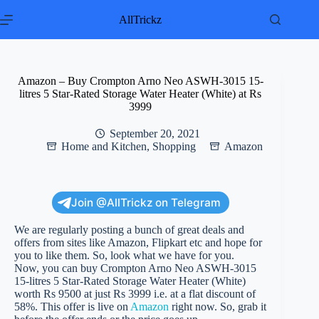
Skip
to
AllTrickz
content
Amazon – Buy Crompton Arno Neo ASWH-3015 15-
litres 5 Star-Rated Storage Water Heater (White) at Rs
3999
September 20, 2021
Home and Kitchen
,
Shopping
Amazon
Join @AllTrickz on Telegram
We are regularly posting a bunch of great deals and
offers from sites like Amazon, Flipkart etc and hope for
you to like them. So, look what we have for you.
Now, you can buy Crompton Arno Neo ASWH-3015
15-litres 5 Star-Rated Storage Water Heater (White)
worth Rs 9500 at just Rs 3999 i.e. at a flat discount of
58%. This offer is live on
Amazon
right now. So, grab it