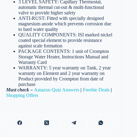
3 LEVEL SAFETY: Capillary Thermostat,
automatic thermal cut-out & multi-functional
valve to provide higher safety
ANTI-RUST: Fitted with specially designed
magnesium anode which prevents corrosion due
to hard water quality
QUALITY COMPONENTS: ISI marked nickel
coated special element to provide resistance
against scale formation
PACKAGE CONTENTS: 1 unit of Crompton
Storage Water Heater, Instructions Manual and
Warranty Card
WARRANTY: 5 year warranty on Tank, 2 year
warranty on Element and 2 year warranty on
Product provided by Crompton from date of
purchase
Must check –
Amazon Quiz Answers
|
Freebie Deals
|
Shopping Offers