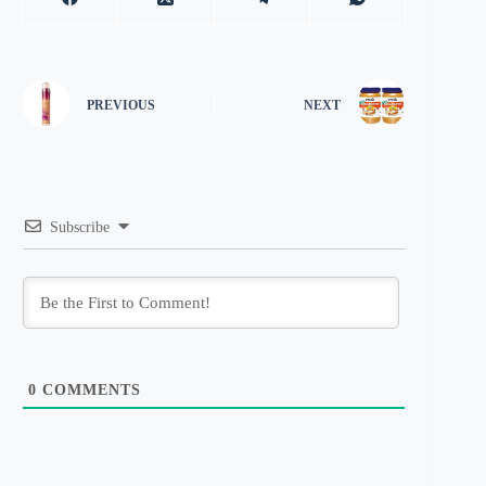
PREVIOUS
NEXT
Subscribe
0
COMMENTS