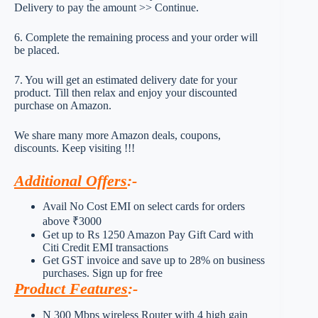
Delivery to pay the amount >> Continue.
6. Complete the remaining process and your order will
be placed.
7. You will get an estimated delivery date for your
product. Till then relax and enjoy your discounted
purchase on Amazon.
We share many more Amazon deals, coupons,
discounts. Keep visiting !!!
Additional Offers
:-
Avail No Cost EMI on select cards for orders
above ₹3000
Get up to Rs 1250 Amazon Pay Gift Card with
Citi Credit EMI transactions
Get GST invoice and save up to 28% on business
purchases. Sign up for free
Product Features
:-
N 300 Mbps wireless Router with 4 high gain