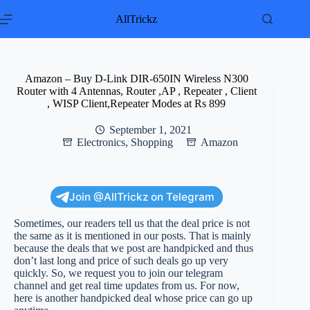
Skip
to
AllTrickz
content
Amazon – Buy D-Link DIR-650IN Wireless N300
Router with 4 Antennas, Router ,AP , Repeater , Client
, WISP Client,Repeater Modes at Rs 899
September 1, 2021
Electronics
,
Shopping
Amazon
Join @AllTrickz on Telegram
Sometimes, our readers tell us that the deal price is not
the same as it is mentioned in our posts. That is mainly
because the deals that we post are handpicked and thus
don’t last long and price of such deals go up very
quickly. So, we request you to join our telegram
channel and get real time updates from us. For now,
here is another handpicked deal whose price can go up