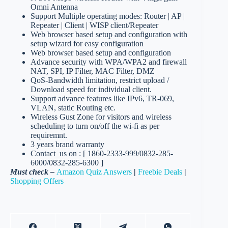
Omni Antenna
Support Multiple operating modes: Router | AP |
Repeater | Client | WISP client/Repeater
Web browser based setup and configuration with
setup wizard for easy configuration
Web browser based setup and configuration
Advance security with WPA/WPA2 and firewall
NAT, SPI, IP Filter, MAC Filter, DMZ
QoS-Bandwidth limitation, restrict upload /
Download speed for individual client.
Support advance features like IPv6, TR-069,
VLAN, static Routing etc.
Wireless Gust Zone for visitors and wireless
scheduling to turn on/off the wi-fi as per
requiremnt.
3 years brand warranty
Contact_us on : [ 1860-2333-999/0832-285-
6000/0832-285-6300 ]
Must check –
Amazon Quiz Answers
|
Freebie Deals
|
Shopping Offers