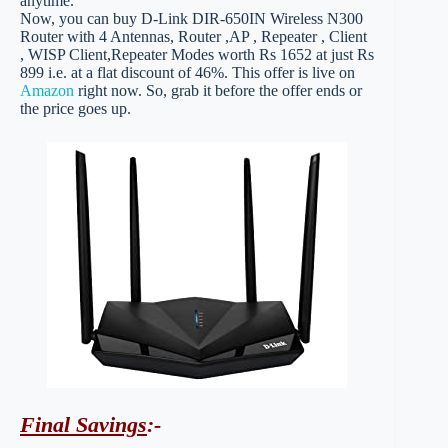
anytime.
Now, you can buy D-Link DIR-650IN Wireless N300
Router with 4 Antennas, Router ,AP , Repeater , Client
, WISP Client,Repeater Modes worth Rs 1652 at just Rs
899 i.e. at a flat discount of 46%. This offer is live on
Amazon
right now. So, grab it before the offer ends or
the price goes up.
Final Savings
:-