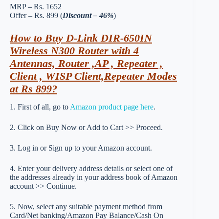
MRP – Rs. 1652
Offer – Rs. 899 (
Discount – 46%
)
How to Buy D-Link DIR-650IN
Wireless N300 Router with 4
Antennas, Router ,AP , Repeater ,
Client , WISP Client,Repeater Modes
at Rs 899?
1. First of all, go to
Amazon product page here
.
2. Click on Buy Now or Add to Cart >> Proceed.
3. Log in or Sign up to your Amazon account.
4. Enter your delivery address details or select one of
the addresses already in your address book of Amazon
account >> Continue.
5. Now, select any suitable payment method from
Card/Net banking/Amazon Pay Balance/Cash On