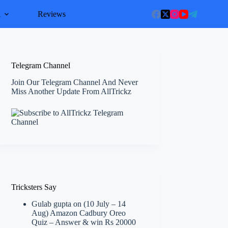
l
Reviews
Telegram Channel
Join Our Telegram Channel And Never
Miss Another Update From AllTrickz
Tricksters Say
Gulab gupta
on
(10 July – 14
Aug) Amazon Cadbury Oreo
Quiz – Answer & win Rs 20000