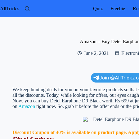
Skip
to
AllTrickz
Quiz
Freebie
Rec
content
Amazon – Buy Detel Earphon
June 2, 2021
Electron
Join @AllTrickz 
We keep hunting deals for you on your favorite products so that 
all the discounts. Today, while looking for offers, our eyes caught
Now, you can buy Detel Earphone D9 Black worth Rs 699 at just Rs
on
Amazon
right now. So, grab it before the offer ends or the pr
Discount Coupon of 40% is available on product page. Apply t