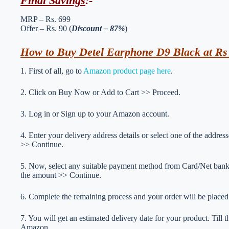
Final Savings
:-
MRP – Rs. 699
Offer – Rs. 90 (
Discount – 87%
)
How to Buy Detel Earphone D9 Black at Rs
1. First of all, go to
Amazon product page here
.
2. Click on Buy Now or Add to Cart >> Proceed.
3. Log in or Sign up to your Amazon account.
4. Enter your delivery address details or select one of the addr
>> Continue.
5. Now, select any suitable payment method from Card/Net ba
the amount >> Continue.
6. Complete the remaining process and your order will be placed
7. You will get an estimated delivery date for your product. Till
Amazon.