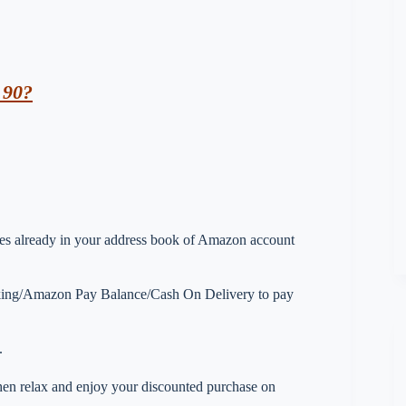
 90?
esses already in your address book of Amazon account
nking/Amazon Pay Balance/Cash On Delivery to pay
.
 then relax and enjoy your discounted purchase on