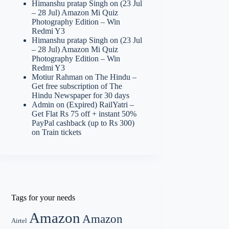
Himanshu pratap Singh
on
(23 Jul
– 28 Jul) Amazon Mi Quiz
Photography Edition – Win
Redmi Y3
Himanshu pratap Singh
on
(23 Jul
– 28 Jul) Amazon Mi Quiz
Photography Edition – Win
Redmi Y3
Motiur Rahman
on
The Hindu –
Get free subscription of The
Hindu Newspaper for 30 days
Admin
on
(Expired) RailYatri –
Get Flat Rs 75 off + instant 50%
PayPal cashback (up to Rs 300)
on Train tickets
Tags for your needs
Amazon
Amazon
Airtel