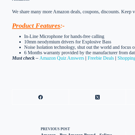
We share many more Amazon deals, coupons, discounts. Keep vis
Product Features
:-
In-Line Microphone for hands-free calling
10mm neodymium drivers for Explosive Bass
Noise Isolation technology, shut out the world and focus 
6 Months warranty provided by the manufacturer from dat
Must check –
Amazon Quiz Answers
|
Freebie Deals
|
Shopping
PREVIOUS
POST