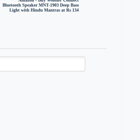
Amazon - Buy Wonder Connect
Bluetooth Speaker MNT-1903 Deep Bass
Light with Hindu Mantras at Rs 134