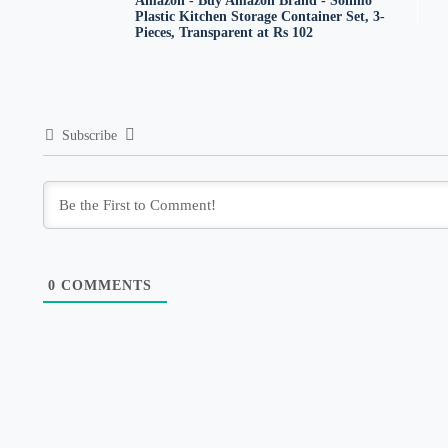
Amazon - Buy Amazon Brand - Solimo
Plastic Kitchen Storage Container Set, 3-
Pieces, Transparent at Rs 102
Subscribe
0
COMMENTS