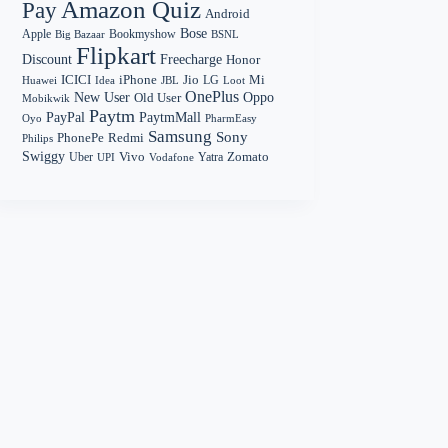
Amazon Quiz
Pay
Android
Bose
Apple
Bookmyshow
Big Bazaar
BSNL
Flipkart
Discount
Freecharge
Honor
Mi
ICICI
iPhone
Jio
LG
Huawei
Idea
Loot
JBL
OnePlus
New User
Oppo
Old User
Mobikwik
Paytm
PayPal
PaytmMall
Oyo
PharmEasy
Samsung
Sony
PhonePe
Redmi
Philips
Swiggy
Zomato
Vivo
Yatra
Uber
UPI
Vodafone