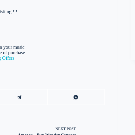
iting !!!
on your music.
e of purchase
 Offers
NEXT
POST