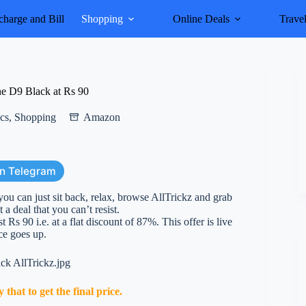
harge and Bill
Shopping
Online Deals
Trave
e D9 Black at Rs 90
ics
,
Shopping
Amazon
on Telegram
you can just sit back, relax, browse AllTrickz and grab
 a deal that you can’t resist.
 90 i.e. at a flat discount of 87%. This offer is live
ice goes up.
hat to get the final price.