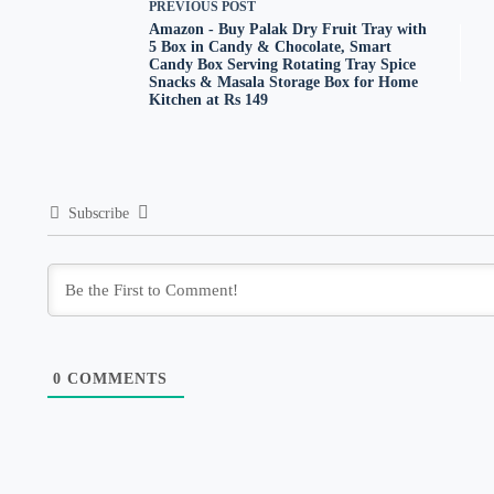
PREVIOUS
POST
Amazon - Buy Palak Dry Fruit Tray with
5 Box in Candy & Chocolate, Smart
Candy Box Serving Rotating Tray Spice
Snacks & Masala Storage Box for Home
Kitchen at Rs 149
Subscribe
0
COMMENTS