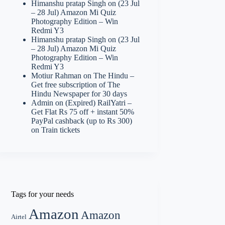
Himanshu pratap Singh
on
(23 Jul
– 28 Jul) Amazon Mi Quiz
Photography Edition – Win
Redmi Y3
Himanshu pratap Singh
on
(23 Jul
– 28 Jul) Amazon Mi Quiz
Photography Edition – Win
Redmi Y3
Motiur Rahman
on
The Hindu –
Get free subscription of The
Hindu Newspaper for 30 days
Admin
on
(Expired) RailYatri –
Get Flat Rs 75 off + instant 50%
PayPal cashback (up to Rs 300)
on Train tickets
Tags for your needs
Amazon
Amazon
Airtel