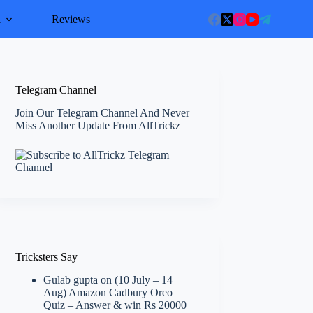
l
Reviews
Telegram Channel
Join Our Telegram Channel And Never
Miss Another Update From AllTrickz
Tricksters Say
Gulab gupta
on
(10 July – 14
Aug) Amazon Cadbury Oreo
Quiz – Answer & win Rs 20000