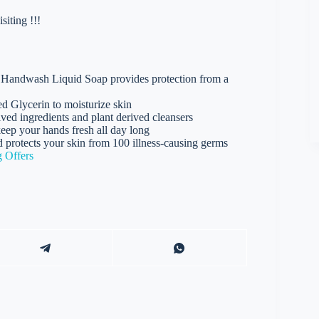
iting !!!
andwash Liquid Soap provides protection from a
Glycerin to moisturize skin
 ingredients and plant derived cleansers
p your hands fresh all day long
cts your skin from 100 illness-causing germs
 Offers