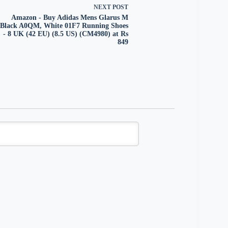
NEXT
POST
Amazon - Buy Adidas Mens Glarus M
Black A0QM, White 01F7 Running Shoes
- 8 UK (42 EU) (8.5 US) (CM4980) at Rs
849