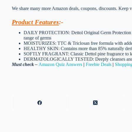
We share many more Amazon deals, coupons, discounts. Keep vis
Product Features
:-
DAILY PROTECTION: Dettol Original Germ Protection H
range of germs
MOISTURIZES: TTC & Triclosan free formula with added 
HEALTHY SKIN: Contains more than 85% naturally derived
SOFTLY FRAGRANT: Classic Dettol pine fragrance to kee
DERMATOLOGICALLY TESTED: Deeply cleanses and prote
Must check –
Amazon Quiz Answers
|
Freebie Deals
|
Shopping