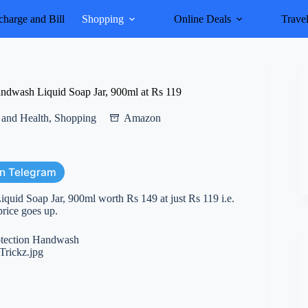
harge and Bill
Shopping
Online Deals
Trave
ndwash Liquid Soap Jar, 900ml at Rs 119
 and Health
,
Shopping
Amazon
on Telegram
uid Soap Jar, 900ml worth Rs 149 at just Rs 119 i.e.
price goes up.