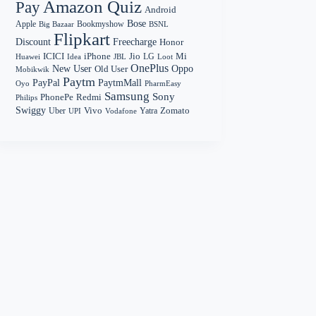
Amazon Quiz
Pay
Android
Bose
Apple
Bookmyshow
Big Bazaar
BSNL
Flipkart
Discount
Freecharge
Honor
Mi
ICICI
iPhone
Jio
LG
Huawei
Idea
Loot
JBL
OnePlus
New User
Oppo
Old User
Mobikwik
Paytm
PayPal
PaytmMall
Oyo
PharmEasy
Samsung
Sony
PhonePe
Redmi
Philips
Swiggy
Zomato
Vivo
Yatra
Uber
UPI
Vodafone