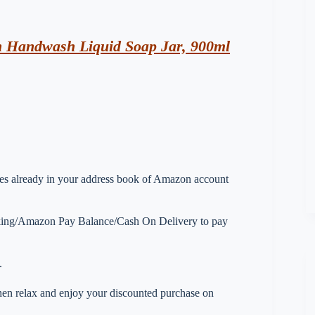
n Handwash Liquid Soap Jar, 900ml
esses already in your address book of Amazon account
nking/Amazon Pay Balance/Cash On Delivery to pay
.
 then relax and enjoy your discounted purchase on