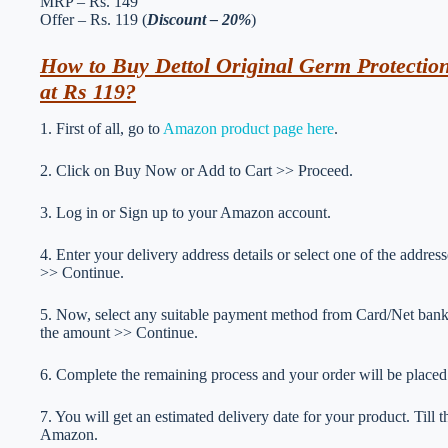
MRP – Rs. 149
Offer – Rs. 119 (
Discount – 20%
)
How to Buy Dettol Original Germ Protectio
at Rs 119?
1. First of all, go to
Amazon product page here
.
2. Click on Buy Now or Add to Cart >> Proceed.
3. Log in or Sign up to your Amazon account.
4. Enter your delivery address details or select one of the addr
>> Continue.
5. Now, select any suitable payment method from Card/Net ba
the amount >> Continue.
6. Complete the remaining process and your order will be placed
7. You will get an estimated delivery date for your product. Till
Amazon.