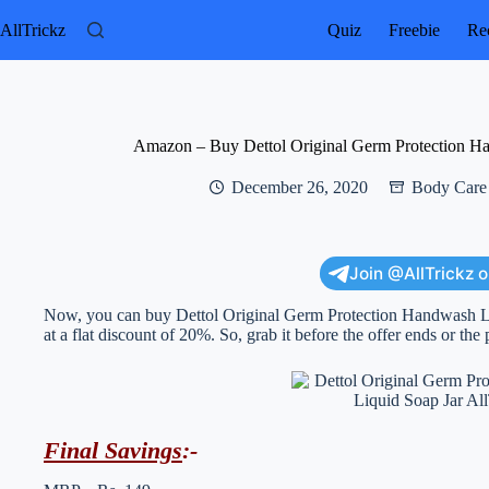
Skip
to
AllTrickz
Quiz
Freebie
Rec
content
Amazon – Buy Dettol Original Germ Protection Ha
December 26, 2020
Body Care
Join @AllTrickz 
Now, you can buy Dettol Original Germ Protection Handwash Liq
at a flat discount of 20%. So, grab it before the offer ends or the 
Final Savings
:-