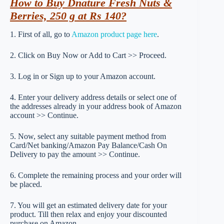
How to Buy Dnature Fresh Nuts &
Berries, 250 g at Rs 140?
1. First of all, go to
Amazon product page here
.
2. Click on Buy Now or Add to Cart >> Proceed.
3. Log in or Sign up to your Amazon account.
4. Enter your delivery address details or select one of
the addresses already in your address book of Amazon
account >> Continue.
5. Now, select any suitable payment method from
Card/Net banking/Amazon Pay Balance/Cash On
Delivery to pay the amount >> Continue.
6. Complete the remaining process and your order will
be placed.
7. You will get an estimated delivery date for your
product. Till then relax and enjoy your discounted
purchase on Amazon.