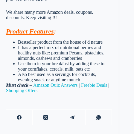
We share many more Amazon deals, coupons,
discounts. Keep visiting !!!
Product Features
:-
Bestseller product from the house of d nature
It has a perfect mix of nutritional berries and
healthy nuts like: premium Pecans, pistachios,
almonds, cashews and cranberries
Use them in your breakfast by adding these to
your cornflakes, cereals, milk, oats etc
Also best used as a servings for cocktails,
evening snack or anytime munch
Must check –
Amazon Quiz Answers
|
Freebie Deals
|
Shopping Offers