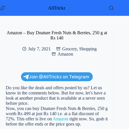
Skip
to
AllTrickz
content
Amazon – Buy Dnature Fresh Nuts & Berries, 250 g at
Rs 140
July 7, 2021
Grocery
,
Shopping
Amazon
Join @AllTrickz on Telegram
Do you like the deals and offers posted by us? Let us
know in the comments below. But for now, let’s have a
look at another product that is available at a never seen
before price.
Now, you can buy Dnature Fresh Nuts & Berries, 250 g
worth Rs 499 at just Rs 140 i.e. at a flat discount of
72%. This offer is live on
Amazon
right now. So, grab it
before the offer ends or the price goes up.