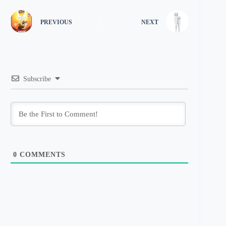
PREVIOUS
NEXT
Subscribe
0
COMMENTS