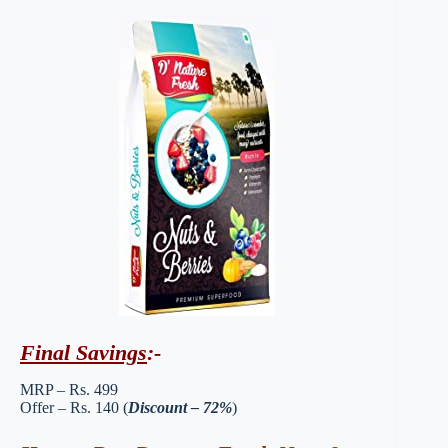
Final Savings
:-
MRP – Rs. 499
Offer – Rs. 140 (
Discount – 72%
)