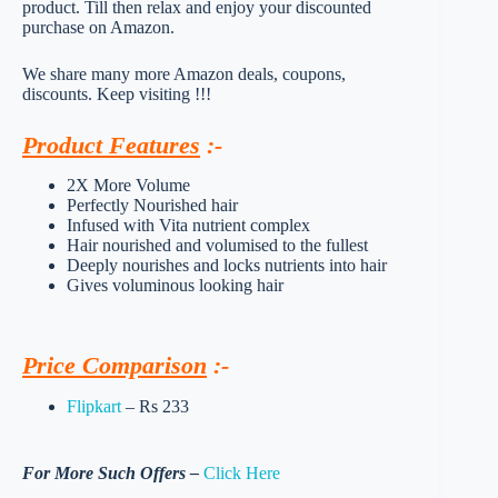
product. Till then relax and enjoy your discounted
purchase on Amazon.
We share many more Amazon deals, coupons,
discounts. Keep visiting !!!
Product Features
:-
2X More Volume
Perfectly Nourished hair
Infused with Vita nutrient complex
Hair nourished and volumised to the fullest
Deeply nourishes and locks nutrients into hair
Gives voluminous looking hair
Price Comparison
:-
Flipkart
– Rs 233
For More Such Offers –
Click Here