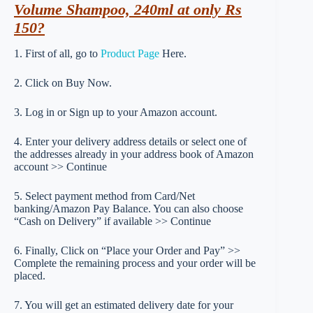
Volume Shampoo, 240ml at only Rs
150?
1. First of all, go to
Product Page
Here.
2. Click on Buy Now.
3. Log in or Sign up to your Amazon account.
4. Enter your delivery address details or select one of
the addresses already in your address book of Amazon
account >> Continue
5. Select payment method from Card/Net
banking/Amazon Pay Balance. You can also choose
“Cash on Delivery” if available >> Continue
6. Finally, Click on “Place your Order and Pay” >>
Complete the remaining process and your order will be
placed.
7. You will get an estimated delivery date for your