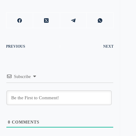
PREVIOUS
NEXT
Subscribe
0
COMMENTS