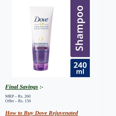
Final Savings
:-
MRP – Rs. 260
Offer – Rs. 150
How to Buy Dove Rejuvenated