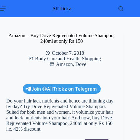
Skip
to
AllTrickz
content
Amazon – Buy Dove Rejuvenated Volume Shampoo,
240ml at only Rs 150
October 7, 2018
Body Care and Health
,
Shopping
Amazon
,
Dove
Join @AllTrickz on Telegram
Do your hair lack nutrients and hence are thinning day
by day? Try Dove Rejuvenated Volume Shampoo.
Suited for both men and women, it volumize your hair
and lock nutrients into your hair. And now, buy Dove
Rejuvenated Volume Shampoo, 240ml at only Rs 150
i.e. 42% discount.