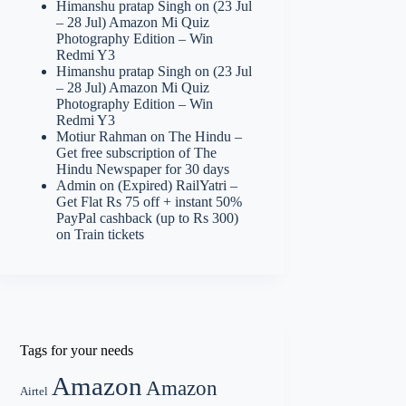
Himanshu pratap Singh
on
(23 Jul
– 28 Jul) Amazon Mi Quiz
Photography Edition – Win
Redmi Y3
Himanshu pratap Singh
on
(23 Jul
– 28 Jul) Amazon Mi Quiz
Photography Edition – Win
Redmi Y3
Motiur Rahman
on
The Hindu –
Get free subscription of The
Hindu Newspaper for 30 days
Admin
on
(Expired) RailYatri –
Get Flat Rs 75 off + instant 50%
PayPal cashback (up to Rs 300)
on Train tickets
Tags for your needs
Amazon
Amazon
Airtel