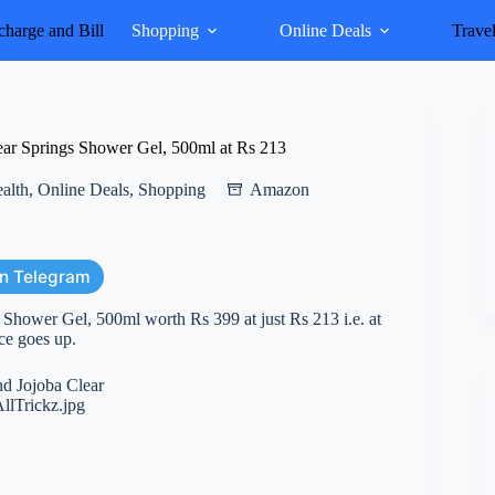
harge and Bill
Shopping
Online Deals
Trave
r Springs Shower Gel, 500ml at Rs 213
alth
,
Online Deals
,
Shopping
Amazon
on Telegram
hower Gel, 500ml worth Rs 399 at just Rs 213 i.e. at
ice goes up.