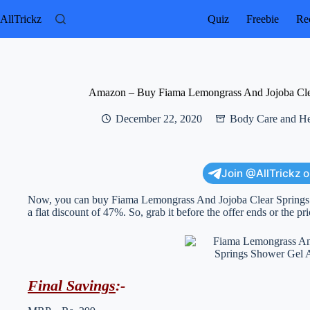
Skip
to
AllTrickz
Quiz
Freebie
Rec
content
Amazon – Buy Fiama Lemongrass And Jojoba Clea
December 22, 2020
Body Care and He
Join @AllTrickz 
Now, you can buy Fiama Lemongrass And Jojoba Clear Springs S
a flat discount of 47%. So, grab it before the offer ends or the pr
Final Savings
:-