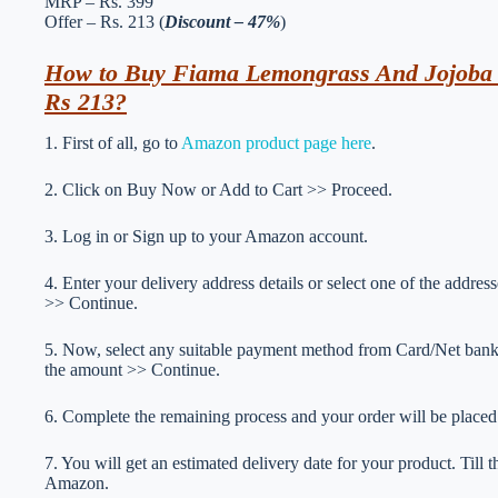
MRP – Rs. 399
Offer – Rs. 213 (
Discount – 47%
)
How to Buy Fiama Lemongrass And Jojoba C
Rs 213?
1. First of all, go to
Amazon product page here
.
2. Click on Buy Now or Add to Cart >> Proceed.
3. Log in or Sign up to your Amazon account.
4. Enter your delivery address details or select one of the addr
>> Continue.
5. Now, select any suitable payment method from Card/Net ba
the amount >> Continue.
6. Complete the remaining process and your order will be placed
7. You will get an estimated delivery date for your product. Till
Amazon.