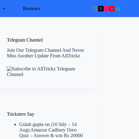
l
Reviews
Telegram Channel
Join Our Telegram Channel And Never
Miss Another Update From AllTrickz
Tricksters Say
Gulab gupta
on
(10 July – 14
Aug) Amazon Cadbury Oreo
Quiz – Answer & win Rs 20000