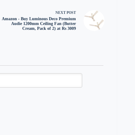
NEXT
POST
Amazon - Buy Luminous Deco Premium
Audie 1200mm Ceiling Fan (Butter
Cream, Pack of 2) at Rs 3009