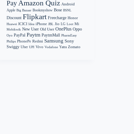
Amazon Quiz
Pay
Android
Bose
Apple
Bookmyshow
Big Bazaar
BSNL
Flipkart
Discount
Freecharge
Honor
Mi
ICICI
iPhone
Jio
LG
Huawei
Idea
Loot
JBL
OnePlus
New User
Oppo
Old User
Mobikwik
Paytm
PayPal
PaytmMall
Oyo
PharmEasy
Samsung
Sony
PhonePe
Redmi
Philips
Swiggy
Zomato
Vivo
Yatra
Uber
UPI
Vodafone