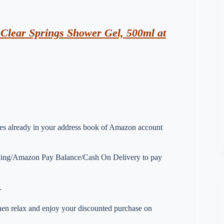
lear Springs Shower Gel, 500ml at
esses already in your address book of Amazon account
nking/Amazon Pay Balance/Cash On Delivery to pay
.
 then relax and enjoy your discounted purchase on