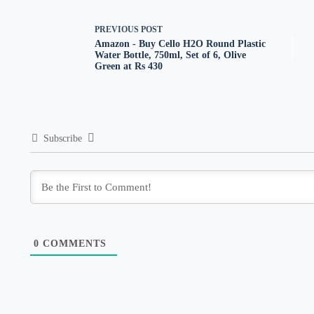
PREVIOUS
POST
Amazon - Buy Cello H2O Round Plastic
Water Bottle, 750ml, Set of 6, Olive
Green at Rs 430
Subscribe
0
COMMENTS