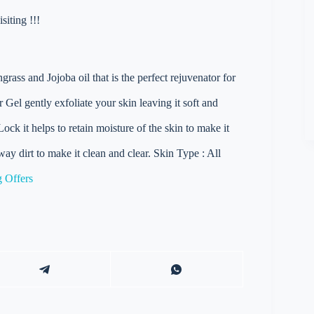
iting !!!
ass and Jojoba oil that is the perfect rejuvenator for
Gel gently exfoliate your skin leaving it soft and
ck it helps to retain moisture of the skin to make it
way dirt to make it clean and clear. Skin Type : All
 Offers