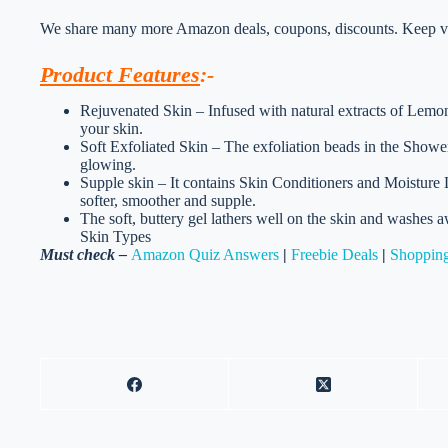
We share many more Amazon deals, coupons, discounts. Keep vis
Product Features
:-
Rejuvenated Skin – Infused with natural extracts of Lemongr
your skin.
Soft Exfoliated Skin – The exfoliation beads in the Shower 
glowing.
Supple skin – It contains Skin Conditioners and Moisture Lo
softer, smoother and supple.
The soft, buttery gel lathers well on the skin and washes a
Skin Types
Must check –
Amazon Quiz Answers
|
Freebie Deals
|
Shopping