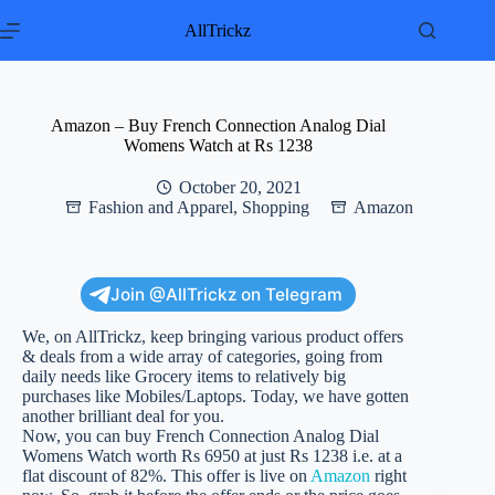
Skip
to
AllTrickz
content
Amazon – Buy French Connection Analog Dial
Womens Watch at Rs 1238
October 20, 2021
Fashion and Apparel
,
Shopping
Amazon
Join @AllTrickz on Telegram
We, on AllTrickz, keep bringing various product offers
& deals from a wide array of categories, going from
daily needs like Grocery items to relatively big
purchases like Mobiles/Laptops. Today, we have gotten
another brilliant deal for you.
Now, you can buy French Connection Analog Dial
Womens Watch worth Rs 6950 at just Rs 1238 i.e. at a
flat discount of 82%. This offer is live on
Amazon
right