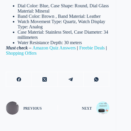
Dial Color: Blue, Case Shape: Round, Dial Glass
Material: Mineral
Band Color: Brown , Band Material: Leather
Watch Movement Type: Quartz, Watch Display
Type: Analog
Case Material: Stainless Steel, Case Diameter: 34
millimeters
Water Resistance Depth: 30 meters
Must check –
Amazon Quiz Answers
|
Freebie Deals
|
Shopping Offers
PREVIOUS
NEXT