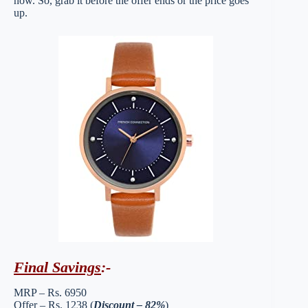
now. So, grab it before the offer ends or the price goes
up.
Final Savings
:-
MRP – Rs. 6950
Offer – Rs. 1238 (
Discount – 82%
)