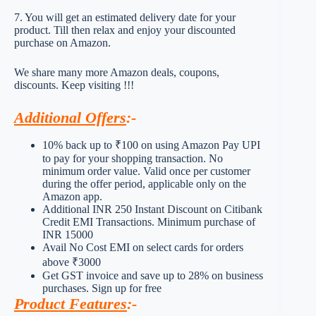
7. You will get an estimated delivery date for your
product. Till then relax and enjoy your discounted
purchase on Amazon.
We share many more Amazon deals, coupons,
discounts. Keep visiting !!!
Additional Offers
:-
10% back up to ₹100 on using Amazon Pay UPI
to pay for your shopping transaction. No
minimum order value. Valid once per customer
during the offer period, applicable only on the
Amazon app.
Additional INR 250 Instant Discount on Citibank
Credit EMI Transactions. Minimum purchase of
INR 15000
Avail No Cost EMI on select cards for orders
above ₹3000
Get GST invoice and save up to 28% on business
purchases. Sign up for free
Product Features
:-