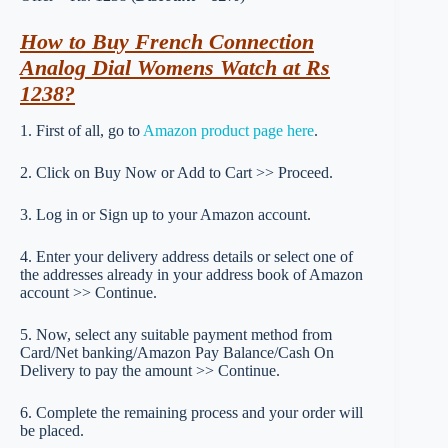
How to Buy French Connection
Analog Dial Womens Watch at Rs
1238?
1. First of all, go to
Amazon product page here
.
2. Click on Buy Now or Add to Cart >> Proceed.
3. Log in or Sign up to your Amazon account.
4. Enter your delivery address details or select one of
the addresses already in your address book of Amazon
account >> Continue.
5. Now, select any suitable payment method from
Card/Net banking/Amazon Pay Balance/Cash On
Delivery to pay the amount >> Continue.
6. Complete the remaining process and your order will
be placed.