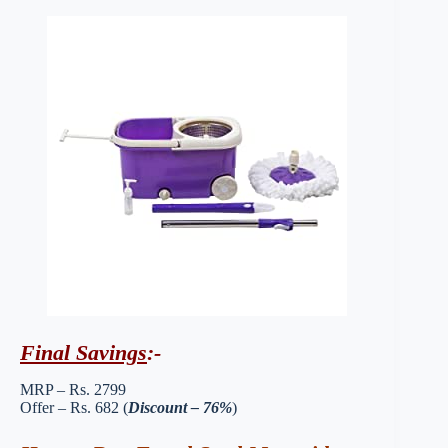
Final Savings
:-
MRP – Rs. 2799
Offer – Rs. 682 (
Discount – 76%
)