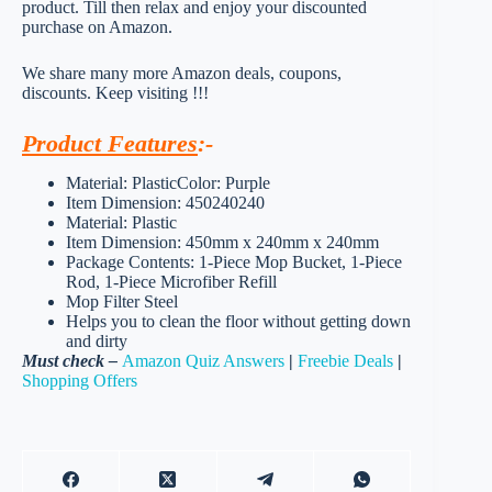
product. Till then relax and enjoy your discounted
purchase on Amazon.
We share many more Amazon deals, coupons,
discounts. Keep visiting !!!
Product Features
:-
Material: PlasticColor: Purple
Item Dimension: 450240240
Material: Plastic
Item Dimension: 450mm x 240mm x 240mm
Package Contents: 1-Piece Mop Bucket, 1-Piece
Rod, 1-Piece Microfiber Refill
Mop Filter Steel
Helps you to clean the floor without getting down
and dirty
Must check –
Amazon Quiz Answers
|
Freebie Deals
|
Shopping Offers