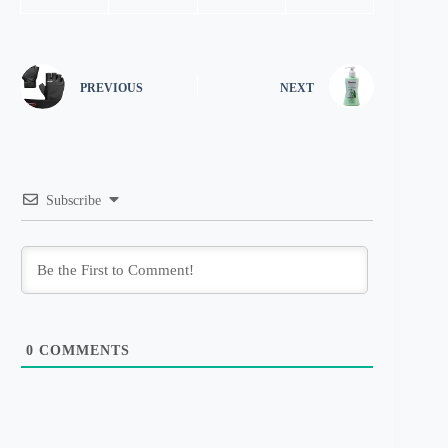
PREVIOUS
NEXT
Subscribe
0
COMMENTS