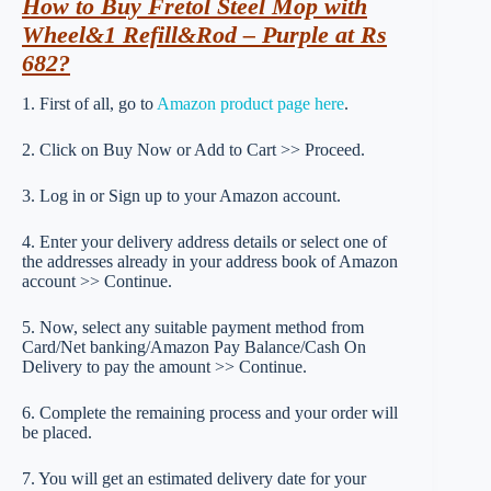
How to Buy Fretol Steel Mop with
Wheel&1 Refill&Rod – Purple at Rs
682?
1. First of all, go to
Amazon product page here
.
2. Click on Buy Now or Add to Cart >> Proceed.
3. Log in or Sign up to your Amazon account.
4. Enter your delivery address details or select one of
the addresses already in your address book of Amazon
account >> Continue.
5. Now, select any suitable payment method from
Card/Net banking/Amazon Pay Balance/Cash On
Delivery to pay the amount >> Continue.
6. Complete the remaining process and your order will
be placed.
7. You will get an estimated delivery date for your