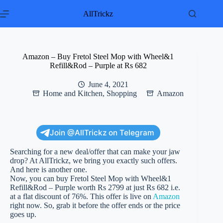
Skip
to
AllTrickz
content
Amazon – Buy Fretol Steel Mop with Wheel&1
Refill&Rod – Purple at Rs 682
June 4, 2021
Home and Kitchen
,
Shopping
Amazon
Join @AllTrickz on Telegram
Searching for a new deal/offer that can make your jaw
drop? At AllTrickz, we bring you exactly such offers.
And here is another one.
Now, you can buy Fretol Steel Mop with Wheel&1
Refill&Rod – Purple worth Rs 2799 at just Rs 682 i.e.
at a flat discount of 76%. This offer is live on
Amazon
right now. So, grab it before the offer ends or the price
goes up.