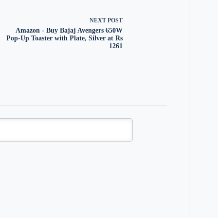
NEXT
POST
Amazon - Buy Bajaj Avengers 650W
Pop-Up Toaster with Plate, Silver at Rs
1261