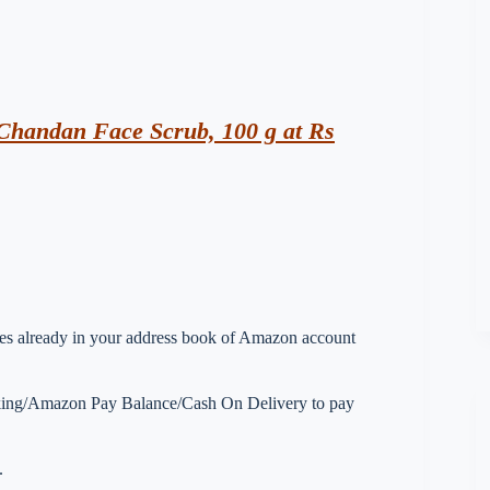
Chandan Face Scrub, 100 g at Rs
esses already in your address book of Amazon account
nking/Amazon Pay Balance/Cash On Delivery to pay
.