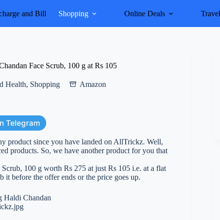
harge and Bill
Shopping
Online Deals
Trave
Chandan Face Scrub, 100 g at Rs 105
d Health
,
Shopping
Amazon
on Telegram
y product since you have landed on AllTrickz. Well,
d products. So, we have another product for you that
rub, 100 g worth Rs 275 at just Rs 105 i.e. at a flat
 it before the offer ends or the price goes up.