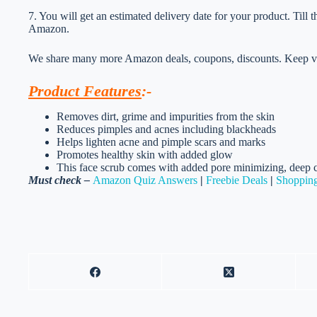
7. You will get an estimated delivery date for your product. Till
Amazon.
We share many more Amazon deals, coupons, discounts. Keep vis
Product Features
:-
Removes dirt, grime and impurities from the skin
Reduces pimples and acnes including blackheads
Helps lighten acne and pimple scars and marks
Promotes healthy skin with added glow
This face scrub comes with added pore minimizing, deep c
Must check –
Amazon Quiz Answers
|
Freebie Deals
|
Shopping