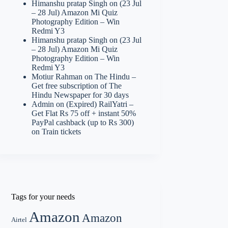
Himanshu pratap Singh
on
(23 Jul
– 28 Jul) Amazon Mi Quiz
Photography Edition – Win
Redmi Y3
Himanshu pratap Singh
on
(23 Jul
– 28 Jul) Amazon Mi Quiz
Photography Edition – Win
Redmi Y3
Motiur Rahman
on
The Hindu –
Get free subscription of The
Hindu Newspaper for 30 days
Admin
on
(Expired) RailYatri –
Get Flat Rs 75 off + instant 50%
PayPal cashback (up to Rs 300)
on Train tickets
Tags for your needs
Amazon
Amazon
Airtel