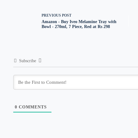
PREVIOUS
POST
Amazon - Buy Iveo Melamine Tray with
Bowl - 270ml, 7 Piece, Red at Rs 298
Subscribe
0
COMMENTS