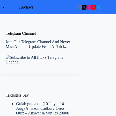
l
Reviews
Telegram Channel
Join Our Telegram Channel And Never
Miss Another Update From AllTrickz
Tricksters Say
Gulab gupta
on
(10 July – 14
Aug) Amazon Cadbury Oreo
Quiz – Answer & win Rs 20000