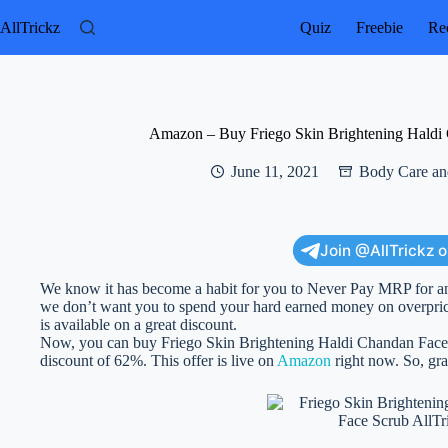
Skip
to
AllTrickz
Quiz
Freebie
Rec
content
Amazon – Buy Friego Skin Brightening Haldi 
June 11, 2021
Body Care an
Join @AllTrickz 
We know it has become a habit for you to Never Pay MRP for an
we don’t want you to spend your hard earned money on overprice
is available on a great discount.
Now, you can buy Friego Skin Brightening Haldi Chandan Face Sc
discount of 62%. This offer is live on
Amazon
right now. So, grab