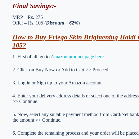
Final Savings
:-
MRP – Rs. 275
Offer – Rs. 105 (
Discount – 62%
)
How to Buy Friego Skin Brightening Haldi 
105?
1. First of all, go to
Amazon product page here
.
2. Click on Buy Now or Add to Cart >> Proceed.
3. Log in or Sign up to your Amazon account.
4. Enter your delivery address details or select one of the addr
>> Continue.
5. Now, select any suitable payment method from Card/Net ba
the amount >> Continue.
6. Complete the remaining process and your order will be placed