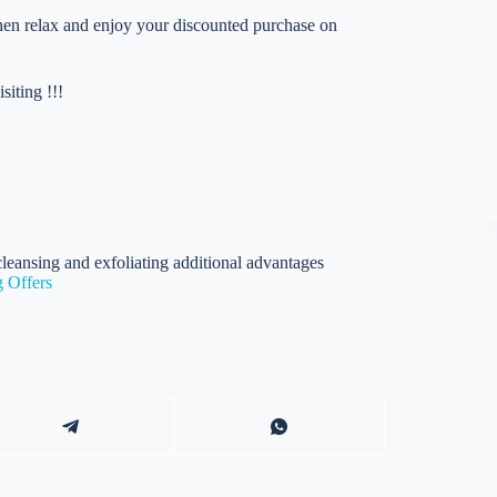
 then relax and enjoy your discounted purchase on
iting !!!
leansing and exfoliating additional advantages
 Offers