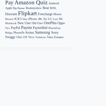
Amazon Quiz
Pay
Android
Bose
Apple
Bookmyshow
Big Bazaar
BSNL
Flipkart
Discount
Freecharge
Honor
Mi
ICICI
iPhone
Jio
LG
Huawei
Idea
Loot
JBL
OnePlus
New User
Oppo
Old User
Mobikwik
Paytm
PayPal
PaytmMall
Oyo
PharmEasy
Samsung
Sony
PhonePe
Redmi
Philips
Swiggy
Zomato
Vivo
Yatra
Uber
UPI
Vodafone