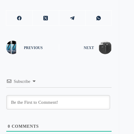
PREVIOUS
NEXT
Subscribe
0
COMMENTS