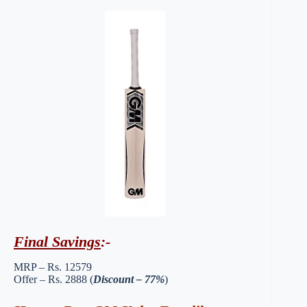
Final Savings
:-
MRP – Rs. 12579
Offer – Rs. 2888 (
Discount – 77%
)