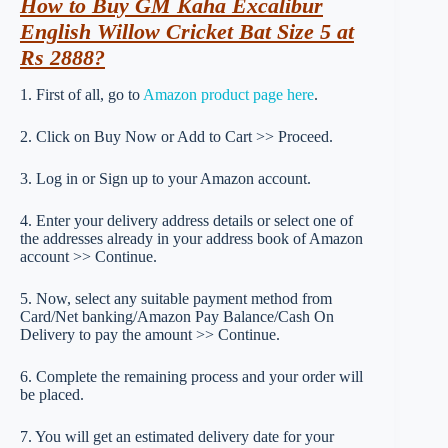
How to Buy GM Kaha Excalibur
English Willow Cricket Bat Size 5 at
Rs 2888?
1. First of all, go to
Amazon product page here
.
2. Click on Buy Now or Add to Cart >> Proceed.
3. Log in or Sign up to your Amazon account.
4. Enter your delivery address details or select one of
the addresses already in your address book of Amazon
account >> Continue.
5. Now, select any suitable payment method from
Card/Net banking/Amazon Pay Balance/Cash On
Delivery to pay the amount >> Continue.
6. Complete the remaining process and your order will
be placed.
7. You will get an estimated delivery date for your