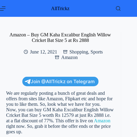
Skip
to
AllTrickz
content
Amazon – Buy GM Kaha Excalibur English Willow
Cricket Bat Size 5 at Rs 2888
June 12, 2021
Shopping
,
Sports
Amazon
Join @AllTrickz on Telegram
We are regularly posting a bunch of great deals and
offers from sites like Amazon, Flipkart etc and hope for
you to like them. So, look what we have for you.
Now, you can buy GM Kaha Excalibur English Willow
Cricket Bat Size 5 worth Rs 12579 at just Rs 2888 i.e.
at a flat discount of 77%. This offer is live on
Amazon
right now. So, grab it before the offer ends or the price
goes up.