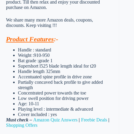
product. Till then relax and enjoy your discounted
purchase on Amazon.
We share many more Amazon deals, coupons,
discounts. Keep visiting !!!
Product Features
:-
Handle : standard
Weight :910-950
Bat grade :grade 1
Supershort l525 blade length ideal for t20
Handle length 325mm
Accentuated spine profile in drive zone
Partially concaved back profile to give added
strength
Concentrated power towards the toe
Low swell position for driving power
Age: 10-11
Playing level : intermediate & advanced
Cover included : yes
Must check –
Amazon Quiz Answers
|
Freebie Deals
|
Shopping Offers