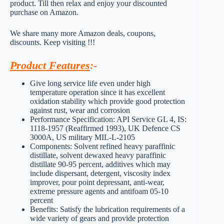
product. Till then relax and enjoy your discounted
purchase on Amazon.
We share many more Amazon deals, coupons,
discounts. Keep visiting !!!
Product Features
:-
Give long service life even under high
temperature operation since it has excellent
oxidation stability which provide good protection
against rust, wear and corrosion
Performance Specification: API Service GL 4, IS:
1118-1957 (Reaffirmed 1993), UK Defence CS
3000A, US military MIL-L-2105
Components: Solvent refined heavy paraffinic
distillate, solvent dewaxed heavy paraffinic
distillate 90-95 percent, additives which may
include dispersant, detergent, viscosity index
improver, pour point depressant, anti-wear,
extreme pressure agents and antifoam 05-10
percent
Benefits: Satisfy the lubrication requirements of a
wide variety of gears and provide protection