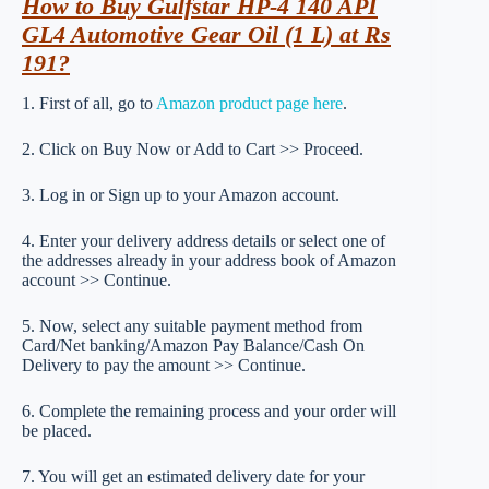
How to Buy Gulfstar HP-4 140 API
GL4 Automotive Gear Oil (1 L) at Rs
191?
1. First of all, go to
Amazon product page here
.
2. Click on Buy Now or Add to Cart >> Proceed.
3. Log in or Sign up to your Amazon account.
4. Enter your delivery address details or select one of
the addresses already in your address book of Amazon
account >> Continue.
5. Now, select any suitable payment method from
Card/Net banking/Amazon Pay Balance/Cash On
Delivery to pay the amount >> Continue.
6. Complete the remaining process and your order will
be placed.
7. You will get an estimated delivery date for your