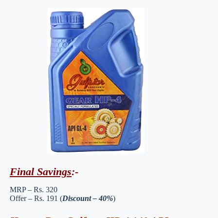
Final Savings
:-
MRP – Rs. 320
Offer – Rs. 191 (
Discount – 40%
)