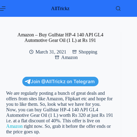
Skip
to
AllTrickz
content
Amazon – Buy Gulfstar HP-4 140 API GL4
Automotive Gear Oil (1 L) at Rs 191
March 31, 2021
Shopping
Amazon
Join @AllTrickz on Telegram
We are regularly posting a bunch of great deals and
offers from sites like Amazon, Flipkart etc and hope for
you to like them. So, look what we have for you.
Now, you can buy Gulfstar HP-4 140 API GL4
Automotive Gear Oil (1 L) worth Rs 320 at just Rs 191
i.e. at a flat discount of 40%. This offer is live on
Amazon
right now. So, grab it before the offer ends or
the price goes up.