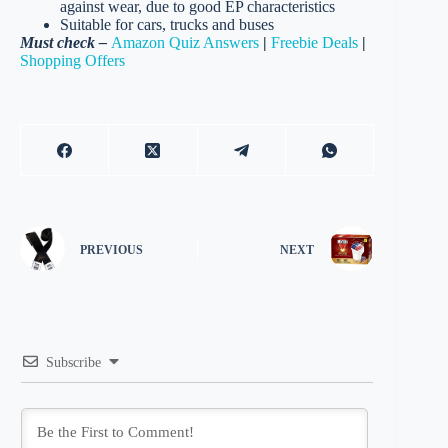
against wear, due to good EP characteristics
Suitable for cars, trucks and buses
Must check –
Amazon Quiz Answers
|
Freebie Deals
|
Shopping Offers
PREVIOUS
NEXT
Subscribe