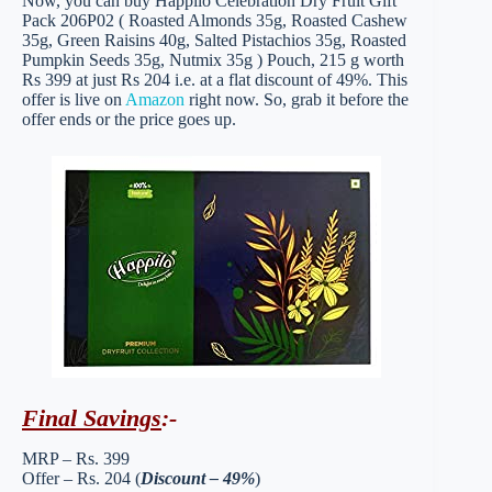
Now, you can buy Happilo Celebration Dry Fruit Gift
Pack 206P02 ( Roasted Almonds 35g, Roasted Cashew
35g, Green Raisins 40g, Salted Pistachios 35g, Roasted
Pumpkin Seeds 35g, Nutmix 35g ) Pouch, 215 g worth
Rs 399 at just Rs 204 i.e. at a flat discount of 49%. This
offer is live on
Amazon
right now. So, grab it before the
offer ends or the price goes up.
Final Savings
:-
MRP – Rs. 399
Offer – Rs. 204 (
Discount – 49%
)