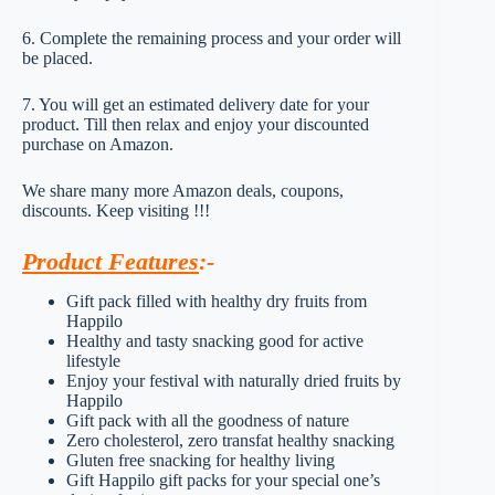
6. Complete the remaining process and your order will
be placed.
7. You will get an estimated delivery date for your
product. Till then relax and enjoy your discounted
purchase on Amazon.
We share many more Amazon deals, coupons,
discounts. Keep visiting !!!
Product Features
:-
Gift pack filled with healthy dry fruits from
Happilo
Healthy and tasty snacking good for active
lifestyle
Enjoy your festival with naturally dried fruits by
Happilo
Gift pack with all the goodness of nature
Zero cholesterol, zero transfat healthy snacking
Gluten free snacking for healthy living
Gift Happilo gift packs for your special one’s