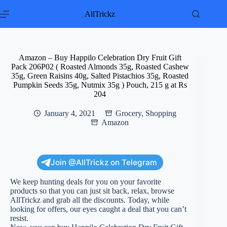
Skip
to
AllTrickz
content
Amazon – Buy Happilo Celebration Dry Fruit Gift
Pack 206P02 ( Roasted Almonds 35g, Roasted Cashew
35g, Green Raisins 40g, Salted Pistachios 35g, Roasted
Pumpkin Seeds 35g, Nutmix 35g ) Pouch, 215 g at Rs
204
January 4, 2021
Grocery
,
Shopping
Amazon
Join @AllTrickz on Telegram
We keep hunting deals for you on your favorite
products so that you can just sit back, relax, browse
AllTrickz and grab all the discounts. Today, while
looking for offers, our eyes caught a deal that you can’t
resist.