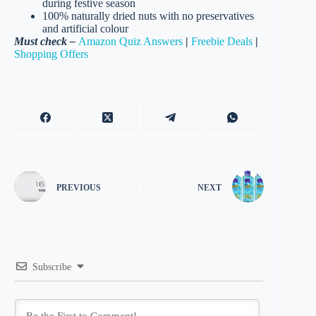
during festive season
100% naturally dried nuts with no preservatives
and artificial colour
Must check –
Amazon Quiz Answers
|
Freebie Deals
|
Shopping Offers
PREVIOUS
NEXT
Subscribe