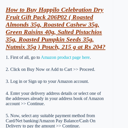
How to Buy Happilo Celebration Dry
Fruit Gift Pack 206P02 ( Roasted
Almonds 35g, Roasted Cashew 35g,
Green Raisins 40g, Salted Pistachios
35g, Roasted Pumpkin Seeds 35g,
Nutmix 35g ) Pouch, 215 g at Rs 204?
1. First of all, go to
Amazon product page here
.
2. Click on Buy Now or Add to Cart >> Proceed.
3. Log in or Sign up to your Amazon account.
4. Enter your delivery address details or select one of
the addresses already in your address book of Amazon
account >> Continue.
5. Now, select any suitable payment method from
Card/Net banking/Amazon Pay Balance/Cash On
Delivery to pay the amount >> Continue.