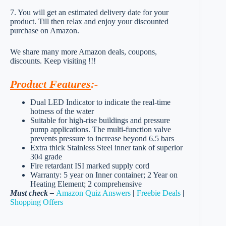
7. You will get an estimated delivery date for your
product. Till then relax and enjoy your discounted
purchase on Amazon.
We share many more Amazon deals, coupons,
discounts. Keep visiting !!!
Product Features
:-
Dual LED Indicator to indicate the real-time
hotness of the water
Suitable for high-rise buildings and pressure
pump applications. The multi-function valve
prevents pressure to increase beyond 6.5 bars
Extra thick Stainless Steel inner tank of superior
304 grade
Fire retardant ISI marked supply cord
Warranty: 5 year on Inner container; 2 Year on
Heating Element; 2 comprehensive
Must check –
Amazon Quiz Answers
|
Freebie Deals
|
Shopping Offers