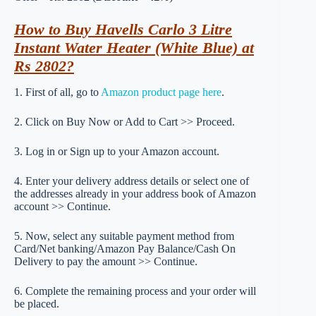
How to Buy Havells Carlo 3 Litre
Instant Water Heater (White Blue) at
Rs 2802?
1. First of all, go to
Amazon product page here
.
2. Click on Buy Now or Add to Cart >> Proceed.
3. Log in or Sign up to your Amazon account.
4. Enter your delivery address details or select one of
the addresses already in your address book of Amazon
account >> Continue.
5. Now, select any suitable payment method from
Card/Net banking/Amazon Pay Balance/Cash On
Delivery to pay the amount >> Continue.
6. Complete the remaining process and your order will
be placed.