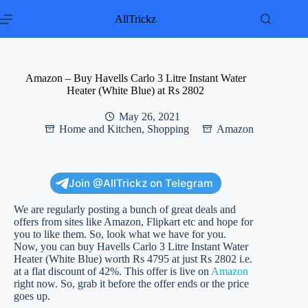
Skip
to
AllTrickz
content
Amazon – Buy Havells Carlo 3 Litre Instant Water
Heater (White Blue) at Rs 2802
May 26, 2021
Home and Kitchen
,
Shopping
Amazon
Join @AllTrickz on Telegram
We are regularly posting a bunch of great deals and
offers from sites like Amazon, Flipkart etc and hope for
you to like them. So, look what we have for you.
Now, you can buy Havells Carlo 3 Litre Instant Water
Heater (White Blue) worth Rs 4795 at just Rs 2802 i.e.
at a flat discount of 42%. This offer is live on
Amazon
right now. So, grab it before the offer ends or the price
goes up.