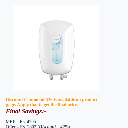
Discount Coupon of 5% is available on product
page. Apply that to get the final price.
Final Savings
:-
MRP – Rs. 4795
Offer – Rs. 2802 (
Discount – 42%
)