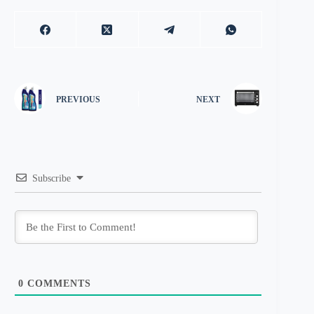
PREVIOUS
NEXT
Subscribe
0
COMMENTS