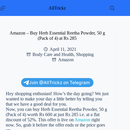
Skip
to
AllTrickz
content
Amazon – Buy Herb Essential Reetha Powder, 50 g
(Pack of 4) at Rs 285
April 11, 2021
Body Care and Health
,
Shopping
Amazon
Join @AllTrickz on Telegram
Hey shopping enthusiast! How’s the day going? We just
wanted to make your day a little better by telling you
that we have a good deal for you.
Now, you can buy Herb Essential Reetha Powder, 50 g
(Pack of 4) worth Rs 600 at just Rs 285 i.e. at a flat
discount of 52%. This offer is live on
Amazon
right
now. So, grab it before the offer ends or the price goes