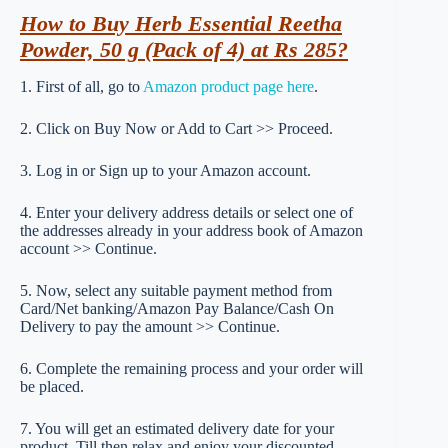
How to Buy Herb Essential Reetha
Powder, 50 g (Pack of 4) at Rs 285?
1. First of all, go to
Amazon product page here
.
2. Click on Buy Now or Add to Cart >> Proceed.
3. Log in or Sign up to your Amazon account.
4. Enter your delivery address details or select one of
the addresses already in your address book of Amazon
account >> Continue.
5. Now, select any suitable payment method from
Card/Net banking/Amazon Pay Balance/Cash On
Delivery to pay the amount >> Continue.
6. Complete the remaining process and your order will
be placed.
7. You will get an estimated delivery date for your
product. Till then relax and enjoy your discounted