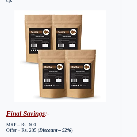
up.
Final Savings
:-
MRP – Rs. 600
Offer – Rs. 285 (
Discount – 52%
)