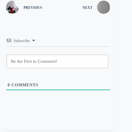
PREVIOUS
NEXT
Subscribe
0
COMMENTS