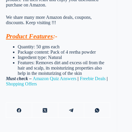
purchase on Amazon.
We share many more Amazon deals, coupons,
discounts. Keep visiting !!!
Product Features
:-
Quantity: 50 gms each
Package content: Pack of 4 reetha powder
Ingredient type: Natural
Features: Removes dirt and excess oil from the
hair and scalp, its moisturizing properties also
help in the moisturizing of the skin
Must check –
Amazon Quiz Answers
|
Freebie Deals
|
Shopping Offers