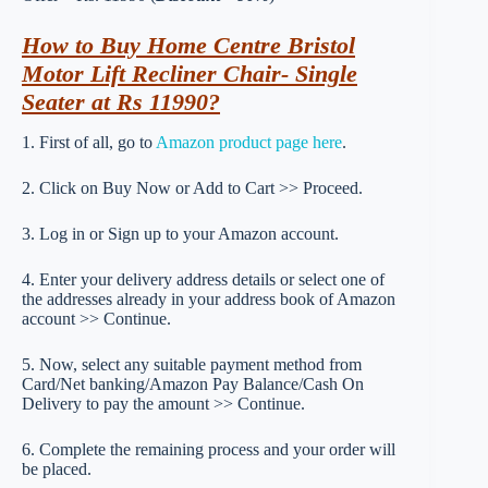
How to Buy Home Centre Bristol
Motor Lift Recliner Chair- Single
Seater at Rs 11990?
1. First of all, go to
Amazon product page here
.
2. Click on Buy Now or Add to Cart >> Proceed.
3. Log in or Sign up to your Amazon account.
4. Enter your delivery address details or select one of
the addresses already in your address book of Amazon
account >> Continue.
5. Now, select any suitable payment method from
Card/Net banking/Amazon Pay Balance/Cash On
Delivery to pay the amount >> Continue.
6. Complete the remaining process and your order will
be placed.