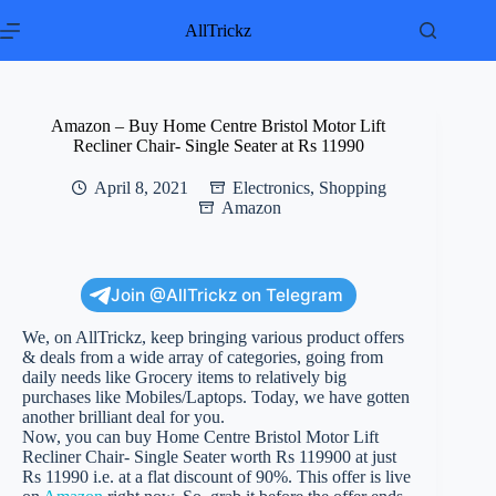
Skip
to
AllTrickz
content
Amazon – Buy Home Centre Bristol Motor Lift
Recliner Chair- Single Seater at Rs 11990
April 8, 2021
Electronics
,
Shopping
Amazon
Join @AllTrickz on Telegram
We, on AllTrickz, keep bringing various product offers
& deals from a wide array of categories, going from
daily needs like Grocery items to relatively big
purchases like Mobiles/Laptops. Today, we have gotten
another brilliant deal for you.
Now, you can buy Home Centre Bristol Motor Lift
Recliner Chair- Single Seater worth Rs 119900 at just
Rs 11990 i.e. at a flat discount of 90%. This offer is live