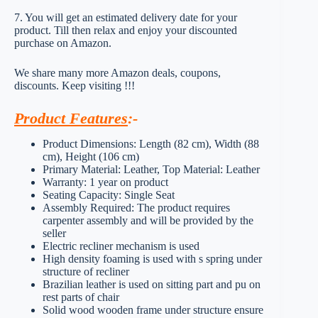
7. You will get an estimated delivery date for your
product. Till then relax and enjoy your discounted
purchase on Amazon.
We share many more Amazon deals, coupons,
discounts. Keep visiting !!!
Product Features
:-
Product Dimensions: Length (82 cm), Width (88
cm), Height (106 cm)
Primary Material: Leather, Top Material: Leather
Warranty: 1 year on product
Seating Capacity: Single Seat
Assembly Required: The product requires
carpenter assembly and will be provided by the
seller
Electric recliner mechanism is used
High density foaming is used with s spring under
structure of recliner
Brazilian leather is used on sitting part and pu on
rest parts of chair
Solid wood wooden frame under structure ensure