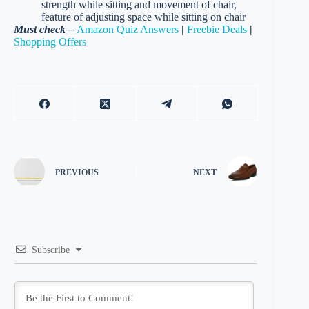
strength while sitting and movement of chair,
feature of adjusting space while sitting on chair
Must check –
Amazon Quiz Answers
|
Freebie Deals
|
Shopping Offers
PREVIOUS
NEXT
Subscribe