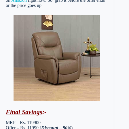
on
Amazon
right now. So, grab it before the offer ends
or the price goes up.
Final Savings
:-
MRP – Rs. 119900
Offer – Rs. 11990 (
Discount – 90%
)