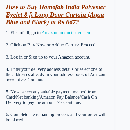
How to Buy Homefab India Polyester
Eyelet 8 ft Long Door Curtain (Aqua
Blue and Black) at Rs 667?
1. First of all, go to
Amazon product page here
.
2. Click on Buy Now or Add to Cart >> Proceed.
3. Log in or Sign up to your Amazon account.
4. Enter your delivery address details or select one of
the addresses already in your address book of Amazon
account >> Continue.
5. Now, select any suitable payment method from
Card/Net banking/Amazon Pay Balance/Cash On
Delivery to pay the amount >> Continue.
6. Complete the remaining process and your order will
be placed.