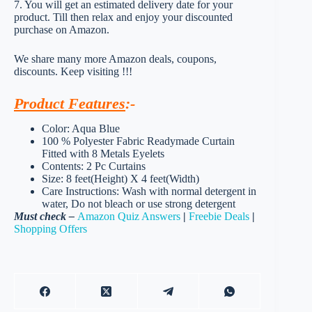
7. You will get an estimated delivery date for your
product. Till then relax and enjoy your discounted
purchase on Amazon.
We share many more Amazon deals, coupons,
discounts. Keep visiting !!!
Product Features
:-
Color: Aqua Blue
100 % Polyester Fabric Readymade Curtain
Fitted with 8 Metals Eyelets
Contents: 2 Pc Curtains
Size: 8 feet(Height) X 4 feet(Width)
Care Instructions: Wash with normal detergent in
water, Do not bleach or use strong detergent
Must check –
Amazon Quiz Answers
|
Freebie Deals
|
Shopping Offers