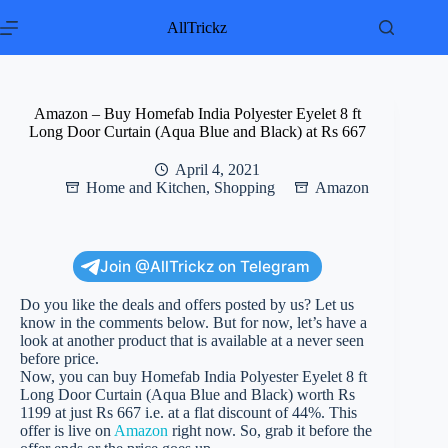
Skip
to
AllTrickz
content
Amazon – Buy Homefab India Polyester Eyelet 8 ft
Long Door Curtain (Aqua Blue and Black) at Rs 667
April 4, 2021
Home and Kitchen
,
Shopping
Amazon
Join @AllTrickz on Telegram
Do you like the deals and offers posted by us? Let us
know in the comments below. But for now, let’s have a
look at another product that is available at a never seen
before price.
Now, you can buy Homefab India Polyester Eyelet 8 ft
Long Door Curtain (Aqua Blue and Black) worth Rs
1199 at just Rs 667 i.e. at a flat discount of 44%. This
offer is live on
Amazon
right now. So, grab it before the