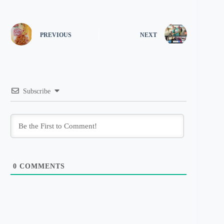
PREVIOUS
NEXT
Subscribe
0
COMMENTS