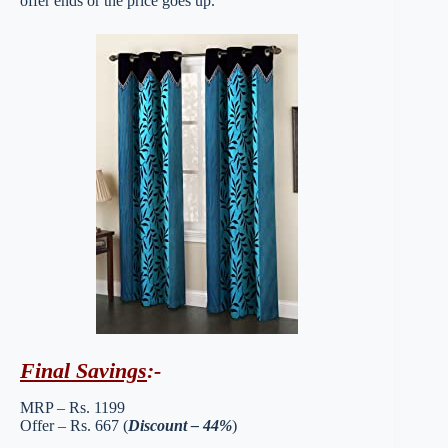
offer ends or the price goes up.
Final Savings
:-
MRP – Rs. 1199
Offer – Rs. 667 (
Discount – 44%
)