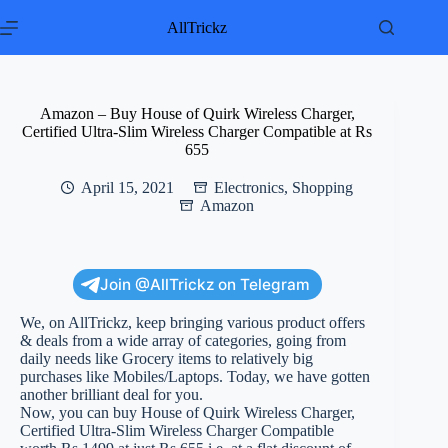
Skip
to
AllTrickz
content
Amazon – Buy House of Quirk Wireless Charger,
Certified Ultra-Slim Wireless Charger Compatible at Rs
655
April 15, 2021
Electronics
,
Shopping
Amazon
Join @AllTrickz on Telegram
We, on AllTrickz, keep bringing various product offers
& deals from a wide array of categories, going from
daily needs like Grocery items to relatively big
purchases like Mobiles/Laptops. Today, we have gotten
another brilliant deal for you.
Now, you can buy House of Quirk Wireless Charger,
Certified Ultra-Slim Wireless Charger Compatible