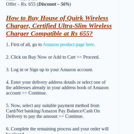
Offer – Rs. 655 (
Discount – 56%
)
How to Buy House of Quirk Wireless
Charger, Certified Ultra-Slim Wireless
Charger Compatible at Rs 655?
1. First of all, go to
Amazon product page here
.
2. Click on Buy Now or Add to Cart >> Proceed.
3. Log in or Sign up to your Amazon account.
4. Enter your delivery address details or select one of
the addresses already in your address book of Amazon
account >> Continue.
5. Now, select any suitable payment method from
Card/Net banking/Amazon Pay Balance/Cash On
Delivery to pay the amount >> Continue.
6. Complete the remaining process and your order will