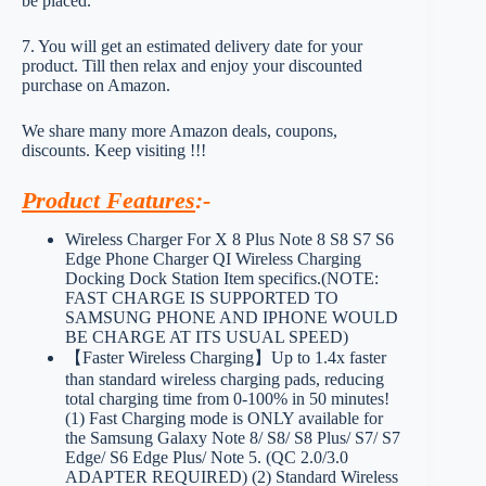
be placed.
7. You will get an estimated delivery date for your
product. Till then relax and enjoy your discounted
purchase on Amazon.
We share many more Amazon deals, coupons,
discounts. Keep visiting !!!
Product Features
:-
Wireless Charger For X 8 Plus Note 8 S8 S7 S6
Edge Phone Charger QI Wireless Charging
Docking Dock Station Item specifics.(NOTE:
FAST CHARGE IS SUPPORTED TO
SAMSUNG PHONE AND IPHONE WOULD
BE CHARGE AT ITS USUAL SPEED)
【Faster Wireless Charging】Up to 1.4x faster
than standard wireless charging pads, reducing
total charging time from 0-100% in 50 minutes!
(1) Fast Charging mode is ONLY available for
the Samsung Galaxy Note 8/ S8/ S8 Plus/ S7/ S7
Edge/ S6 Edge Plus/ Note 5. (QC 2.0/3.0
ADAPTER REQUIRED) (2) Standard Wireless