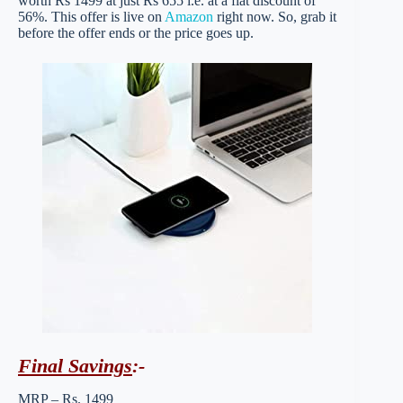
worth Rs 1499 at just Rs 655 i.e. at a flat discount of
56%. This offer is live on
Amazon
right now. So, grab it
before the offer ends or the price goes up.
Final Savings
:-
MRP – Rs. 1499