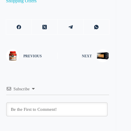
Shopping Offers
PREVIOUS
NEXT
Subscribe