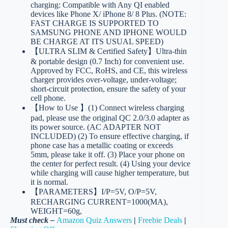
charging: Compatible with Any QI enabled
devices like Phone X/ iPhone 8/ 8 Plus. (NOTE:
FAST CHARGE IS SUPPORTED TO
SAMSUNG PHONE AND IPHONE WOULD
BE CHARGE AT ITS USUAL SPEED)
【ULTRA SLIM & Certified Safety】Ultra-thin
& portable design (0.7 Inch) for convenient use.
Approved by FCC, RoHS, and CE, this wireless
charger provides over-voltage, under-voltage;
short-circuit protection, ensure the safety of your
cell phone.
【How to Use 】(1) Connect wireless charging
pad, please use the original QC 2.0/3.0 adapter as
its power source. (AC ADAPTER NOT
INCLUDED) (2) To ensure effective charging, if
phone case has a metallic coating or exceeds
5mm, please take it off. (3) Place your phone on
the center for perfect result. (4) Using your device
while charging will cause higher temperature, but
it is normal.
【PARAMETERS】I/P=5V, O/P=5V,
RECHARGING CURRENT=1000(MA),
WEIGHT=60g,
Must check –
Amazon Quiz Answers
|
Freebie Deals
|