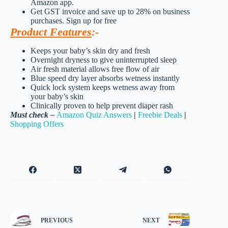
Amazon app.
Get GST invoice and save up to 28% on business
purchases. Sign up for free
Product Features
:-
Keeps your baby’s skin dry and fresh
Overnight dryness to give uninterrupted sleep
Air fresh material allows free flow of air
Blue speed dry layer absorbs wetness instantly
Quick lock system keeps wetness away from
your baby’s skin
Clinically proven to help prevent diaper rash
Must check –
Amazon Quiz Answers
|
Freebie Deals
|
Shopping Offers
PREVIOUS
NEXT