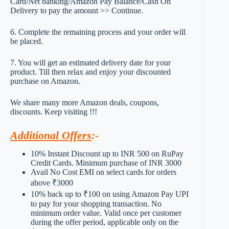
Card/Net banking/Amazon Pay Balance/Cash On
Delivery to pay the amount >> Continue.
6. Complete the remaining process and your order will
be placed.
7. You will get an estimated delivery date for your
product. Till then relax and enjoy your discounted
purchase on Amazon.
We share many more Amazon deals, coupons,
discounts. Keep visiting !!!
Additional Offers
:-
10% Instant Discount up to INR 500 on RuPay
Credit Cards. Minimum purchase of INR 3000
Avail No Cost EMI on select cards for orders
above ₹3000
10% back up to ₹100 on using Amazon Pay UPI
to pay for your shopping transaction. No
minimum order value. Valid once per customer
during the offer period, applicable only on the