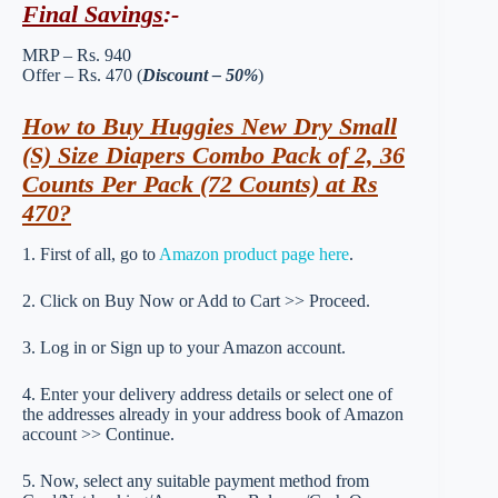
Final Savings
:-
MRP – Rs. 940
Offer – Rs. 470 (
Discount – 50%
)
How to Buy Huggies New Dry Small
(S) Size Diapers Combo Pack of 2, 36
Counts Per Pack (72 Counts) at Rs
470?
1. First of all, go to
Amazon product page here
.
2. Click on Buy Now or Add to Cart >> Proceed.
3. Log in or Sign up to your Amazon account.
4. Enter your delivery address details or select one of
the addresses already in your address book of Amazon
account >> Continue.
5. Now, select any suitable payment method from