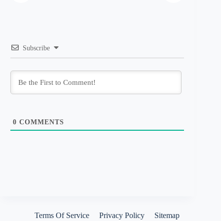
Subscribe
0
COMMENTS
Terms Of Service
Privacy Policy
Sitemap