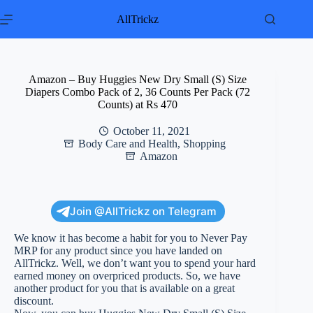
Skip
to
AllTrickz
content
Amazon – Buy Huggies New Dry Small (S) Size
Diapers Combo Pack of 2, 36 Counts Per Pack (72
Counts) at Rs 470
October 11, 2021
Body Care and Health
,
Shopping
Amazon
Join @AllTrickz on Telegram
We know it has become a habit for you to Never Pay
MRP for any product since you have landed on
AllTrickz. Well, we don’t want you to spend your hard
earned money on overpriced products. So, we have
another product for you that is available on a great
discount.