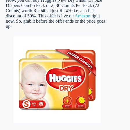
Now, you can buy Huggies New Dry Small (S) Size
Diapers Combo Pack of 2, 36 Counts Per Pack (72
Counts) worth Rs 940 at just Rs 470 i.e. at a flat
discount of 50%. This offer is live on
Amazon
right
now. So, grab it before the offer ends or the price goes
up.