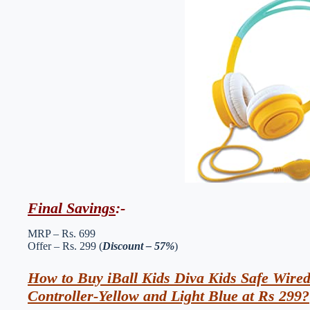
Final Savings
:-
MRP – Rs. 699
Offer – Rs. 299 (
Discount – 57%
)
How to Buy iBall Kids Diva Kids Safe Wire
Controller-Yellow and Light Blue at Rs 299?