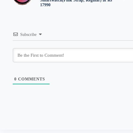
Smartwatch(Pink Strap, Regular) at Rs
17990
Subscribe
0
COMMENTS