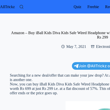
Skip
to
AllTrickz
Quiz
Freebie
Rec
content
Amazon – Buy iBall Kids Diva Kids Safe Wired Headphone with
Rs 299
May 7, 2021
Electron
Join @AllTrickz 
Searching for a new deal/offer that can make your jaw drop? At 
is another one.
Now, you can buy iBall Kids Diva Kids Safe Wired Headphone w
worth Rs 699 at just Rs 299 i.e. at a flat discount of 57%. This of
offer ends or the price goes up.