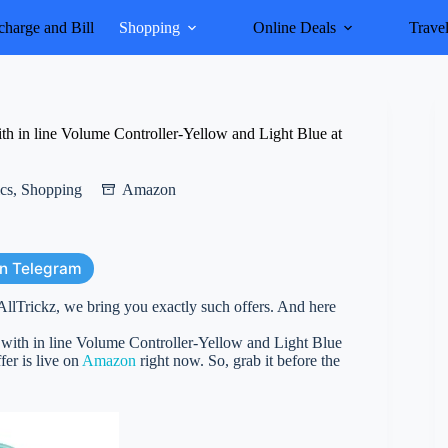
harge and Bill
Shopping
Online Deals
Trave
 in line Volume Controller-Yellow and Light Blue at
ics
,
Shopping
Amazon
on Telegram
AllTrickz, we bring you exactly such offers. And here
ith in line Volume Controller-Yellow and Light Blue
fer is live on
Amazon
right now. So, grab it before the