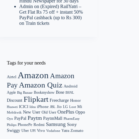
Hindu Newspaper for 30 days
Admin
on
(Expired) RailYatri –
Get Flat Rs 75 off + instant 50%
PayPal cashback (up to Rs 300)
on Train tickets
Tags for your needs
Amazon
Amazon
Airtel
Amazon Quiz
Pay
Android
Bose
Apple
Bookmyshow
Big Bazaar
BSNL
Flipkart
Discount
Freecharge
Honor
Mi
ICICI
iPhone
Jio
LG
Huawei
Idea
Loot
JBL
OnePlus
New User
Oppo
Old User
Mobikwik
Paytm
PayPal
PaytmMall
Oyo
PharmEasy
Samsung
Sony
PhonePe
Redmi
Philips
Swiggy
Zomato
Vivo
Yatra
Uber
UPI
Vodafone