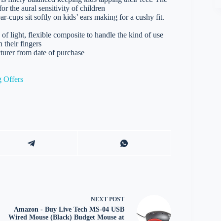
or the aural sensitivity of children
ups sit softly on kids’ ears making for a cushy fit.
ght, flexible composite to handle the kind of use
 their fingers
rer from date of purchase
 Offers
NEXT
POST
Amazon - Buy Live Tech MS-04 USB
Wired Mouse (Black) Budget Mouse at