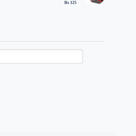
Rs 125