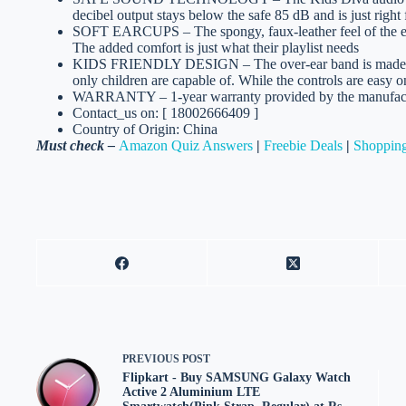
decibel output stays below the safe 85 dB and is just right f
SOFT EARCUPS – The spongy, faux-leather feel of the ear-c
The added comfort is just what their playlist needs
KIDS FRIENDLY DESIGN – The over-ear band is made of li
only children are capable of. While the controls are easy on
WARRANTY – 1-year warranty provided by the manufactu
Contact_us on: [ 18002666409 ]
Country of Origin: China
Must check –
Amazon Quiz Answers
|
Freebie Deals
|
Shopping
PREVIOUS
POST
Flipkart - Buy SAMSUNG Galaxy Watch
Active 2 Aluminium LTE