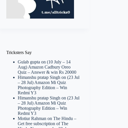
Tricksters Say
Gulab gupta
on
(10 July – 14
Aug) Amazon Cadbury Oreo
Quiz – Answer & win Rs 20000
Himanshu pratap Singh
on
(23 Jul
– 28 Jul) Amazon Mi Quiz
Photography Edition – Win
Redmi Y3
Himanshu pratap Singh
on
(23 Jul
– 28 Jul) Amazon Mi Quiz
Photography Edition – Win
Redmi Y3
Motiur Rahman
on
The Hindu –
Get free subscription of The