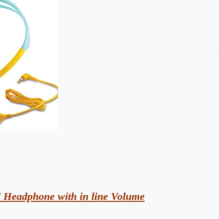
d Headphone with in line Volume