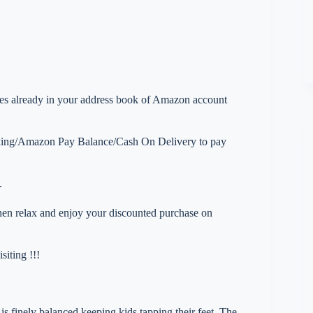
esses already in your address book of Amazon account
nking/Amazon Pay Balance/Cash On Delivery to pay
.
 then relax and enjoy your discounted purchase on
iting !!!
ly balanced keeping kids tapping their feet. The