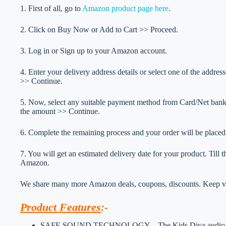
1. First of all, go to
Amazon product page here
.
2. Click on Buy Now or Add to Cart >> Proceed.
3. Log in or Sign up to your Amazon account.
4. Enter your delivery address details or select one of the addr
>> Continue.
5. Now, select any suitable payment method from Card/Net ba
the amount >> Continue.
6. Complete the remaining process and your order will be placed
7. You will get an estimated delivery date for your product. Till
Amazon.
We share many more Amazon deals, coupons, discounts. Keep vis
Product Features
:-
SAFE SOUND TECHNOLOGY – The Kids Diva audio is fine