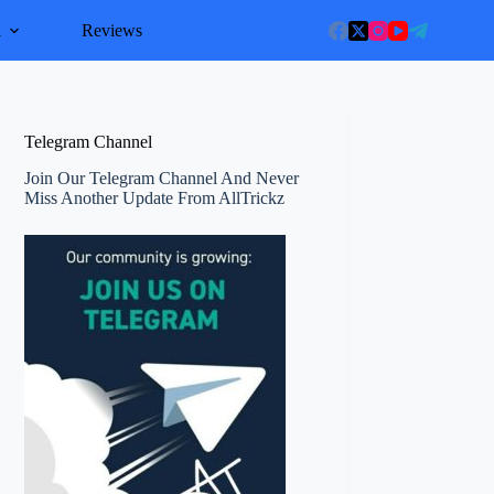
l
Reviews
Telegram Channel
Join Our Telegram Channel And Never
Miss Another Update From AllTrickz