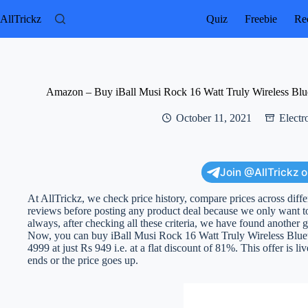
Skip
to
AllTrickz
Quiz
Freebie
Rec
content
Amazon – Buy iBall Musi Rock 16 Watt Truly Wireless Bluet
October 11, 2021
Electr
Join @AllTrickz 
At AllTrickz, we check price history, compare prices across diff
reviews before posting any product deal because we only want to
always, after checking all these criteria, we have found another g
Now, you can buy iBall Musi Rock 16 Watt Truly Wireless Bluet
4999 at just Rs 949 i.e. at a flat discount of 81%. This offer is li
ends or the price goes up.