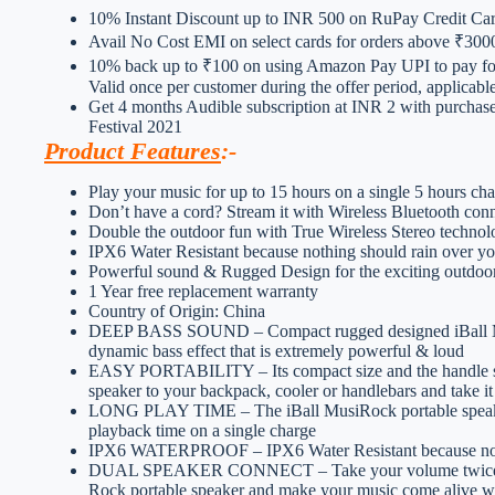
10% Instant Discount up to INR 500 on RuPay Credit C
Avail No Cost EMI on select cards for orders above ₹300
10% back up to ₹100 on using Amazon Pay UPI to pay for
Valid once per customer during the offer period, applicab
Get 4 months Audible subscription at INR 2 with purchas
Festival 2021
Product Features
:-
Play your music for up to 15 hours on a single 5 hours c
Don’t have a cord? Stream it with Wireless Bluetooth conn
Double the outdoor fun with True Wireless Stereo techno
IPX6 Water Resistant because nothing should rain over yo
Powerful sound & Rugged Design for the exciting outdoo
1 Year free replacement warranty
Country of Origin: China
DEEP BASS SOUND – Compact rugged designed iBall Musi
dynamic bass effect that is extremely powerful & loud
EASY PORTABILITY – Its compact size and the handle stra
speaker to your backpack, cooler or handlebars and take 
LONG PLAY TIME – The iBall MusiRock portable speaker 
playback time on a single charge
IPX6 WATERPROOF – IPX6 Water Resistant because noth
DUAL SPEAKER CONNECT – Take your volume twice a not
Rock portable speaker and make your music come alive wi