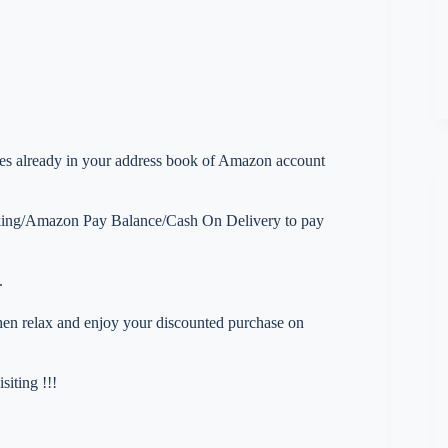
esses already in your address book of Amazon account
nking/Amazon Pay Balance/Cash On Delivery to pay
.
 then relax and enjoy your discounted purchase on
iting !!!