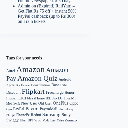
Hindu Newspaper for 30 days
Admin
on
(Expired) RailYatri –
Get Flat Rs 75 off + instant 50%
PayPal cashback (up to Rs 300)
on Train tickets
Tags for your needs
Amazon
Amazon
Airtel
Amazon Quiz
Pay
Android
Bose
Apple
Bookmyshow
Big Bazaar
BSNL
Flipkart
Discount
Freecharge
Honor
Mi
ICICI
iPhone
Jio
LG
Huawei
Idea
Loot
JBL
OnePlus
New User
Oppo
Old User
Mobikwik
Paytm
PayPal
PaytmMall
Oyo
PharmEasy
Samsung
Sony
PhonePe
Redmi
Philips
Swiggy
Zomato
Vivo
Yatra
Uber
UPI
Vodafone