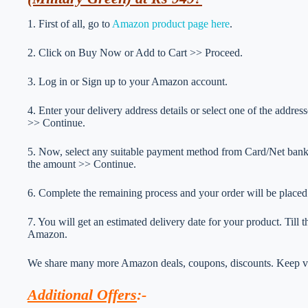
1. First of all, go to
Amazon product page here
.
2. Click on Buy Now or Add to Cart >> Proceed.
3. Log in or Sign up to your Amazon account.
4. Enter your delivery address details or select one of the addr
>> Continue.
5. Now, select any suitable payment method from Card/Net ba
the amount >> Continue.
6. Complete the remaining process and your order will be placed
7. You will get an estimated delivery date for your product. Till
Amazon.
We share many more Amazon deals, coupons, discounts. Keep vis
Additional Offers
:-