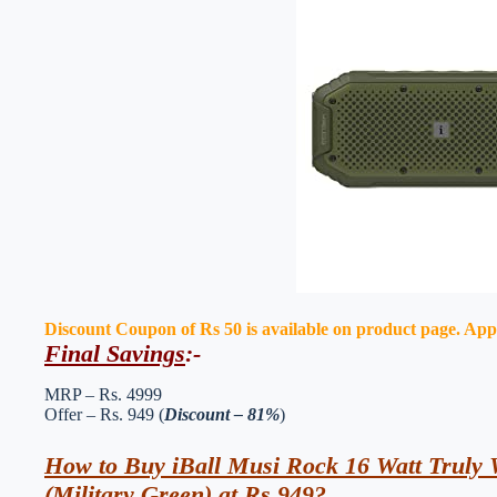
Discount Coupon of Rs 50 is available on product page. Apply 
Final Savings
:-
MRP – Rs. 4999
Offer – Rs. 949 (
Discount – 81%
)
How to Buy iBall Musi Rock 16 Watt Truly W
(Military Green) at Rs 949?