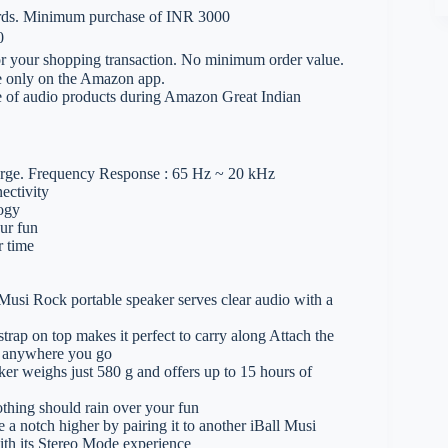
ards. Minimum purchase of INR 3000
0
 your shopping transaction. No minimum order value.
le only on the Amazon app.
e of audio products during Amazon Great Indian
harge. Frequency Response : 65 Hz ~ 20 kHz
ectivity
logy
ur fun
r time
 Rock portable speaker serves clear audio with a
p on top makes it perfect to carry along Attach the
it anywhere you go
weighs just 580 g and offers up to 15 hours of
ing should rain over your fun
ch higher by pairing it to another iBall Musi
th its Stereo Mode experience