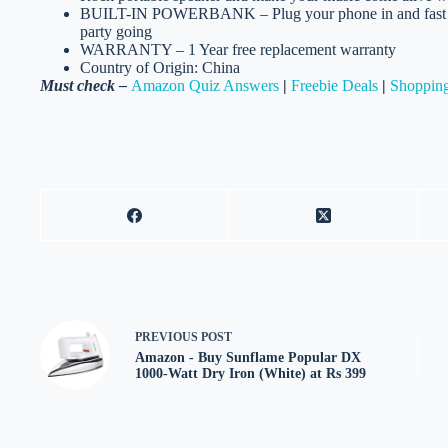
BUILT-IN POWERBANK – Plug your phone in and fast cha
party going
WARRANTY – 1 Year free replacement warranty
Country of Origin: China
Must check –
Amazon Quiz Answers
|
Freebie Deals
|
Shopping
PREVIOUS
POST
Amazon - Buy Sunflame Popular DX
1000-Watt Dry Iron (White) at Rs 399