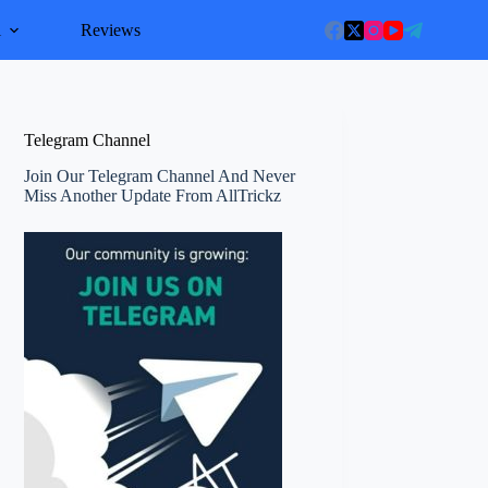
l
Reviews
Telegram Channel
Join Our Telegram Channel And Never
Miss Another Update From AllTrickz