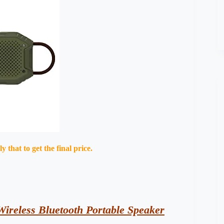
that to get the final price.
ireless Bluetooth Portable Speaker