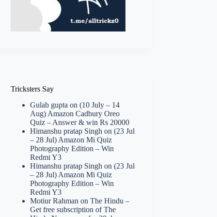
Tricksters Say
Gulab gupta
on
(10 July – 14
Aug) Amazon Cadbury Oreo
Quiz – Answer & win Rs 20000
Himanshu pratap Singh
on
(23 Jul
– 28 Jul) Amazon Mi Quiz
Photography Edition – Win
Redmi Y3
Himanshu pratap Singh
on
(23 Jul
– 28 Jul) Amazon Mi Quiz
Photography Edition – Win
Redmi Y3
Motiur Rahman
on
The Hindu –
Get free subscription of The