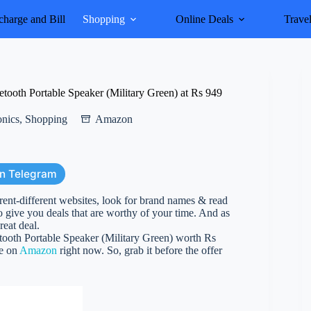
harge and Bill
Shopping
Online Deals
Trave
ooth Portable Speaker (Military Green) at Rs 949
onics
,
Shopping
Amazon
on Telegram
erent-different websites, look for brand names & read
 give you deals that are worthy of your time. And as
reat deal.
ooth Portable Speaker (Military Green) worth Rs
ve on
Amazon
right now. So, grab it before the offer