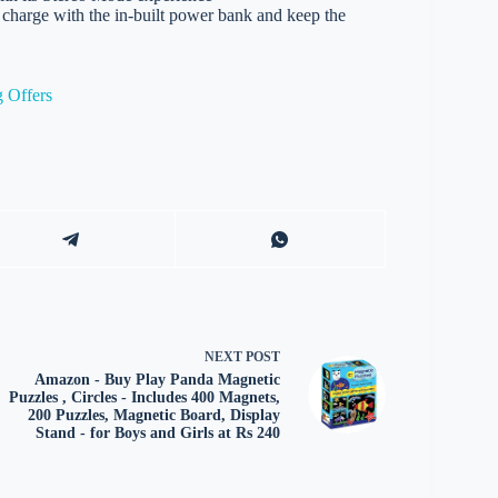
rge with the in-built power bank and keep the
 Offers
NEXT
POST
Amazon - Buy Play Panda Magnetic
Puzzles , Circles - Includes 400 Magnets,
200 Puzzles, Magnetic Board, Display
Stand - for Boys and Girls at Rs 240