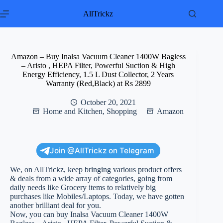
Skip
to
AllTrickz
content
Amazon – Buy Inalsa Vacuum Cleaner 1400W Bagless
– Aristo , HEPA Filter, Powerful Suction & High
Energy Efficiency, 1.5 L Dust Collector, 2 Years
Warranty (Red,Black) at Rs 2899
October 20, 2021
Home and Kitchen
,
Shopping
Amazon
Join @AllTrickz on Telegram
We, on AllTrickz, keep bringing various product offers
& deals from a wide array of categories, going from
daily needs like Grocery items to relatively big
purchases like Mobiles/Laptops. Today, we have gotten
another brilliant deal for you.
Now, you can buy Inalsa Vacuum Cleaner 1400W