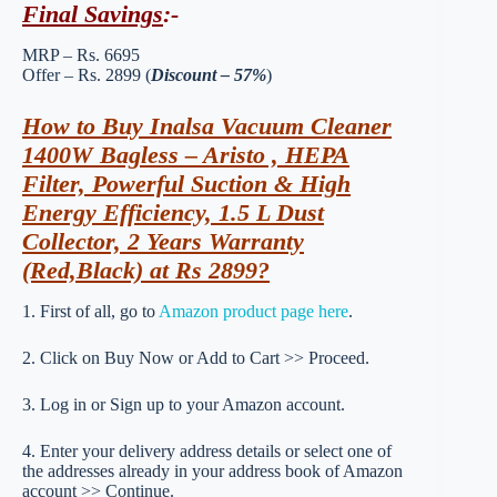
Final Savings
:-
MRP – Rs. 6695
Offer – Rs. 2899 (
Discount – 57%
)
How to Buy Inalsa Vacuum Cleaner
1400W Bagless – Aristo , HEPA
Filter, Powerful Suction & High
Energy Efficiency, 1.5 L Dust
Collector, 2 Years Warranty
(Red,Black) at Rs 2899?
1. First of all, go to
Amazon product page here
.
2. Click on Buy Now or Add to Cart >> Proceed.
3. Log in or Sign up to your Amazon account.
4. Enter your delivery address details or select one of
the addresses already in your address book of Amazon
account >> Continue.