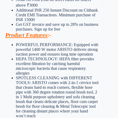
above ₹3000
Additional INR 250 Instant Discount on Citibank
Credit EMI Transactions. Minimum purchase of
INR 15000
Get GST invoice and save up to 28% on business
purchases. Sign up for free
Product Features
:-
POWERFUL PERFORMANCE: Equipped with
powerful 1400 W motor ARISTO delivers strong
suction power and ensures long time operation
HEPA TECHNOLOGY: HEPA filter provides
excellent filtration by catching harmful
microscopic bacteria that cause respiratory
allergies
SPOTLESS CLEANING with DIFFERENT
TOOLS: ARISTO comes with 2-in-1 crevice tool
that cleans hard-to reach corners, flexible hose
pipe with 360 degree rotation round brush tool, 2
in 1 Multi purpose upholstery and sofa cleaning
brush that cleans delicate places, floor cum carpet
brush for floor cleaning & Metal Telescopic tool
for cleaning distant places where your hand
won’t reach