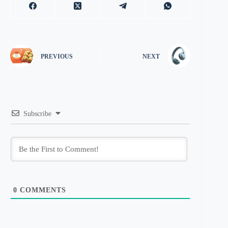
PREVIOUS
NEXT
Subscribe
0
COMMENTS