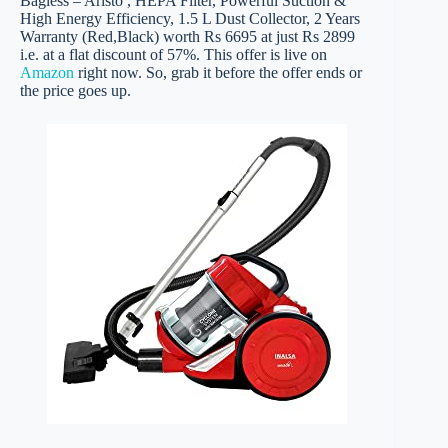
Bagless – Aristo , HEPA Filter, Powerful Suction &
High Energy Efficiency, 1.5 L Dust Collector, 2 Years
Warranty (Red,Black) worth Rs 6695 at just Rs 2899
i.e. at a flat discount of 57%. This offer is live on
Amazon
right now. So, grab it before the offer ends or
the price goes up.