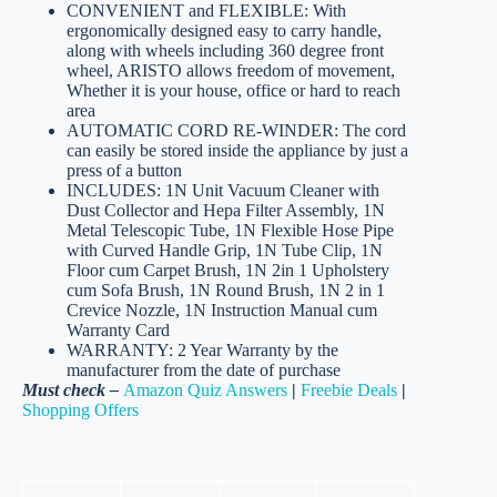
CONVENIENT and FLEXIBLE: With
ergonomically designed easy to carry handle,
along with wheels including 360 degree front
wheel, ARISTO allows freedom of movement,
Whether it is your house, office or hard to reach
area
AUTOMATIC CORD RE-WINDER: The cord
can easily be stored inside the appliance by just a
press of a button
INCLUDES: 1N Unit Vacuum Cleaner with
Dust Collector and Hepa Filter Assembly, 1N
Metal Telescopic Tube, 1N Flexible Hose Pipe
with Curved Handle Grip, 1N Tube Clip, 1N
Floor cum Carpet Brush, 1N 2in 1 Upholstery
cum Sofa Brush, 1N Round Brush, 1N 2 in 1
Crevice Nozzle, 1N Instruction Manual cum
Warranty Card
WARRANTY: 2 Year Warranty by the
manufacturer from the date of purchase
Must check –
Amazon Quiz Answers
|
Freebie Deals
|
Shopping Offers