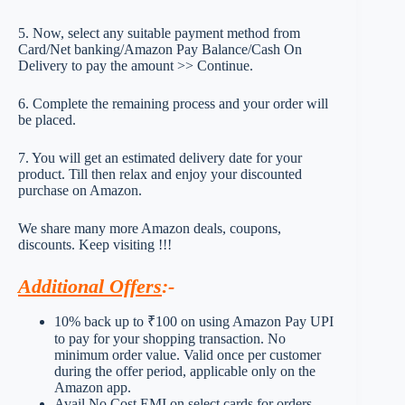
5. Now, select any suitable payment method from
Card/Net banking/Amazon Pay Balance/Cash On
Delivery to pay the amount >> Continue.
6. Complete the remaining process and your order will
be placed.
7. You will get an estimated delivery date for your
product. Till then relax and enjoy your discounted
purchase on Amazon.
We share many more Amazon deals, coupons,
discounts. Keep visiting !!!
Additional Offers
:-
10% back up to ₹100 on using Amazon Pay UPI
to pay for your shopping transaction. No
minimum order value. Valid once per customer
during the offer period, applicable only on the
Amazon app.
Avail No Cost EMI on select cards for orders