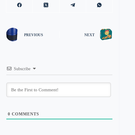
PREVIOUS
NEXT
Subscribe
0
COMMENTS