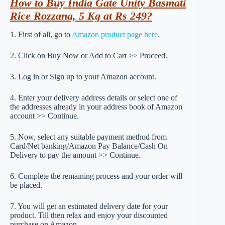
How to Buy India Gate Unity Basmati
Rice Rozzana, 5 Kg at Rs 249?
1. First of all, go to
Amazon product page here
.
2. Click on Buy Now or Add to Cart >> Proceed.
3. Log in or Sign up to your Amazon account.
4. Enter your delivery address details or select one of
the addresses already in your address book of Amazon
account >> Continue.
5. Now, select any suitable payment method from
Card/Net banking/Amazon Pay Balance/Cash On
Delivery to pay the amount >> Continue.
6. Complete the remaining process and your order will
be placed.
7. You will get an estimated delivery date for your
product. Till then relax and enjoy your discounted
purchase on Amazon.