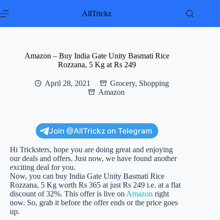
Skip
to
AllTrickz
content
Amazon – Buy India Gate Unity Basmati Rice
Rozzana, 5 Kg at Rs 249
April 28, 2021
Grocery
,
Shopping
Amazon
Join @AllTrickz on Telegram
Hi Tricksters, hope you are doing great and enjoying
our deals and offers. Just now, we have found another
exciting deal for you.
Now, you can buy India Gate Unity Basmati Rice
Rozzana, 5 Kg worth Rs 365 at just Rs 249 i.e. at a flat
discount of 32%. This offer is live on
Amazon
right
now. So, grab it before the offer ends or the price goes
up.