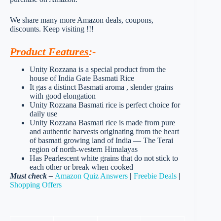
We share many more Amazon deals, coupons,
discounts. Keep visiting !!!
Product Features
:-
Unity Rozzana is a special product from the
house of India Gate Basmati Rice
It gas a distinct Basmati aroma , slender grains
with good elongation
Unity Rozzana Basmati rice is perfect choice for
daily use
Unity Rozzana Basmati rice is made from pure
and authentic harvests originating from the heart
of basmati growing land of India — The Terai
region of north-western Himalayas
Has Pearlescent white grains that do not stick to
each other or break when cooked
Must check –
Amazon Quiz Answers
|
Freebie Deals
|
Shopping Offers