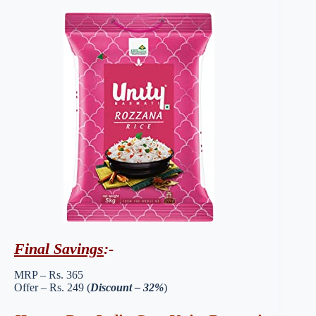
Final Savings
:-
MRP – Rs. 365
Offer – Rs. 249 (
Discount – 32%
)