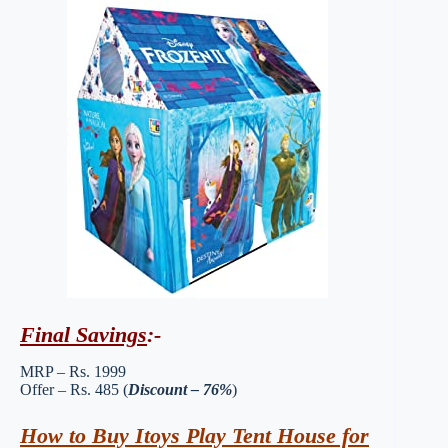
Final Savings
:-
MRP – Rs. 1999
Offer – Rs. 485 (
Discount – 76%
)
How to Buy Itoys Play Tent House for