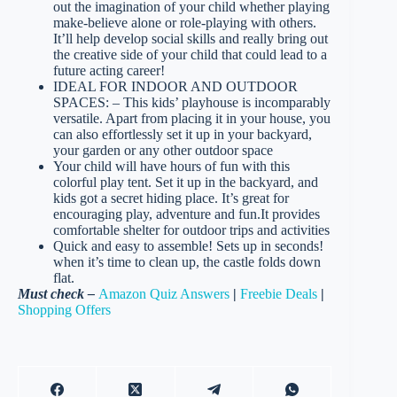
out the imagination of your child whether playing
make-believe alone or role-playing with others.
It’ll help develop social skills and really bring out
the creative side of your child that could lead to a
future acting career!
IDEAL FOR INDOOR AND OUTDOOR
SPACES: – This kids’ playhouse is incomparably
versatile. Apart from placing it in your house, you
can also effortlessly set it up in your backyard,
your garden or any other outdoor space
Your child will have hours of fun with this
colorful play tent. Set it up in the backyard, and
kids got a secret hiding place. It’s great for
encouraging play, adventure and fun.It provides
comfortable shelter for outdoor trips and activities
Quick and easy to assemble! Sets up in seconds!
when it’s time to clean up, the castle folds down
flat.
Must check –
Amazon Quiz Answers
|
Freebie Deals
|
Shopping Offers