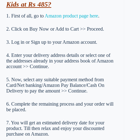
Kids at Rs 485?
1. First of all, go to
Amazon product page here
.
2. Click on Buy Now or Add to Cart >> Proceed.
3. Log in or Sign up to your Amazon account.
4. Enter your delivery address details or select one of
the addresses already in your address book of Amazon
account >> Continue.
5. Now, select any suitable payment method from
Card/Net banking/Amazon Pay Balance/Cash On
Delivery to pay the amount >> Continue.
6. Complete the remaining process and your order will
be placed.
7. You will get an estimated delivery date for your
product. Till then relax and enjoy your discounted
purchase on Amazon.