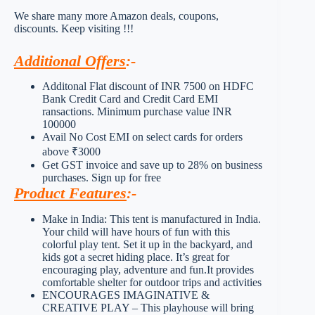
We share many more Amazon deals, coupons,
discounts. Keep visiting !!!
Additional Offers
:-
Additonal Flat discount of INR 7500 on HDFC
Bank Credit Card and Credit Card EMI
ransactions. Minimum purchase value INR
100000
Avail No Cost EMI on select cards for orders
above ₹3000
Get GST invoice and save up to 28% on business
purchases. Sign up for free
Product Features
:-
Make in India: This tent is manufactured in India.
Your child will have hours of fun with this
colorful play tent. Set it up in the backyard, and
kids got a secret hiding place. It’s great for
encouraging play, adventure and fun.It provides
comfortable shelter for outdoor trips and activities
ENCOURAGES IMAGINATIVE &
CREATIVE PLAY – This playhouse will bring