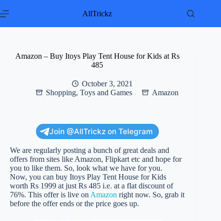
Skip
to
AllTrickz
content
Amazon – Buy Itoys Play Tent House for Kids at Rs
485
October 3, 2021
Shopping
,
Toys and Games
Amazon
Join @AllTrickz on Telegram
We are regularly posting a bunch of great deals and
offers from sites like Amazon, Flipkart etc and hope for
you to like them. So, look what we have for you.
Now, you can buy Itoys Play Tent House for Kids
worth Rs 1999 at just Rs 485 i.e. at a flat discount of
76%. This offer is live on
Amazon
right now. So, grab it
before the offer ends or the price goes up.