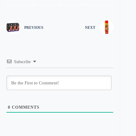
PREVIOUS
NEXT
Subscribe
0
COMMENTS