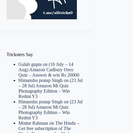
Tricksters Say
Gulab gupta
on
(10 July – 14
Aug) Amazon Cadbury Oreo
Quiz – Answer & win Rs 20000
Himanshu pratap Singh
on
(23 Jul
– 28 Jul) Amazon Mi Quiz
Photography Edition – Win
Redmi Y3
Himanshu pratap Singh
on
(23 Jul
– 28 Jul) Amazon Mi Quiz
Photography Edition – Win
Redmi Y3
Motiur Rahman
on
The Hindu –
Get free subscription of The