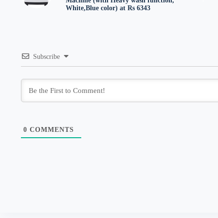
Machine (with Heavy wash function,
White,Blue color) at Rs 6343
Subscribe
0
COMMENTS