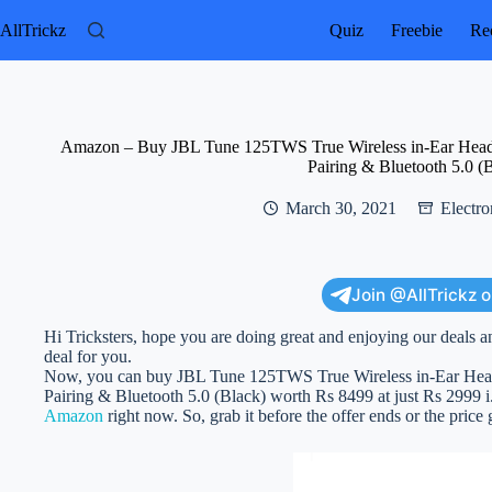
Skip
to
AllTrickz
Quiz
Freebie
Rec
content
Amazon – Buy JBL Tune 125TWS True Wireless in-Ear Headp
Pairing & Bluetooth 5.0 (
March 30, 2021
Electro
Join @AllTrickz 
Hi Tricksters, hope you are doing great and enjoying our deals a
deal for you.
Now, you can buy JBL Tune 125TWS True Wireless in-Ear Head
Pairing & Bluetooth 5.0 (Black) worth Rs 8499 at just Rs 2999 i.e.
Amazon
right now. So, grab it before the offer ends or the price