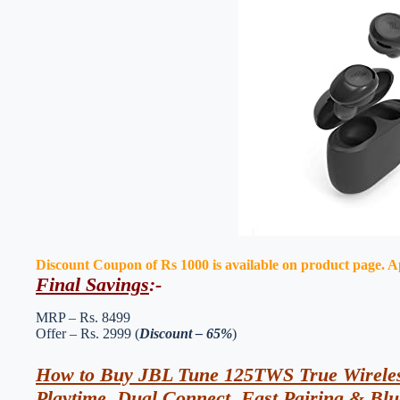
Discount Coupon of Rs 1000 is available on product page. App
Final Savings
:-
MRP – Rs. 8499
Offer – Rs. 2999 (
Discount – 65%
)
How to Buy JBL Tune 125TWS True Wireles
Playtime, Dual Connect, Fast Pairing & Blu