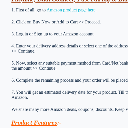
1. First of all, go to
Amazon product page here
.
2. Click on Buy Now or Add to Cart >> Proceed.
3. Log in or Sign up to your Amazon account.
4. Enter your delivery address details or select one of the addr
>> Continue.
5. Now, select any suitable payment method from Card/Net ba
the amount >> Continue.
6. Complete the remaining process and your order will be placed
7. You will get an estimated delivery date for your product. Till
Amazon.
We share many more Amazon deals, coupons, discounts. Keep vis
Product Features
:-