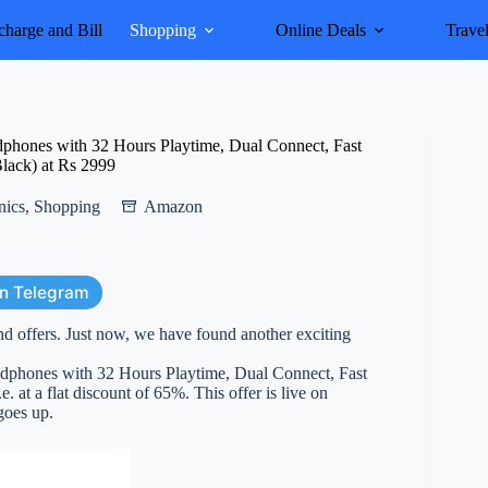
harge and Bill
Shopping
Online Deals
Trave
hones with 32 Hours Playtime, Dual Connect, Fast
Black) at Rs 2999
nics
,
Shopping
Amazon
on Telegram
nd offers. Just now, we have found another exciting
phones with 32 Hours Playtime, Dual Connect, Fast
 at a flat discount of 65%. This offer is live on
 goes up.