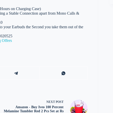
 Hours on Charging Case)
ing a Stable Connection apart from Mono Calls &
.0
o your Earbuds the Second you take them out of the
01020525
 Offers
NEXT
POST
Amazon - Buy Iveo 100 Percent
Melamine Tumbler Red 2 Pcs Set at Rs