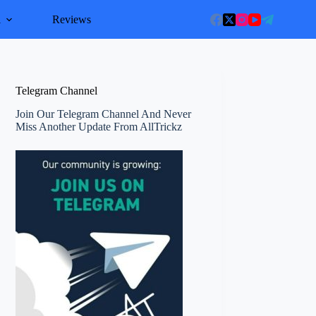
l
Reviews
Telegram Channel
Join Our Telegram Channel And Never
Miss Another Update From AllTrickz