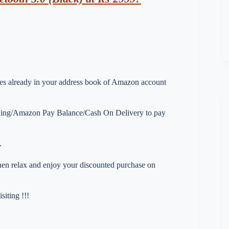
esses already in your address book of Amazon account
nking/Amazon Pay Balance/Cash On Delivery to pay
.
 then relax and enjoy your discounted purchase on
iting !!!