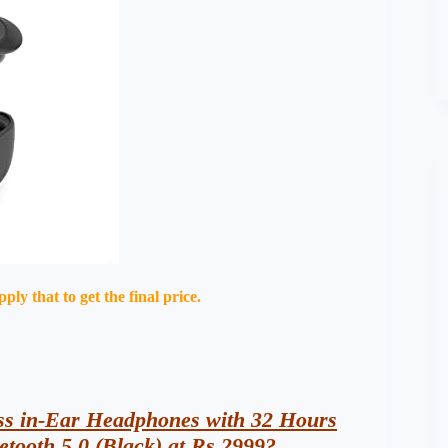
ly that to get the final price.
s in-Ear Headphones with 32 Hours
etooth 5.0 (Black) at Rs 2999?