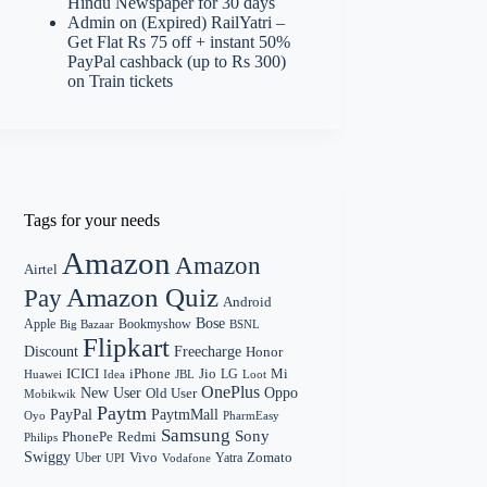
Hindu Newspaper for 30 days
Admin
on
(Expired) RailYatri –
Get Flat Rs 75 off + instant 50%
PayPal cashback (up to Rs 300)
on Train tickets
Tags for your needs
Amazon
Amazon
Airtel
Amazon Quiz
Pay
Android
Bose
Apple
Bookmyshow
Big Bazaar
BSNL
Flipkart
Discount
Freecharge
Honor
Mi
ICICI
iPhone
Jio
LG
Huawei
Idea
Loot
JBL
OnePlus
New User
Oppo
Old User
Mobikwik
Paytm
PayPal
PaytmMall
Oyo
PharmEasy
Samsung
Sony
PhonePe
Redmi
Philips
Swiggy
Zomato
Vivo
Yatra
Uber
UPI
Vodafone