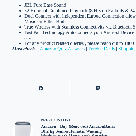
JBL Pure Bass Sound
32 Hours of Combined Playback (8 Hrs on Earbuds & 24
Dual Connect with Independent Earbud Connection allow
Music on Either Bud
True Wireless with Seamless Connectivity via Bluetooth 5
Fast Pair Technology Autoconnects your Android Device t
case
For any product related queries , please reach out to 180
Must check –
Amazon Quiz Answers
|
Freebie Deals
|
Shopping
PREVIOUS
POST
Amazon - Buy (Renewed) AmazonBasics
10.2 kg Semi-automatic Washing