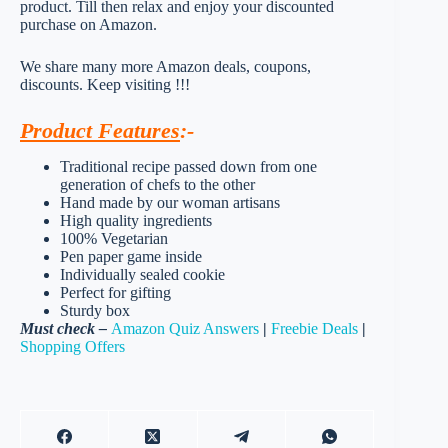
product. Till then relax and enjoy your discounted
purchase on Amazon.
We share many more Amazon deals, coupons,
discounts. Keep visiting !!!
Product Features
:-
Traditional recipe passed down from one
generation of chefs to the other
Hand made by our woman artisans
High quality ingredients
100% Vegetarian
Pen paper game inside
Individually sealed cookie
Perfect for gifting
Sturdy box
Must check –
Amazon Quiz Answers
|
Freebie Deals
|
Shopping Offers