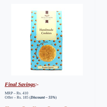
Final Savings
:-
MRP – Rs. 410
Offer – Rs. 185 (
Discount – 55%
)