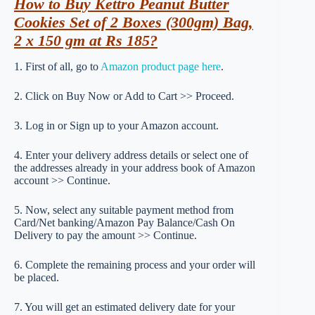
How to Buy Kettro Peanut Butter
Cookies Set of 2 Boxes (300gm) Bag,
2 x 150 gm at Rs 185?
1. First of all, go to
Amazon product page here
.
2. Click on Buy Now or Add to Cart >> Proceed.
3. Log in or Sign up to your Amazon account.
4. Enter your delivery address details or select one of
the addresses already in your address book of Amazon
account >> Continue.
5. Now, select any suitable payment method from
Card/Net banking/Amazon Pay Balance/Cash On
Delivery to pay the amount >> Continue.
6. Complete the remaining process and your order will
be placed.
7. You will get an estimated delivery date for your