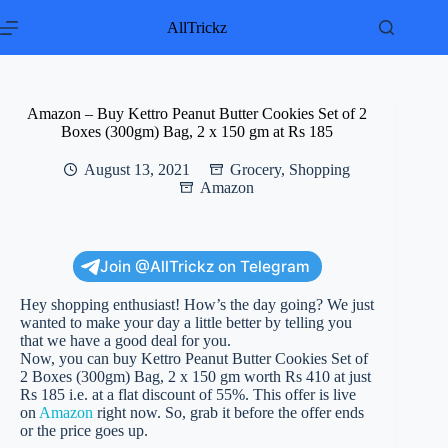
Skip
to
AllTrickz
content
Amazon – Buy Kettro Peanut Butter Cookies Set of 2
Boxes (300gm) Bag, 2 x 150 gm at Rs 185
August 13, 2021
Grocery
,
Shopping
Amazon
Join @AllTrickz on Telegram
Hey shopping enthusiast! How’s the day going? We just
wanted to make your day a little better by telling you
that we have a good deal for you.
Now, you can buy Kettro Peanut Butter Cookies Set of
2 Boxes (300gm) Bag, 2 x 150 gm worth Rs 410 at just
Rs 185 i.e. at a flat discount of 55%. This offer is live
on
Amazon
right now. So, grab it before the offer ends
or the price goes up.