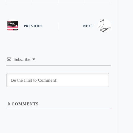
PREVIOUS
NEXT
Subscribe
0
COMMENTS