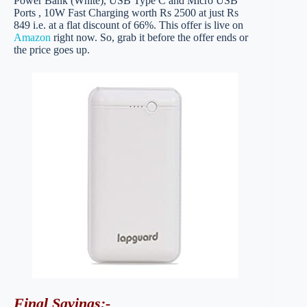
Power Bank (White), USB Type C and Micro USB
Ports , 10W Fast Charging worth Rs 2500 at just Rs
849 i.e. at a flat discount of 66%. This offer is live on
Amazon
right now. So, grab it before the offer ends or
the price goes up.
Final Savings
:-