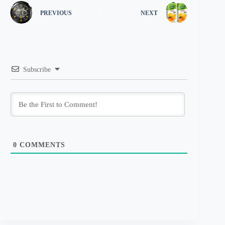
PREVIOUS
NEXT
Subscribe
0
COMMENTS