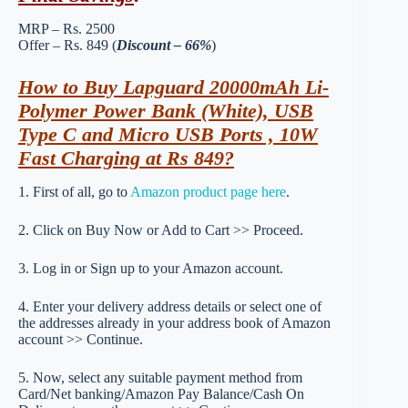
MRP – Rs. 2500
Offer – Rs. 849 (
Discount – 66%
)
How to Buy Lapguard 20000mAh Li-
Polymer Power Bank (White), USB
Type C and Micro USB Ports , 10W
Fast Charging at Rs 849?
1. First of all, go to
Amazon product page here
.
2. Click on Buy Now or Add to Cart >> Proceed.
3. Log in or Sign up to your Amazon account.
4. Enter your delivery address details or select one of
the addresses already in your address book of Amazon
account >> Continue.
5. Now, select any suitable payment method from
Card/Net banking/Amazon Pay Balance/Cash On