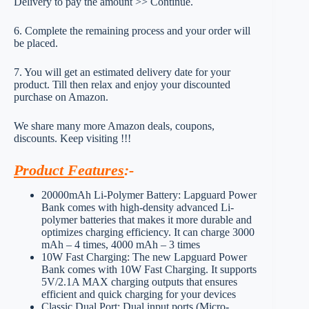
Delivery to pay the amount >> Continue.
6. Complete the remaining process and your order will
be placed.
7. You will get an estimated delivery date for your
product. Till then relax and enjoy your discounted
purchase on Amazon.
We share many more Amazon deals, coupons,
discounts. Keep visiting !!!
Product Features
:-
20000mAh Li-Polymer Battery: Lapguard Power
Bank comes with high-density advanced Li-
polymer batteries that makes it more durable and
optimizes charging efficiency. It can charge 3000
mAh – 4 times, 4000 mAh – 3 times
10W Fast Charging: The new Lapguard Power
Bank comes with 10W Fast Charging. It supports
5V/2.1A MAX charging outputs that ensures
efficient and quick charging for your devices
Classic Dual Port: Dual input ports (Micro-