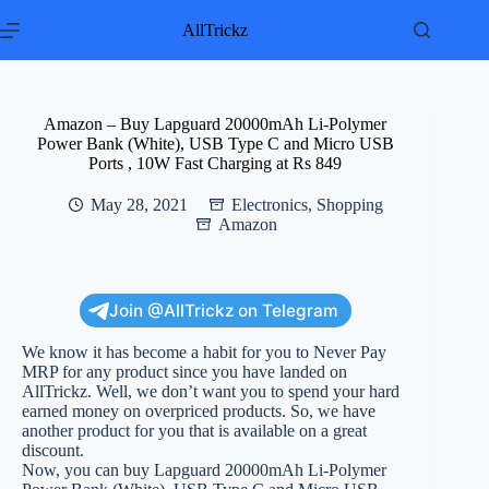
Skip
to
AllTrickz
content
Amazon – Buy Lapguard 20000mAh Li-Polymer
Power Bank (White), USB Type C and Micro USB
Ports , 10W Fast Charging at Rs 849
May 28, 2021
Electronics
,
Shopping
Amazon
Join @AllTrickz on Telegram
We know it has become a habit for you to Never Pay
MRP for any product since you have landed on
AllTrickz. Well, we don’t want you to spend your hard
earned money on overpriced products. So, we have
another product for you that is available on a great
discount.
Now, you can buy Lapguard 20000mAh Li-Polymer