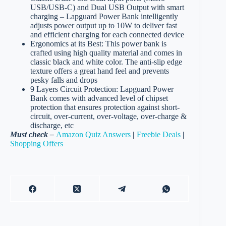
USB/USB-C) and Dual USB Output with smart
charging – Lapguard Power Bank intelligently
adjusts power output up to 10W to deliver fast
and efficient charging for each connected device
Ergonomics at its Best: This power bank is
crafted using high quality material and comes in
classic black and white color. The anti-slip edge
texture offers a great hand feel and prevents
pesky falls and drops
9 Layers Circuit Protection: Lapguard Power
Bank comes with advanced level of chipset
protection that ensures protection against short-
circuit, over-current, over-voltage, over-charge &
discharge, etc
Must check –
Amazon Quiz Answers
|
Freebie Deals
|
Shopping Offers