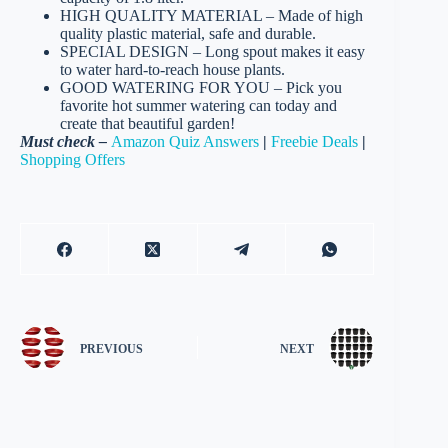
HIGH QUALITY MATERIAL – Made of high
quality plastic material, safe and durable.
SPECIAL DESIGN – Long spout makes it easy
to water hard-to-reach house plants.
GOOD WATERING FOR YOU – Pick you
favorite hot summer watering can today and
create that beautiful garden!
Must check –
Amazon Quiz Answers
|
Freebie Deals
|
Shopping Offers
PREVIOUS
NEXT