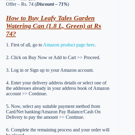
Offer – Rs. 74 (
Discount – 71%
)
How to Buy Leafy Tales Garden
Watering Can (1.8 L, Green) at Rs
74?
1. First of all, go to
Amazon product page here
.
2. Click on Buy Now or Add to Cart >> Proceed.
3. Log in or Sign up to your Amazon account.
4. Enter your delivery address details or select one of
the addresses already in your address book of Amazon
account >> Continue.
5. Now, select any suitable payment method from
Card/Net banking/Amazon Pay Balance/Cash On
Delivery to pay the amount >> Continue.
6. Complete the remaining process and your order will