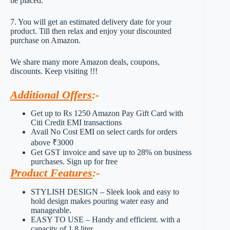
be placed.
7. You will get an estimated delivery date for your
product. Till then relax and enjoy your discounted
purchase on Amazon.
We share many more Amazon deals, coupons,
discounts. Keep visiting !!!
Additional Offers
:-
Get up to Rs 1250 Amazon Pay Gift Card with
Citi Credit EMI transactions
Avail No Cost EMI on select cards for orders
above ₹3000
Get GST invoice and save up to 28% on business
purchases. Sign up for free
Product Features
:-
STYLISH DESIGN – Sleek look and easy to
hold design makes pouring water easy and
manageable.
EASY TO USE – Handy and efficient. with a
capacity of 1.8 liter.