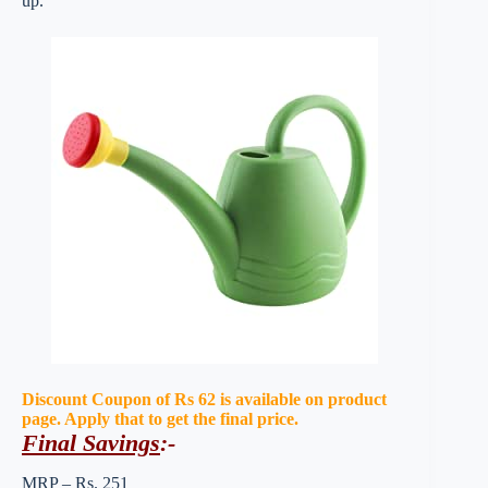
up.
Discount Coupon of Rs 62 is available on product
page. Apply that to get the final price.
Final Savings
:-
MRP – Rs. 251