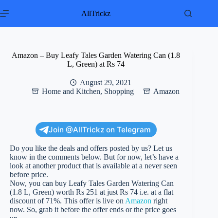
Skip
to
AllTrickz
content
Amazon – Buy Leafy Tales Garden Watering Can (1.8
L, Green) at Rs 74
August 29, 2021
Home and Kitchen
,
Shopping
Amazon
Join @AllTrickz on Telegram
Do you like the deals and offers posted by us? Let us
know in the comments below. But for now, let’s have a
look at another product that is available at a never seen
before price.
Now, you can buy Leafy Tales Garden Watering Can
(1.8 L, Green) worth Rs 251 at just Rs 74 i.e. at a flat
discount of 71%. This offer is live on
Amazon
right
now. So, grab it before the offer ends or the price goes