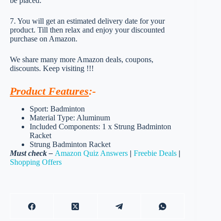
be placed.
7. You will get an estimated delivery date for your
product. Till then relax and enjoy your discounted
purchase on Amazon.
We share many more Amazon deals, coupons,
discounts. Keep visiting !!!
Product Features
:-
Sport: Badminton
Material Type: Aluminum
Included Components: 1 x Strung Badminton
Racket
Strung Badminton Racket
Must check –
Amazon Quiz Answers
|
Freebie Deals
|
Shopping Offers