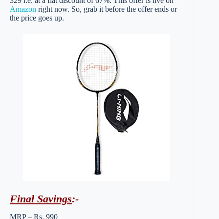
329 i.e. at a flat discount of 67%. This offer is live on
Amazon
right now. So, grab it before the offer ends or
the price goes up.
Final Savings
:-
MRP – Rs. 990