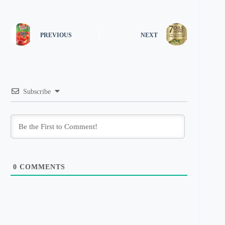
PREVIOUS
NEXT
Subscribe
0
COMMENTS