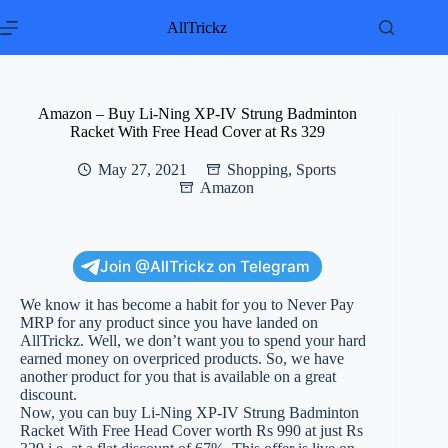
Skip
to
AllTrickz
content
Amazon – Buy Li-Ning XP-IV Strung Badminton
Racket With Free Head Cover at Rs 329
May 27, 2021
Shopping
,
Sports
Amazon
Join @AllTrickz on Telegram
We know it has become a habit for you to Never Pay
MRP for any product since you have landed on
AllTrickz. Well, we don’t want you to spend your hard
earned money on overpriced products. So, we have
another product for you that is available on a great
discount.
Now, you can buy Li-Ning XP-IV Strung Badminton
Racket With Free Head Cover worth Rs 990 at just Rs