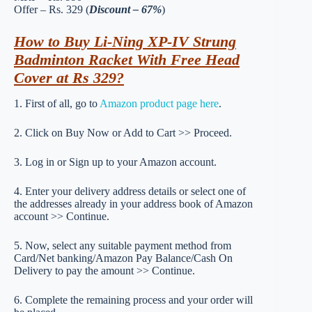
Offer – Rs. 329 (
Discount – 67%
)
How to Buy Li-Ning XP-IV Strung
Badminton Racket With Free Head
Cover at Rs 329?
1. First of all, go to
Amazon product page here
.
2. Click on Buy Now or Add to Cart >> Proceed.
3. Log in or Sign up to your Amazon account.
4. Enter your delivery address details or select one of
the addresses already in your address book of Amazon
account >> Continue.
5. Now, select any suitable payment method from
Card/Net banking/Amazon Pay Balance/Cash On
Delivery to pay the amount >> Continue.
6. Complete the remaining process and your order will