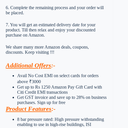
6. Complete the remaining process and your order will
be placed.
7. You will get an estimated delivery date for your
product. Till then relax and enjoy your discounted
purchase on Amazon.
We share many more Amazon deals, coupons,
discounts. Keep visiting !!!
Additional Offers
:-
Avail No Cost EMI on select cards for orders
above ₹3000
Get up to Rs 1250 Amazon Pay Gift Card with
Citi Credit EMI transactions
Get GST invoice and save up to 28% on business
purchases. Sign up for free
Product Features
:-
8 bar pressure rated: High pressure withstanding
enabling to use in high-rise buildings, ISI