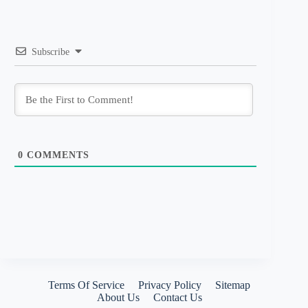
Subscribe
0
COMMENTS
Terms Of Service
Privacy Policy
Sitemap
About Us
Contact Us