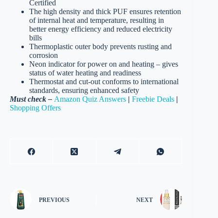
Certified
The high density and thick PUF ensures retention
of internal heat and temperature, resulting in
better energy efficiency and reduced electricity
bills
Thermoplastic outer body prevents rusting and
corrosion
Neon indicator for power on and heating – gives
status of water heating and readiness
Thermostat and cut-out conforms to international
standards, ensuring enhanced safety
Must check –
Amazon Quiz Answers
|
Freebie Deals
|
Shopping Offers
PREVIOUS
NEXT