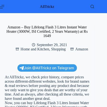
Skip
to
AllTrickz
content
Amazon – Buy Lifelong Flash 3 Litres Instant Water
Heater (3000W, ISI Certified, 2 Years Warranty) at Rs
1649
September 29, 2021
Home and Kitchen
,
Shopping
Amazon
Join @AllTrickz on Telegram
At AllTrickz, we check price history, compare prices
across different-different websites, look for brand names
& read reviews before posting any product deal because
we only want to give you deals that are worthy of your
time. And as always, after checking all these criteria, we
have found another great deal.
Now, you can buy Lifelong Flash 3 Litres Instant Water