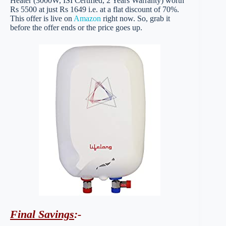
Heater (3000W, ISI Certified, 2 Years Warranty) worth
Rs 5500 at just Rs 1649 i.e. at a flat discount of 70%.
This offer is live on
Amazon
right now. So, grab it
before the offer ends or the price goes up.
Final Savings
:-