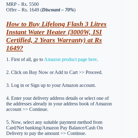
MRP – Rs. 5500
Offer – Rs. 1649 (
Discount – 70%
)
How to Buy Lifelong Flash 3 Litres
Instant Water Heater (3000W, ISI
Certified, 2 Years Warranty) at Rs
1649?
1. First of all, go to
Amazon product page here
.
2. Click on Buy Now or Add to Cart >> Proceed.
3. Log in or Sign up to your Amazon account.
4. Enter your delivery address details or select one of
the addresses already in your address book of Amazon
account >> Continue.
5. Now, select any suitable payment method from
Card/Net banking/Amazon Pay Balance/Cash On
Delivery to pay the amount >> Continue.