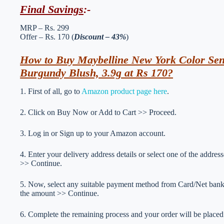
Final Savings
:-
MRP – Rs. 299
Offer – Rs. 170 (
Discount – 43%
)
How to Buy Maybelline New York Color Sens
Burgundy Blush, 3.9g at Rs 170?
1. First of all, go to
Amazon product page here
.
2. Click on Buy Now or Add to Cart >> Proceed.
3. Log in or Sign up to your Amazon account.
4. Enter your delivery address details or select one of the addr
>> Continue.
5. Now, select any suitable payment method from Card/Net ba
the amount >> Continue.
6. Complete the remaining process and your order will be placed