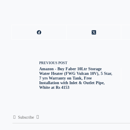
PREVIOUS
POST
Amazon - Buy Faber 10Ltr Storage
Water Heater (FWG Vulcan 10V), 5 Star,
7 yrs Warranty on Tank, Free
Installation with Inlet & Outlet Pipe,
White at Rs 4153
Subscribe