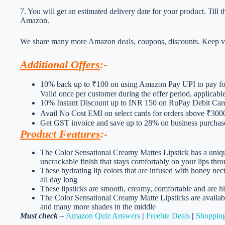
7. You will get an estimated delivery date for your product. Till
Amazon.
We share many more Amazon deals, coupons, discounts. Keep vis
Additional Offers
:-
10% back up to ₹100 on using Amazon Pay UPI to pay for
Valid once per customer during the offer period, applicab
10% Instant Discount up to INR 150 on RuPay Debit Ca
Avail No Cost EMI on select cards for orders above ₹300
Get GST invoice and save up to 28% on business purchases
Product Features
:-
The Color Sensational Creamy Mattes Lipstick has a uniqu
uncrackable finish that stays comfortably on your lips thr
These hydrating lip colors that are infused with honey nec
all day long
These lipsticks are smooth, creamy, comfortable and are 
The Color Sensational Creamy Matte Lipsticks are availab
and many more shades in the middle
Must check –
Amazon Quiz Answers
|
Freebie Deals
|
Shopping