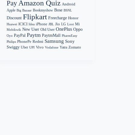
Amazon Quiz
Pay
Android
Bose
Apple
Bookmyshow
Big Bazaar
BSNL
Flipkart
Discount
Freecharge
Honor
Mi
ICICI
iPhone
Jio
LG
Huawei
Idea
Loot
JBL
OnePlus
New User
Oppo
Old User
Mobikwik
Paytm
PayPal
PaytmMall
Oyo
PharmEasy
Samsung
Sony
PhonePe
Redmi
Philips
Swiggy
Zomato
Vivo
Yatra
Uber
UPI
Vodafone