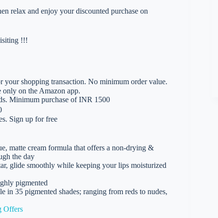
 then relax and enjoy your discounted purchase on
iting !!!
 your shopping transaction. No minimum order value.
le only on the Amazon app.
rds. Minimum purchase of INR 1500
0
. Sign up for free
e, matte cream formula that offers a non-drying &
ough the day
tar, glide smoothly while keeping your lips moisturized
highly pigmented
le in 35 pigmented shades; ranging from reds to nudes,
 Offers