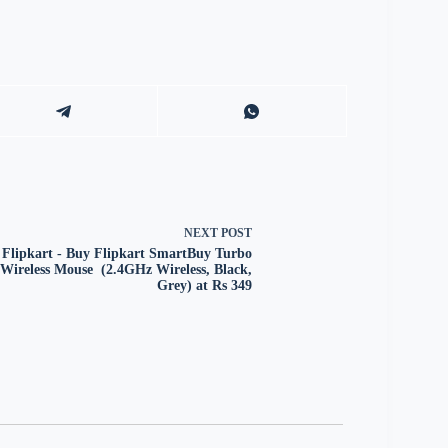
NEXT
POST
Flipkart - Buy Flipkart SmartBuy Turbo
Wireless Mouse (2.4GHz Wireless, Black,
Grey) at Rs 349