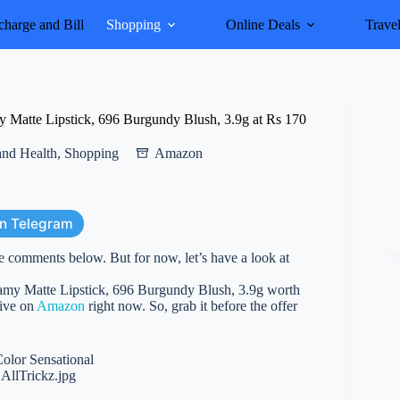
harge and Bill
Shopping
Online Deals
Trave
Matte Lipstick, 696 Burgundy Blush, 3.9g at Rs 170
and Health
,
Shopping
Amazon
on Telegram
e comments below. But for now, let’s have a look at
my Matte Lipstick, 696 Burgundy Blush, 3.9g worth
live on
Amazon
right now. So, grab it before the offer