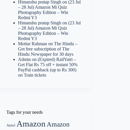
Himanshu pratap Singh
on
(23 Jul
– 28 Jul) Amazon Mi Quiz
Photography Edition – Win
Redmi Y3
Himanshu pratap Singh
on
(23 Jul
– 28 Jul) Amazon Mi Quiz
Photography Edition – Win
Redmi Y3
Motiur Rahman
on
The Hindu –
Get free subscription of The
Hindu Newspaper for 30 days
Admin
on
(Expired) RailYatri –
Get Flat Rs 75 off + instant 50%
PayPal cashback (up to Rs 300)
on Train tickets
Tags for your needs
Amazon
Amazon
Airtel