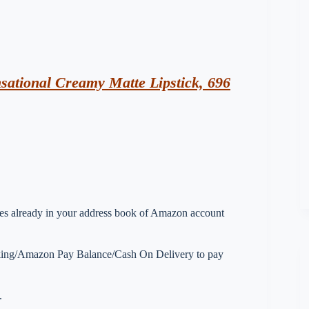
ational Creamy Matte Lipstick, 696
esses already in your address book of Amazon account
nking/Amazon Pay Balance/Cash On Delivery to pay
.