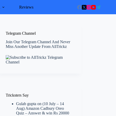
l
Reviews
Telegram Channel
Join Our Telegram Channel And Never
Miss Another Update From AllTrickz
Tricksters Say
Gulab gupta
on
(10 July – 14
Aug) Amazon Cadbury Oreo
Quiz – Answer & win Rs 20000