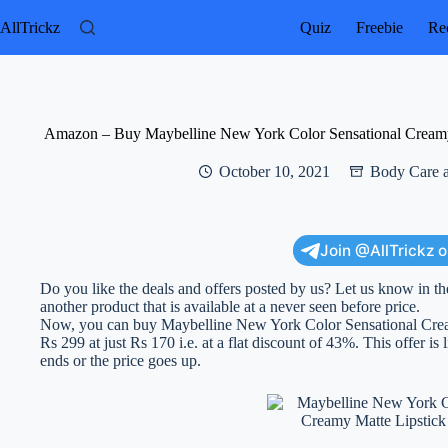
Skip
to
AllTrickz
Quiz
Freebie
Rec
content
Amazon – Buy Maybelline New York Color Sensational Creamy 
October 10, 2021
Body Care 
Join @AllTrickz 
Do you like the deals and offers posted by us? Let us know in th
another product that is available at a never seen before price.
Now, you can buy Maybelline New York Color Sensational Crea
Rs 299 at just Rs 170 i.e. at a flat discount of 43%. This offer is 
ends or the price goes up.