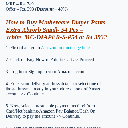
MRP – Rs. 749
Offer – Rs. 393 (
Discount – 48%
)
How to Buy Mothercare Diaper Pants
Extra Absorb Small- 54 Pcs –
White_MC-DIAPER-S-P54 at Rs 393?
1. First of all, go to
Amazon product page here
.
2. Click on Buy Now or Add to Cart >> Proceed.
3. Log in or Sign up to your Amazon account.
4. Enter your delivery address details or select one of
the addresses already in your address book of Amazon
account >> Continue.
5. Now, select any suitable payment method from
Card/Net banking/Amazon Pay Balance/Cash On
Delivery to pay the amount >> Continue.