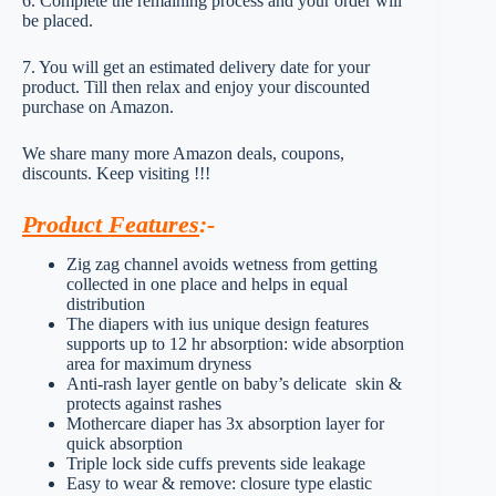
6. Complete the remaining process and your order will
be placed.
7. You will get an estimated delivery date for your
product. Till then relax and enjoy your discounted
purchase on Amazon.
We share many more Amazon deals, coupons,
discounts. Keep visiting !!!
Product Features
:-
Zig zag channel avoids wetness from getting
collected in one place and helps in equal
distribution
The diapers with ius unique design features
supports up to 12 hr absorption: wide absorption
area for maximum dryness
Anti-rash layer gentle on baby’s delicate skin &
protects against rashes
Mothercare diaper has 3x absorption layer for
quick absorption
Triple lock side cuffs prevents side leakage
Easy to wear & remove: closure type elastic