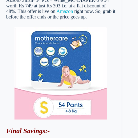
Absorb Small- 54 Pcs – White_MC-DIAPER-S-P54
worth Rs 749 at just Rs 393 i.e. at a flat discount of
48%. This offer is live on
Amazon
right now. So, grab it
before the offer ends or the price goes up.
Final Savings
:-