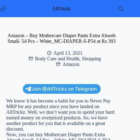
Skip
to
AllTrickz
content
Amazon – Buy Mothercare Diaper Pants Extra Absorb
Small- 54 Pcs – White_MC-DIAPER-S-P54 at Rs 393
April 13, 2021
Body Care and Health
,
Shopping
Amazon
Join @AllTrickz on Telegram
We know it has become a habit for you to Never Pay
MRP for any product since you have landed on
AllTrickz. Well, we don’t want you to spend your hard
earned money on overpriced products. So, we have
another product for you that is available on a great
discount.
Now, you can buy Mothercare Diaper Pants Extra