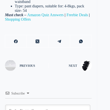
waistband
Type: pant diapers, suitable for: 4-8kgs, pack
size- 54
Must check –
Amazon Quiz Answers
|
Freebie Deals
|
Shopping Offers
PREVIOUS
NEXT
Subscribe