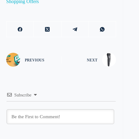
Shopping Offers
PREVIOUS
NEXT
Subscribe