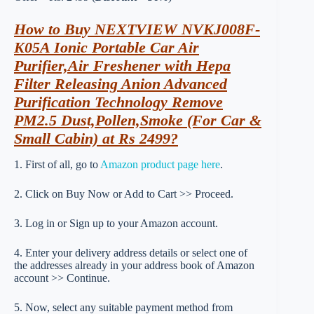
How to Buy NEXTVIEW NVKJ008F-
K05A Ionic Portable Car Air
Purifier,Air Freshener with Hepa
Filter Releasing Anion Advanced
Purification Technology Remove
PM2.5 Dust,Pollen,Smoke (For Car &
Small Cabin) at Rs 2499?
1. First of all, go to
Amazon product page here
.
2. Click on Buy Now or Add to Cart >> Proceed.
3. Log in or Sign up to your Amazon account.
4. Enter your delivery address details or select one of
the addresses already in your address book of Amazon
account >> Continue.
5. Now, select any suitable payment method from