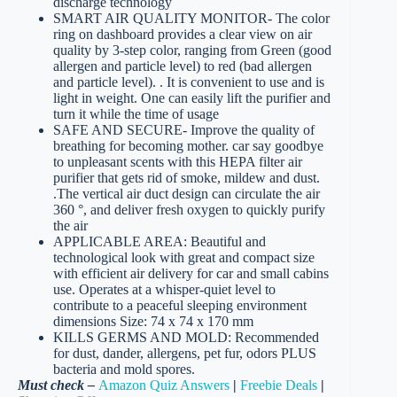
discharge technology
SMART AIR QUALITY MONITOR- The color
ring on dashboard provides a clear view on air
quality by 3-step color, ranging from Green (good
allergen and particle level) to red (bad allergen
and particle level). . It is convenient to use and is
light in weight. One can easily lift the purifier and
turn it while the time of usage
SAFE AND SECURE- Improve the quality of
breathing for becoming mother. car say goodbye
to unpleasant scents with this HEPA filter air
purifier that gets rid of smoke, mildew and dust.
.The vertical air duct design can circulate the air
360 °, and deliver fresh oxygen to quickly purify
the air
APPLICABLE AREA: Beautiful and
technological look with great and compact size
with efficient air delivery for car and small cabins
use. Operates at a whisper-quiet level to
contribute to a peaceful sleeping environment
dimensions Size: 74 x 74 x 170 mm
KILLS GERMS AND MOLD: Recommended
for dust, dander, allergens, pet fur, odors PLUS
bacteria and mold spores.
Must check –
Amazon Quiz Answers
|
Freebie Deals
|