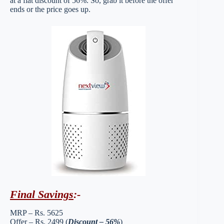
at a flat discount of 56%. So, grab it before the offer
ends or the price goes up.
Final Savings
:-
MRP – Rs. 5625
Offer – Rs. 2499 (
Discount – 56%
)