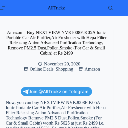
Skip
to
AllTrickz
content
Amazon – Buy NEXTVIEW NVKJ008F-K05A Ionic
Portable Car Air Purifier,Air Freshener with Hepa Filter
Releasing Anion Advanced Purification Technology
Remove PM2.5 Dust,Pollen,Smoke (For Car & Small
Cabin) at Rs 2499
November 20, 2020
Online Deals
,
Shopping
Amazon
Join @AllTrickz on Telegram
Now, you can buy NEXTVIEW NVKJ008F-K05A
Ionic Portable Car Air Purifier,Air Freshener with Hepa
Filter Releasing Anion Advanced Purification
Technology Remove PM2.5 Dust,Pollen,Smoke (For
Car & Small Cabin) worth Rs 5625 at just Rs 2499 i.e.