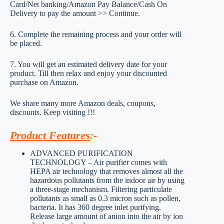
Card/Net banking/Amazon Pay Balance/Cash On
Delivery to pay the amount >> Continue.
6. Complete the remaining process and your order will
be placed.
7. You will get an estimated delivery date for your
product. Till then relax and enjoy your discounted
purchase on Amazon.
We share many more Amazon deals, coupons,
discounts. Keep visiting !!!
Product Features
:-
ADVANCED PURIFICATION
TECHNOLOGY – Air purifier comes with
HEPA air technology that removes almost all the
hazardous pollutants from the indoor air by using
a three-stage mechanism. Filtering particulate
pollutants as small as 0.3 micron such as pollen,
bacteria. It has 360 degree inlet purifying.
Release large amount of anion into the air by ion