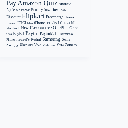
Amazon Quiz
Pay
Android
Bose
Apple
Bookmyshow
Big Bazaar
BSNL
Flipkart
Discount
Freecharge
Honor
Mi
ICICI
iPhone
Jio
LG
Huawei
Idea
Loot
JBL
OnePlus
New User
Oppo
Old User
Mobikwik
Paytm
PayPal
PaytmMall
Oyo
PharmEasy
Samsung
Sony
PhonePe
Redmi
Philips
Swiggy
Zomato
Vivo
Yatra
Uber
UPI
Vodafone