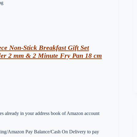
ece Non-Stick Breakfast Gift Set
ler 2 mm & 2 Minute Fry Pan 18 cm
esses already in your address book of Amazon account
nking/Amazon Pay Balance/Cash On Delivery to pay