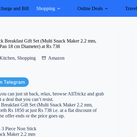
harge and Bill
Shopping
Online Deals
Trave
ck Breakfast Gift Set (Multi Snack Maker 2.2 mm,
Pan 18 cm Diameter) at Rs 738
Kitchen
,
Shopping
Amazon
on Telegram
you can just sit back, relax, browse AllTrickz and grab
 a deal that you can’t resist.
k Breakfast Gift Set (Multi Snack Maker 2.2 mm,
Rs 1850 at just Rs 738 i.e. at a flat discount of
he offer ends or the price goes up.