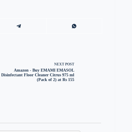
NEXT
POST
Amazon - Buy EMAMI EMASOL
Disinfectant Floor Cleaner Citrus 975 ml
(Pack of 2) at Rs 155