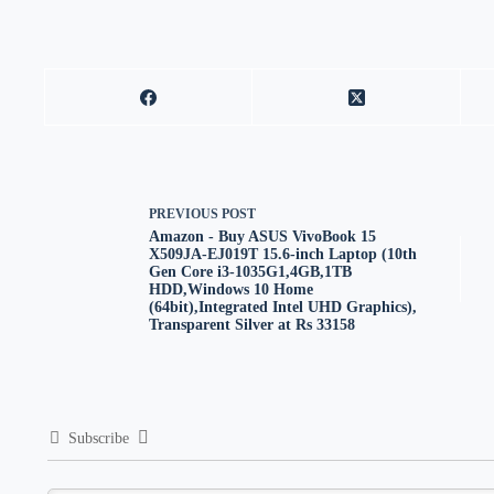
PREVIOUS
POST
Amazon - Buy ASUS VivoBook 15
X509JA-EJ019T 15.6-inch Laptop (10th
Gen Core i3-1035G1,4GB,1TB
HDD,Windows 10 Home
(64bit),Integrated Intel UHD Graphics),
Transparent Silver at Rs 33158
Subscribe