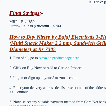
Final Savings
:-
MRP – Rs. 1850
Offer – Rs. 738 (
Discount – 60%
)
How to Buy Nirlep by Bajaj Electricals 3-Pi
(Multi Snack Maker 2.2 mm, Sandwich Gril
Diameter) at Rs 738?
1. First of all, go to
Amazon product page here
.
2. Click on Buy Now or Add to Cart >> Proceed.
3. Log in or Sign up to your Amazon account.
4. Enter your delivery address details or select one of the addr
>> Continue.
5. Now, select any suitable payment method from Card/Net ba