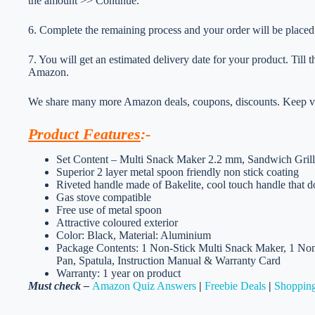
the amount >> Continue.
6. Complete the remaining process and your order will be placed
7. You will get an estimated delivery date for your product. Till
Amazon.
We share many more Amazon deals, coupons, discounts. Keep vis
Product Features
:-
Set Content – Multi Snack Maker 2.2 mm, Sandwich Gril
Superior 2 layer metal spoon friendly non stick coating
Riveted handle made of Bakelite, cool touch handle that 
Gas stove compatible
Free use of metal spoon
Attractive coloured exterior
Color: Black, Material: Aluminium
Package Contents: 1 Non-Stick Multi Snack Maker, 1 Non
Pan, Spatula, Instruction Manual & Warranty Card
Warranty: 1 year on product
Must check –
Amazon Quiz Answers
|
Freebie Deals
|
Shopping