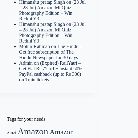
Himanshu pratap Singh
on
(23 Jul
– 28 Jul) Amazon Mi Quiz
Photography Edition – Win
Redmi Y3
Himanshu pratap Singh
on
(23 Jul
– 28 Jul) Amazon Mi Quiz
Photography Edition – Win
Redmi Y3
Motiur Rahman
on
The Hindu –
Get free subscription of The
Hindu Newspaper for 30 days
Admin
on
(Expired) RailYatri –
Get Flat Rs 75 off + instant 50%
PayPal cashback (up to Rs 300)
on Train tickets
Tags for your needs
Amazon
Amazon
Airtel