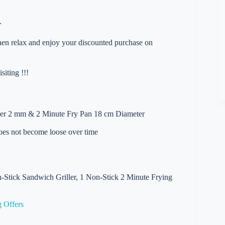
.
 then relax and enjoy your discounted purchase on
iting !!!
ler 2 mm & 2 Minute Fry Pan 18 cm Diameter
does not become loose over time
-Stick Sandwich Griller, 1 Non-Stick 2 Minute Frying
 Offers