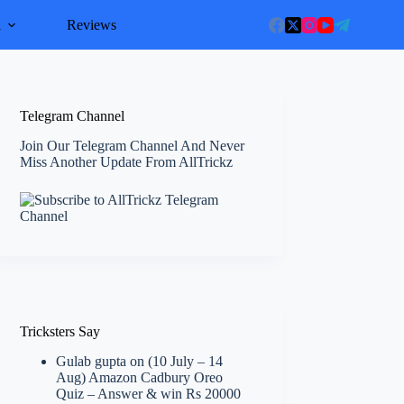
l
Reviews
Telegram Channel
Join Our Telegram Channel And Never
Miss Another Update From AllTrickz
Tricksters Say
Gulab gupta
on
(10 July – 14
Aug) Amazon Cadbury Oreo
Quiz – Answer & win Rs 20000