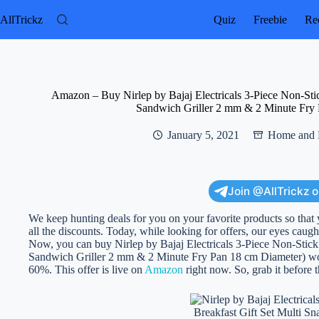
Skip
to
AllTrickz
Quiz
Freebie
Rec
content
Amazon – Buy Nirlep by Bajaj Electricals 3-Piece Non-Sti
Sandwich Griller 2 mm & 2 Minute Fry 
January 5, 2021
Home and 
Join @AllTrickz 
We keep hunting deals for you on your favorite products so that 
all the discounts. Today, while looking for offers, our eyes caught
Now, you can buy Nirlep by Bajaj Electricals 3-Piece Non-Stic
Sandwich Griller 2 mm & 2 Minute Fry Pan 18 cm Diameter) worth 
60%. This offer is live on
Amazon
right now. So, grab it before t