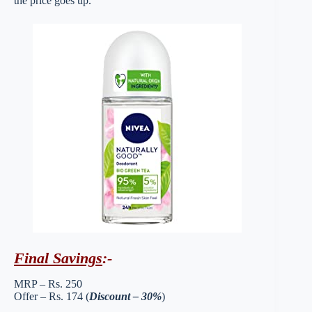
the price goes up.
Final Savings
:-
MRP – Rs. 250
Offer – Rs. 174 (
Discount – 30%
)