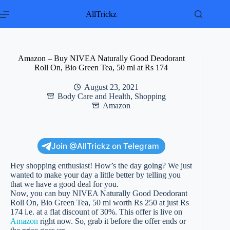
Skip
to
AllTrickz
content
Amazon – Buy NIVEA Naturally Good Deodorant
Roll On, Bio Green Tea, 50 ml at Rs 174
August 23, 2021
Body Care and Health
,
Shopping
Amazon
Join @AllTrickz on Telegram
Hey shopping enthusiast! How’s the day going? We just
wanted to make your day a little better by telling you
that we have a good deal for you.
Now, you can buy NIVEA Naturally Good Deodorant
Roll On, Bio Green Tea, 50 ml worth Rs 250 at just Rs
174 i.e. at a flat discount of 30%. This offer is live on
Amazon
right now. So, grab it before the offer ends or