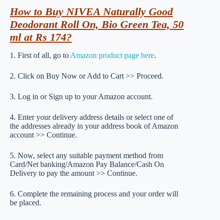
How to Buy NIVEA Naturally Good
Deodorant Roll On, Bio Green Tea, 50
ml at Rs 174?
1. First of all, go to
Amazon product page here
.
2. Click on Buy Now or Add to Cart >> Proceed.
3. Log in or Sign up to your Amazon account.
4. Enter your delivery address details or select one of
the addresses already in your address book of Amazon
account >> Continue.
5. Now, select any suitable payment method from
Card/Net banking/Amazon Pay Balance/Cash On
Delivery to pay the amount >> Continue.
6. Complete the remaining process and your order will
be placed.