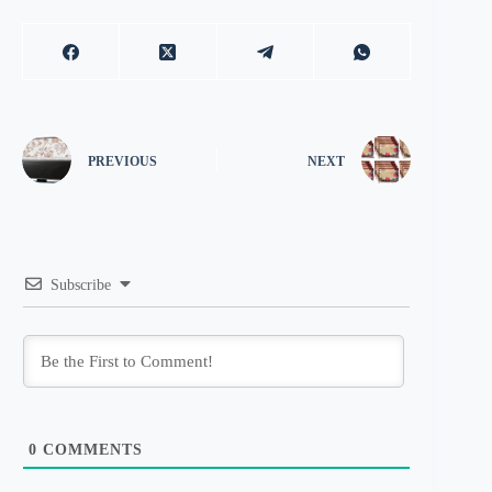
PREVIOUS
NEXT
Subscribe
0
COMMENTS