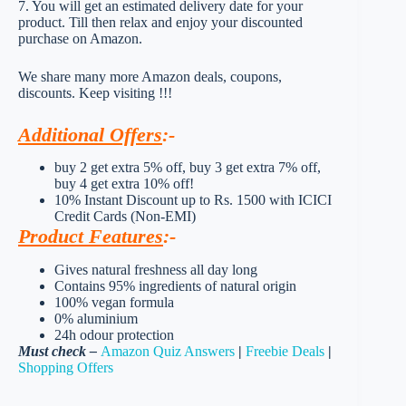
7. You will get an estimated delivery date for your
product. Till then relax and enjoy your discounted
purchase on Amazon.
We share many more Amazon deals, coupons,
discounts. Keep visiting !!!
Additional Offers
:-
buy 2 get extra 5% off, buy 3 get extra 7% off,
buy 4 get extra 10% off!
10% Instant Discount up to Rs. 1500 with ICICI
Credit Cards (Non-EMI)
Product Features
:-
Gives natural freshness all day long
Contains 95% ingredients of natural origin
100% vegan formula
0% aluminium
24h odour protection
Must check –
Amazon Quiz Answers
|
Freebie Deals
|
Shopping Offers