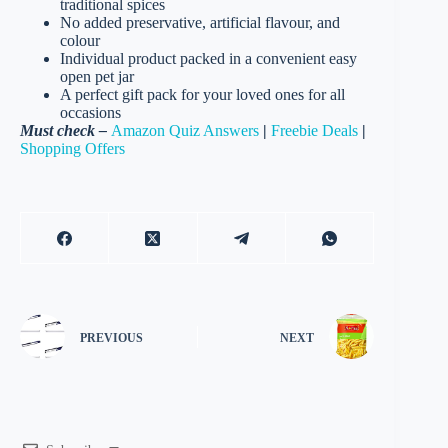
traditional spices
No added preservative, artificial flavour, and
colour
Individual product packed in a convenient easy
open pet jar
A perfect gift pack for your loved ones for all
occasions
Must check –
Amazon Quiz Answers
|
Freebie Deals
|
Shopping Offers
PREVIOUS
NEXT