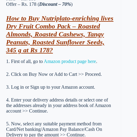
Offer – Rs. 178 (
Discount – 70%
)
How to Buy Nutriplato-enriching lives
Dry Fruit Combo Pack – Roasted
Almonds, Roasted Cashews, Tangy
Peanuts, Roasted Sunflower Seeds,
345 g at Rs 178?
1. First of all, go to
Amazon product page here
.
2. Click on Buy Now or Add to Cart >> Proceed.
3. Log in or Sign up to your Amazon account.
4. Enter your delivery address details or select one of
the addresses already in your address book of Amazon
account >> Continue.
5. Now, select any suitable payment method from
Card/Net banking/Amazon Pay Balance/Cash On
Delivery to pay the amount >> Continue.