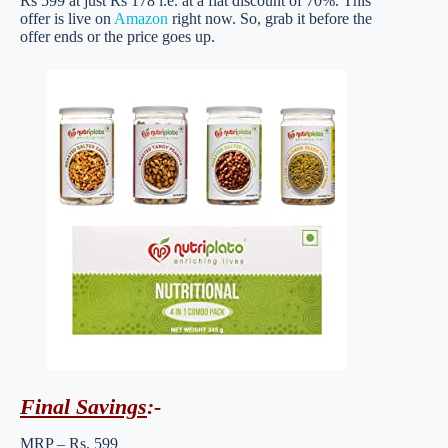
Rs 599 at just Rs 178 i.e. at a flat discount of 70%. This
offer is live on
Amazon
right now. So, grab it before the
offer ends or the price goes up.
Final Savings
:-
MRP – Rs. 599