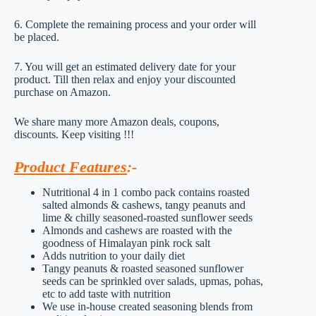
6. Complete the remaining process and your order will
be placed.
7. You will get an estimated delivery date for your
product. Till then relax and enjoy your discounted
purchase on Amazon.
We share many more Amazon deals, coupons,
discounts. Keep visiting !!!
Product Features
:-
Nutritional 4 in 1 combo pack contains roasted
salted almonds & cashews, tangy peanuts and
lime & chilly seasoned-roasted sunflower seeds
Almonds and cashews are roasted with the
goodness of Himalayan pink rock salt
Adds nutrition to your daily diet
Tangy peanuts & roasted seasoned sunflower
seeds can be sprinkled over salads, upmas, pohas,
etc to add taste with nutrition
We use in-house created seasoning blends from