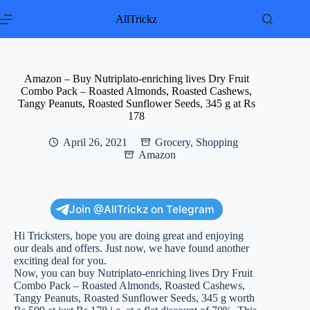
Skip
to
AllTrickz
content
Amazon – Buy Nutriplato-enriching lives Dry Fruit
Combo Pack – Roasted Almonds, Roasted Cashews,
Tangy Peanuts, Roasted Sunflower Seeds, 345 g at Rs
178
April 26, 2021
Grocery
,
Shopping
Amazon
Join @AllTrickz on Telegram
Hi Tricksters, hope you are doing great and enjoying
our deals and offers. Just now, we have found another
exciting deal for you.
Now, you can buy Nutriplato-enriching lives Dry Fruit
Combo Pack – Roasted Almonds, Roasted Cashews,
Tangy Peanuts, Roasted Sunflower Seeds, 345 g worth