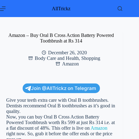
Skip
to
AllTrickz
content
Amazon – Buy Oral B Cross Action Battery Powered
Toothbrush at Rs 314
December 26, 2020
Body Care and Health
,
Shopping
Amazon
Join @AllTrickz on Telegram
Give your teeth extra care with Oral B toothbrushes.
Dentists recommend Oral B toothbrushes as it’s good in
quality.
Now, you can buy Oral B Cross Action Battery
Powered Toothbrush worth Rs 599 at just Rs 314 i.e. at
a flat discount of 48%. This offer is live on
Amazon
right now. So, grab it before the offer ends or the price