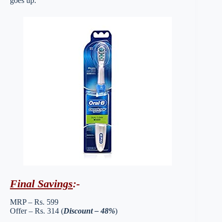
goes up.
Final Savings
:-
MRP – Rs. 599
Offer – Rs. 314 (
Discount – 48%
)