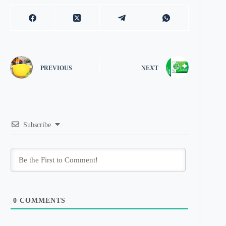
PREVIOUS
NEXT
Subscribe
0
COMMENTS