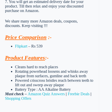
7. You will get an estimated delivery date for your
product. Till then relax and enjoy your discounted
purchase on Amazon.
We share many more Amazon deals, coupons,
discounts. Keep visiting !!!
Price Comparison
:-
Flipkart
– Rs 539
Product Features
:-
Cleans hard to reach places
Rotating powerhead loosens and whisks away
plaque from surfaces, gumline and back teeth
Powered crisscross bristles reach between teeth to
lift out and sweep away plaque
Battery Type : AA Alkaline Battery
Must check –
Amazon Quiz Answers
|
Freebie Deals
|
Shopping Offers