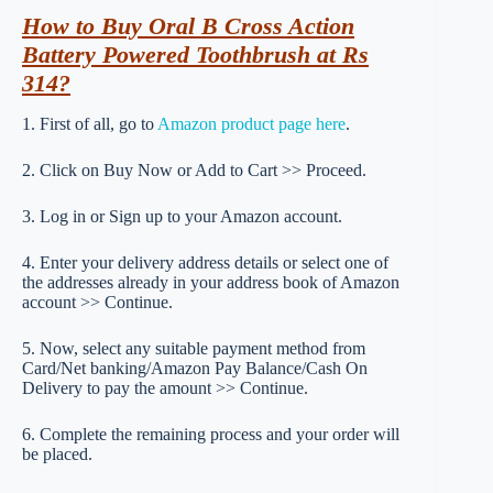
How to Buy Oral B Cross Action
Battery Powered Toothbrush at Rs
314?
1. First of all, go to
Amazon product page here
.
2. Click on Buy Now or Add to Cart >> Proceed.
3. Log in or Sign up to your Amazon account.
4. Enter your delivery address details or select one of
the addresses already in your address book of Amazon
account >> Continue.
5. Now, select any suitable payment method from
Card/Net banking/Amazon Pay Balance/Cash On
Delivery to pay the amount >> Continue.
6. Complete the remaining process and your order will
be placed.