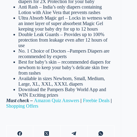
diapers for 2X Protection for your baby
Anti Rash – India’s only diapers containing
Lotion with Aloe Vera that prevents rashes
Ultra Absorb Magic gel – Locks in wetness with
an inner layer of super absorbent Magic Gel
keeping your baby dry for up to 12 hours
Double Leak Guards – Provides up to 100%
protection from leakage even after 12 hours of
use
No. 1 Choice of Doctors –Pampers Diapers are
recommended by experts
Best for baby’s skin – recommended diapers for
newborn to keep your baby’s delicate skin free
from rashes
Available in sizes Newborn, Small, Medium,
Large, XL, XXL, XXXL diapers
Download the Pampers Baby World App and
WIN Exciting prizes
Must check –
Amazon Quiz Answers
|
Freebie Deals
|
Shopping Offers