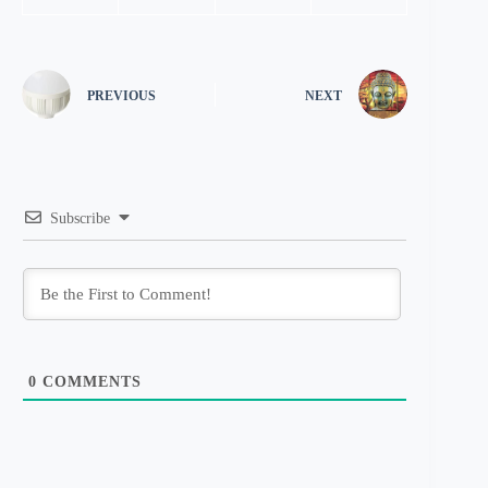
PREVIOUS
NEXT
Subscribe
0
COMMENTS