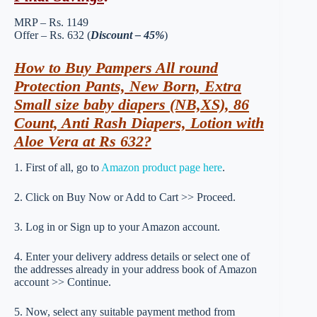
MRP – Rs. 1149
Offer – Rs. 632 (
Discount – 45%
)
How to Buy Pampers All round
Protection Pants, New Born, Extra
Small size baby diapers (NB,XS), 86
Count, Anti Rash Diapers, Lotion with
Aloe Vera at Rs 632?
1. First of all, go to
Amazon product page here
.
2. Click on Buy Now or Add to Cart >> Proceed.
3. Log in or Sign up to your Amazon account.
4. Enter your delivery address details or select one of
the addresses already in your address book of Amazon
account >> Continue.
5. Now, select any suitable payment method from