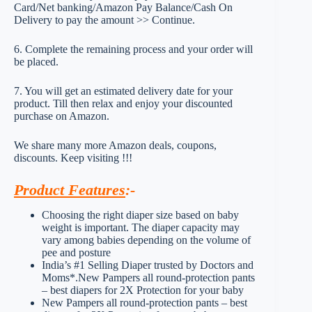
Card/Net banking/Amazon Pay Balance/Cash On
Delivery to pay the amount >> Continue.
6. Complete the remaining process and your order will
be placed.
7. You will get an estimated delivery date for your
product. Till then relax and enjoy your discounted
purchase on Amazon.
We share many more Amazon deals, coupons,
discounts. Keep visiting !!!
Product Features
:-
Choosing the right diaper size based on baby
weight is important. The diaper capacity may
vary among babies depending on the volume of
pee and posture
India’s #1 Selling Diaper trusted by Doctors and
Moms*.New Pampers all round-protection pants
– best diapers for 2X Protection for your baby
New Pampers all round-protection pants – best