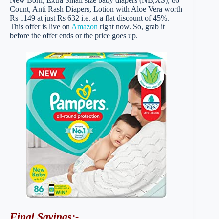
New Born, Extra Small size baby diapers (NB,XS), 86
Count, Anti Rash Diapers, Lotion with Aloe Vera worth
Rs 1149 at just Rs 632 i.e. at a flat discount of 45%.
This offer is live on
Amazon
right now. So, grab it
before the offer ends or the price goes up.
Final Savings
:-