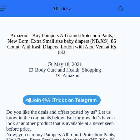
Skip
to
AllTrickz
content
Amazon – Buy Pampers All round Protection Pants,
New Born, Extra Small size baby diapers (NB,XS), 86
Count, Anti Rash Diapers, Lotion with Aloe Vera at Rs
632
May 18, 2021
Body Care and Health
,
Shopping
Amazon
Join @AllTrickz on Telegram
Do you like the deals and offers posted by us? Let us
know in the comments below. But for now, let’s have a
look at another product that is available at a never seen
before price.
Now, you can buy Pampers All round Protection Pants,