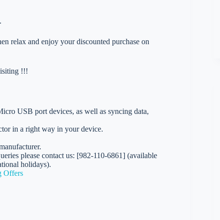
.
 then relax and enjoy your discounted purchase on
iting !!!
ro USB port devices, as well as syncing data,
r in a right way in your device.
manufacturer.
eries please contact us: [982-110-6861] (available
ional holidays).
 Offers