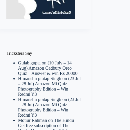
Tricksters Say
Gulab gupta
on
(10 July – 14
Aug) Amazon Cadbury Oreo
Quiz – Answer & win Rs 20000
Himanshu pratap Singh
on
(23 Jul
– 28 Jul) Amazon Mi Quiz
Photography Edition – Win
Redmi Y3
Himanshu pratap Singh
on
(23 Jul
– 28 Jul) Amazon Mi Quiz
Photography Edition – Win
Redmi Y3
Motiur Rahman
on
The Hindu –
Get free subscription of The