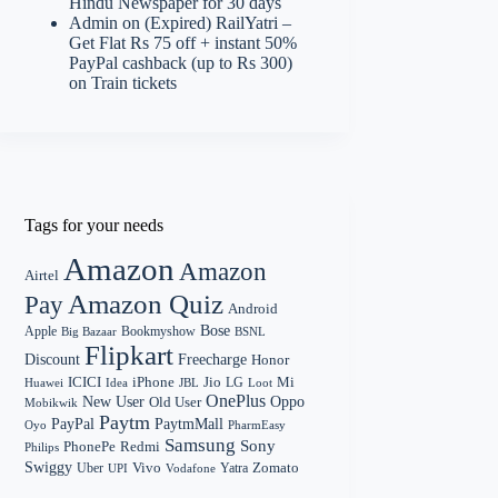
Hindu Newspaper for 30 days
Admin
on
(Expired) RailYatri –
Get Flat Rs 75 off + instant 50%
PayPal cashback (up to Rs 300)
on Train tickets
Tags for your needs
Amazon
Amazon
Airtel
Amazon Quiz
Pay
Android
Bose
Apple
Bookmyshow
Big Bazaar
BSNL
Flipkart
Discount
Freecharge
Honor
Mi
ICICI
iPhone
Jio
LG
Huawei
Idea
Loot
JBL
OnePlus
New User
Oppo
Old User
Mobikwik
Paytm
PayPal
PaytmMall
Oyo
PharmEasy
Samsung
Sony
PhonePe
Redmi
Philips
Swiggy
Zomato
Vivo
Yatra
Uber
UPI
Vodafone