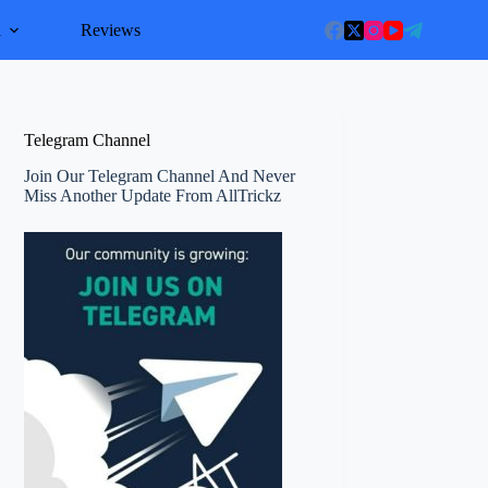
l
Reviews
Telegram Channel
Join Our Telegram Channel And Never
Miss Another Update From AllTrickz