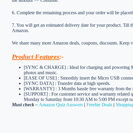
the amount >> Continue.
6. Complete the remaining process and your order will be placed
7. You will get an estimated delivery date for your product. Till
Amazon.
We share many more Amazon deals, coupons, discounts. Keep vis
Product Features
:-
[SYNC & CHARGE] : Ideal for charging and powering Mic
photos and music.
[EASE OF USE] : Smoothly insert the Micro USB connecto
[SYNC DATA] : Transfer data at high speeds.
[WARRANTY] : 3 Months hassle free warranty from the 
[SUPPORT] : For customer service and warranty related qu
Monday to Saturday from 10:30 AM to 5:00 PM except nat
Must check –
Amazon Quiz Answers
|
Freebie Deals
|
Shopping