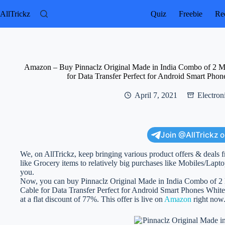
Skip
to
AllTrickz
Quiz
Freebie
Rec
content
Amazon – Buy Pinnaclz Original Made in India Combo of 2 
for Data Transfer Perfect for Android Smart Phon
April 7, 2021
Electron
Join @AllTrickz 
We, on AllTrickz, keep bringing various product offers & deals f
like Grocery items to relatively big purchases like Mobiles/Lapto
you.
Now, you can buy Pinnaclz Original Made in India Combo of 
Cable for Data Transfer Perfect for Android Smart Phones White 
at a flat discount of 77%. This offer is live on
Amazon
right now.