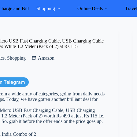
harge and Bill
Shopping
Online Deals
Trave
Micro USB Fast Charging Cable, USB Charging Cable
es White 1.2 Meter (Pack of 2) at Rs 115
ics
,
Shopping
Amazon
on Telegram
rom a wide array of categories, going from daily needs
ps. Today, we have gotten another brilliant deal for
2 Micro USB Fast Charging Cable, USB Charging
1.2 Meter (Pack of 2) worth Rs 499 at just Rs 115 i.e.
 So, grab it before the offer ends or the price goes up.