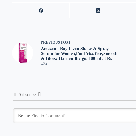
PREVIOUS
POST
Amazon - Buy Livon Shake & Spray
Serum for Women,For Frizz-free,Smooth
& Glossy Hair on-the-go, 100 ml at Rs
175
Subscribe