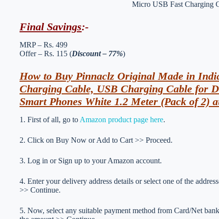
Final Savings
:-
MRP – Rs. 499
Offer – Rs. 115 (
Discount – 77%
)
How to Buy Pinnaclz Original Made in Ind
Charging Cable, USB Charging Cable for Da
Smart Phones White 1.2 Meter (Pack of 2) a
1. First of all, go to
Amazon product page here
.
2. Click on Buy Now or Add to Cart >> Proceed.
3. Log in or Sign up to your Amazon account.
4. Enter your delivery address details or select one of the addr
>> Continue.
5. Now, select any suitable payment method from Card/Net ba