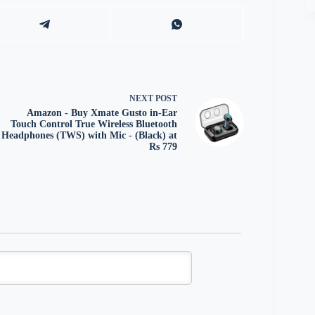
NEXT
POST
Amazon - Buy Xmate Gusto in-Ear
Touch Control True Wireless Bluetooth
Headphones (TWS) with Mic - (Black) at
Rs 779