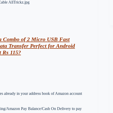
ia Combo of 2 Micro USB Fast
ta Transfer Perfect for Android
t Rs 115?
esses already in your address book of Amazon account
nking/Amazon Pay Balance/Cash On Delivery to pay