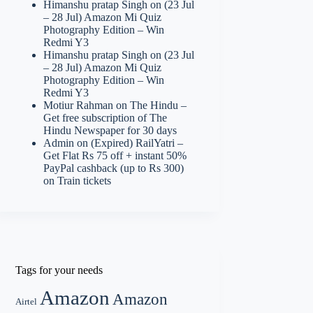
Himanshu pratap Singh
on
(23 Jul
– 28 Jul) Amazon Mi Quiz
Photography Edition – Win
Redmi Y3
Himanshu pratap Singh
on
(23 Jul
– 28 Jul) Amazon Mi Quiz
Photography Edition – Win
Redmi Y3
Motiur Rahman
on
The Hindu –
Get free subscription of The
Hindu Newspaper for 30 days
Admin
on
(Expired) RailYatri –
Get Flat Rs 75 off + instant 50%
PayPal cashback (up to Rs 300)
on Train tickets
Tags for your needs
Amazon
Amazon
Airtel