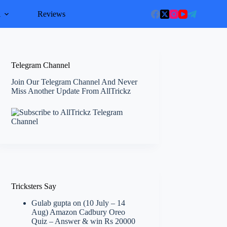
l
Reviews
Telegram Channel
Join Our Telegram Channel And Never
Miss Another Update From AllTrickz
Tricksters Say
Gulab gupta
on
(10 July – 14
Aug) Amazon Cadbury Oreo
Quiz – Answer & win Rs 20000