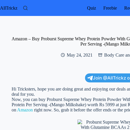
Skip
to
AllTrickz
Quiz
Freebie
Rec
content
Amazon – Buy Proburst Supreme Whey Protein Powder With Gl
Per Serving -(Mango Milk
May 24, 2021
Body Care an
Join @AllTrickz 
Hi Tricksters, hope you are doing great and enjoying our deals a
deal for you.
Now, you can buy Proburst Supreme Whey Protein Powder Wit
Protein Per Serving -(Mango Milkshake) worth Rs 5999 at just Rs 3
on
Amazon
right now. So, grab it before the offer ends or the pr