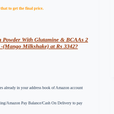
at to get the final price.
in Powder With Glutamine & BCAAs 2
g -(Mango Milkshake) at Rs 3342?
esses already in your address book of Amazon account
nking/Amazon Pay Balance/Cash On Delivery to pay