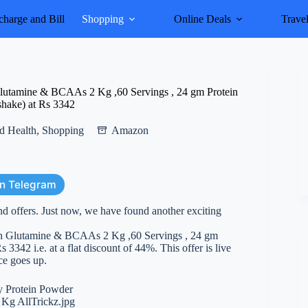
harge and Bill
Shopping
Online Deals
Trave
utamine & BCAAs 2 Kg ,60 Servings , 24 gm Protein
shake) at Rs 3342
d Health
,
Shopping
Amazon
on Telegram
nd offers. Just now, we have found another exciting
h Glutamine & BCAAs 2 Kg ,60 Servings , 24 gm
342 i.e. at a flat discount of 44%. This offer is live
ice goes up.