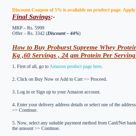
Discount Coupon of 5% is available on product page. Apply th
Final Savings
:-
MRP – Rs. 5999
Offer – Rs. 3342 (
Discount – 44%
)
How to Buy Proburst Supreme Whey Prote
Kg ,60 Servings , 24 gm Protein Per Servin
1. First of all, go to
Amazon product page here
.
2. Click on Buy Now or Add to Cart >> Proceed.
3. Log in or Sign up to your Amazon account.
4. Enter your delivery address details or select one of the addr
>> Continue.
5. Now, select any suitable payment method from Card/Net ba
the amount >> Continue.