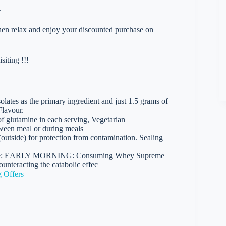
.
 then relax and enjoy your discounted purchase on
iting !!!
lates as the primary ingredient and just 1.5 grams of
Flavour.
 glutamine in each serving, Vegetarian
etween meal or during meals
(outside) for protection from contamination. Sealing
n are: EARLY MORNING: Consuming Whey Supreme
unteracting the catabolic effec
 Offers