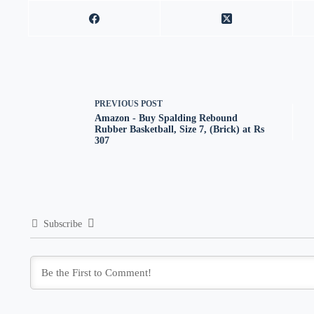
PREVIOUS
POST
Amazon - Buy Spalding Rebound
Rubber Basketball, Size 7, (Brick) at Rs
307
Subscribe