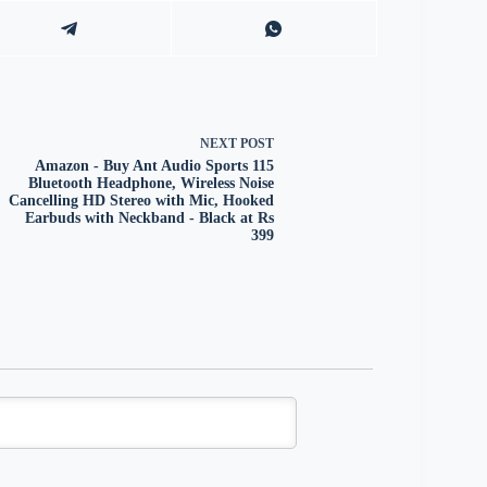
NEXT
POST
Amazon - Buy Ant Audio Sports 115
Bluetooth Headphone, Wireless Noise
Cancelling HD Stereo with Mic, Hooked
Earbuds with Neckband - Black at Rs
399