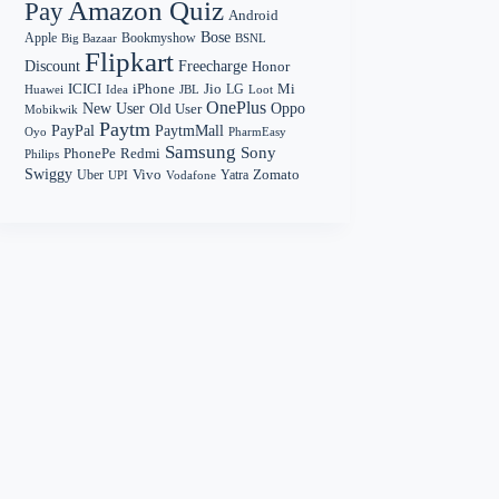
Amazon Quiz
Pay
Android
Bose
Apple
Bookmyshow
Big Bazaar
BSNL
Flipkart
Discount
Freecharge
Honor
Mi
ICICI
iPhone
Jio
LG
Huawei
Idea
Loot
JBL
OnePlus
New User
Oppo
Old User
Mobikwik
Paytm
PayPal
PaytmMall
Oyo
PharmEasy
Samsung
Sony
PhonePe
Redmi
Philips
Swiggy
Zomato
Vivo
Yatra
Uber
UPI
Vodafone