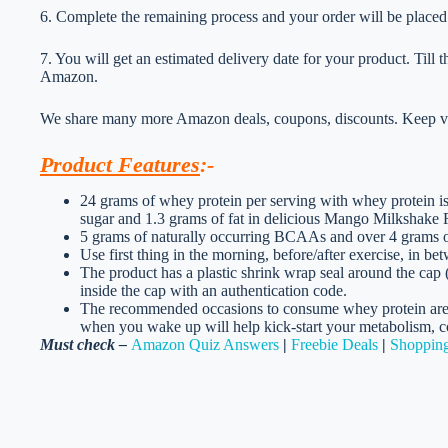
6. Complete the remaining process and your order will be placed
7. You will get an estimated delivery date for your product. Till
Amazon.
We share many more Amazon deals, coupons, discounts. Keep vis
Product Features
:-
24 grams of whey protein per serving with whey protein iso
sugar and 1.3 grams of fat in delicious Mango Milkshake 
5 grams of naturally occurring BCAAs and over 4 grams of
Use first thing in the morning, before/after exercise, in b
The product has a plastic shrink wrap seal around the cap 
inside the cap with an authentication code.
The recommended occasions to consume whey protei
when you wake up will help kick-start your metabolism, co
Must check –
Amazon Quiz Answers
|
Freebie Deals
|
Shopping