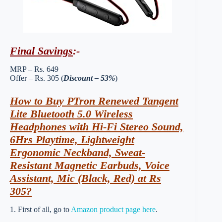
Final Savings
:-
MRP – Rs. 649
Offer – Rs. 305 (
Discount – 53%
)
How to Buy PTron Renewed Tangent
Lite Bluetooth 5.0 Wireless
Headphones with Hi-Fi Stereo Sound,
6Hrs Playtime, Lightweight
Ergonomic Neckband, Sweat-
Resistant Magnetic Earbuds, Voice
Assistant, Mic (Black, Red) at Rs
305?
1. First of all, go to
Amazon product page here
.