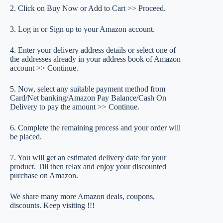
2. Click on Buy Now or Add to Cart >> Proceed.
3. Log in or Sign up to your Amazon account.
4. Enter your delivery address details or select one of
the addresses already in your address book of Amazon
account >> Continue.
5. Now, select any suitable payment method from
Card/Net banking/Amazon Pay Balance/Cash On
Delivery to pay the amount >> Continue.
6. Complete the remaining process and your order will
be placed.
7. You will get an estimated delivery date for your
product. Till then relax and enjoy your discounted
purchase on Amazon.
We share many more Amazon deals, coupons,
discounts. Keep visiting !!!