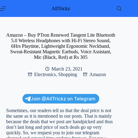
Skip
to
AllTrickz
content
Amazon – Buy PTron Renewed Tangent Lite Bluetooth
5.0 Wireless Headphones with Hi-Fi Stereo Sound,
6Hrs Playtime, Lightweight Ergonomic Neckband,
Sweat-Resistant Magnetic Earbuds, Voice Assistant,
Mic (Black, Red) at Rs 305
March 23, 2021
Electronics
,
Shopping
Amazon
Join @AllTrickz on Telegram
Sometimes, our readers tell us that the deal price is not
the same as it is mentioned in our posts. That is mainly
because the deals that we post are handpicked and thus
don’t last long and price of such deals go up very
quickly. So, we request you to join our telegram