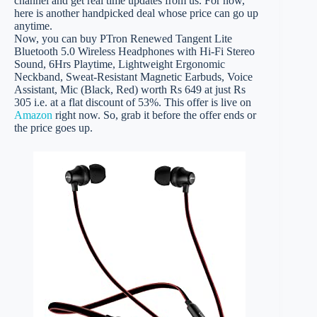
channel and get real time updates from us. For now,
here is another handpicked deal whose price can go up
anytime.
Now, you can buy PTron Renewed Tangent Lite
Bluetooth 5.0 Wireless Headphones with Hi-Fi Stereo
Sound, 6Hrs Playtime, Lightweight Ergonomic
Neckband, Sweat-Resistant Magnetic Earbuds, Voice
Assistant, Mic (Black, Red) worth Rs 649 at just Rs
305 i.e. at a flat discount of 53%. This offer is live on
Amazon
right now. So, grab it before the offer ends or
the price goes up.