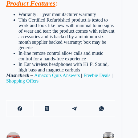
Product Features
:-
Warranty: 1 year manufacturer warranty
This Certified Refurbished product is tested to
work and look like new with minimal to no signs
of wear and tear; the product comes with relevant
accessories and is backed by a minimum six
month supplier backed warranty; box may be
generic
In-line remote control allow calls and music
control for a hands-free experience
In-Ear wireless headphones with Hi-Fi Sound,
high bass and magnetic earbuds
Must check –
Amazon Quiz Answers
|
Freebie Deals
|
Shopping Offers