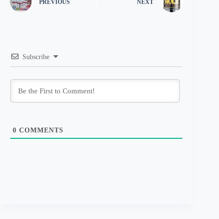
PREVIOUS
NEXT
Subscribe
0
COMMENTS