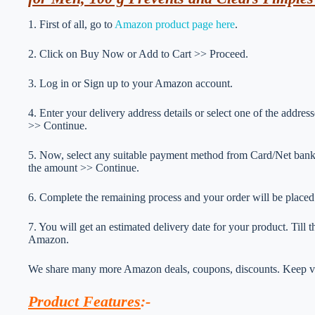
1. First of all, go to
Amazon product page here
.
2. Click on Buy Now or Add to Cart >> Proceed.
3. Log in or Sign up to your Amazon account.
4. Enter your delivery address details or select one of the addr
>> Continue.
5. Now, select any suitable payment method from Card/Net ba
the amount >> Continue.
6. Complete the remaining process and your order will be placed
7. You will get an estimated delivery date for your product. Till
Amazon.
We share many more Amazon deals, coupons, discounts. Keep vis
Product Features
:-