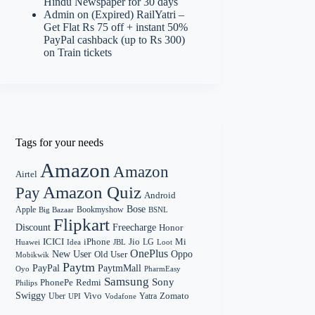
Hindu Newspaper for 30 days
Admin
on
(Expired) RailYatri –
Get Flat Rs 75 off + instant 50%
PayPal cashback (up to Rs 300)
on Train tickets
Tags for your needs
Amazon
Amazon
Airtel
Amazon Quiz
Pay
Android
Bose
Apple
Bookmyshow
Big Bazaar
BSNL
Flipkart
Discount
Freecharge
Honor
Mi
ICICI
iPhone
Jio
LG
Huawei
Idea
Loot
JBL
OnePlus
New User
Oppo
Old User
Mobikwik
Paytm
PayPal
PaytmMall
Oyo
PharmEasy
Samsung
Sony
PhonePe
Redmi
Philips
Swiggy
Zomato
Vivo
Yatra
Uber
UPI
Vodafone