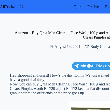
Skip
to
AllTrickz
Quiz
Freebie
Rec
content
Amazon – Buy Qraa Men Clearing Face Wash, 100 g and Acn
Clears Pimples a
August 14, 2021
Body Care a
Join @AllTrickz 
Hey shopping enthusiast! How’s the day going? We just wanted to
have a good deal for you.
Now, you can buy Qraa Men Clearing Face Wash, 100 g and Acn
Clears Pimples worth Rs 720 at just Rs 172 i.e. at a flat discount
grab it before the offer ends or the price goes up.