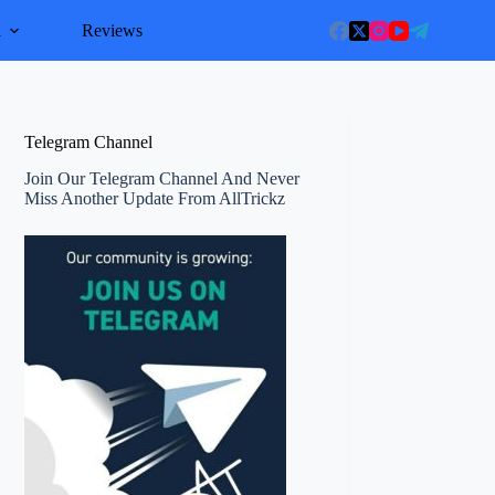
l
Reviews
Telegram Channel
Join Our Telegram Channel And Never
Miss Another Update From AllTrickz