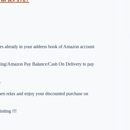
esses already in your address book of Amazon account
nking/Amazon Pay Balance/Cash On Delivery to pay
.
 then relax and enjoy your discounted purchase on
iting !!!