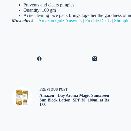
Prevents and clears pimples
Quantity: 100 gm
Acne clearing face pack brings together the goodness of ne
Must check –
Amazon Quiz Answers
|
Freebie Deals
|
Shopping
PREVIOUS
POST
Amazon - Buy Aroma Magic Sunscreen
Sun Block Lotion, SPF 30, 100ml at Rs
188