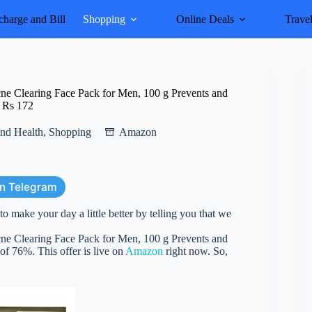
harge and Bill
Shopping
Online Deals
Trave
e Clearing Face Pack for Men, 100 g Prevents and
t Rs 172
nd Health
,
Shopping
Amazon
on Telegram
 make your day a little better by telling you that we
e Clearing Face Pack for Men, 100 g Prevents and
 of 76%. This offer is live on
Amazon
right now. So,