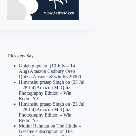
Tricksters Say
Gulab gupta
on
(10 July – 14
Aug) Amazon Cadbury Oreo
Quiz – Answer & win Rs 20000
Himanshu pratap Singh
on
(23 Jul
– 28 Jul) Amazon Mi Quiz
Photography Edition – Win
Redmi Y3
Himanshu pratap Singh
on
(23 Jul
– 28 Jul) Amazon Mi Quiz
Photography Edition – Win
Redmi Y3
Motiur Rahman
on
The Hindu –
Get free subscription of The