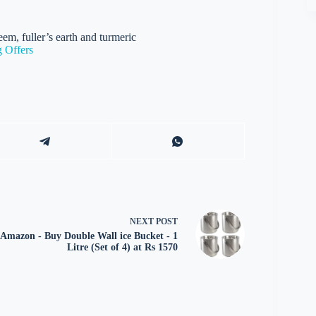
em, fuller’s earth and turmeric
 Offers
NEXT
POST
Amazon - Buy Double Wall ice Bucket - 1
Litre (Set of 4) at Rs 1570