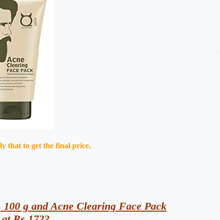
that to get the final price.
 100 g and Acne Clearing Face Pack
 at Rs 172?