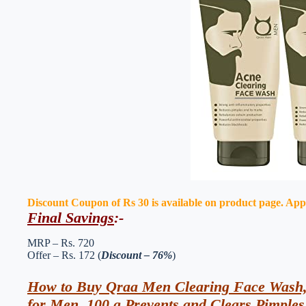
Discount Coupon of Rs 30 is available on product page. Apply 
Final Savings
:-
MRP – Rs. 720
Offer – Rs. 172 (
Discount – 76%
)
How to Buy Qraa Men Clearing Face Wash,
for Men, 100 g Prevents and Clears Pimples