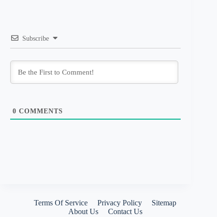
Subscribe
0
COMMENTS
Terms Of Service
Privacy Policy
Sitemap
About Us
Contact Us