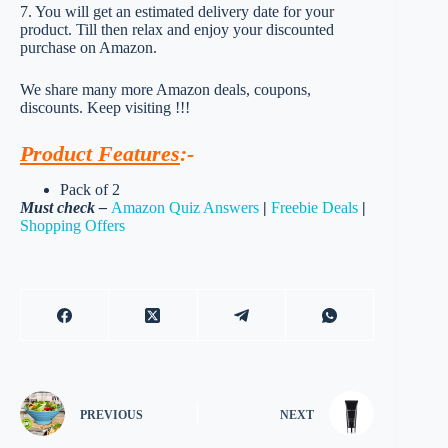
7. You will get an estimated delivery date for your
product. Till then relax and enjoy your discounted
purchase on Amazon.
We share many more Amazon deals, coupons,
discounts. Keep visiting !!!
Product Features
:-
Pack of 2
Must check –
Amazon Quiz Answers
|
Freebie Deals
|
Shopping Offers
PREVIOUS
NEXT