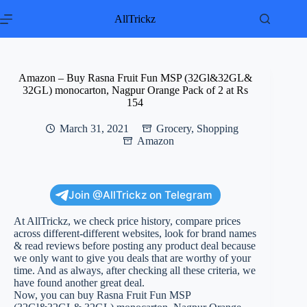
Skip
to
AllTrickz
content
Amazon – Buy Rasna Fruit Fun MSP (32Gl&32GL&
32GL) monocarton, Nagpur Orange Pack of 2 at Rs
154
March 31, 2021
Grocery
,
Shopping
Amazon
Join @AllTrickz on Telegram
At AllTrickz, we check price history, compare prices
across different-different websites, look for brand names
& read reviews before posting any product deal because
we only want to give you deals that are worthy of your
time. And as always, after checking all these criteria, we
have found another great deal.
Now, you can buy Rasna Fruit Fun MSP