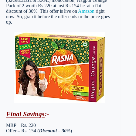
(32Gl&32GL& 32GL) monocarton, Nagpur Orange
Pack of 2 worth Rs 220 at just Rs 154 i.e. at a flat
discount of 30%. This offer is live on
Amazon
right
now. So, grab it before the offer ends or the price goes
up.
Final Savings
:-
MRP – Rs. 220
Offer – Rs. 154 (
Discount – 30%
)