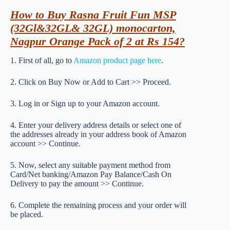
How to Buy Rasna Fruit Fun MSP
(32Gl&32GL& 32GL) monocarton,
Nagpur Orange Pack of 2 at Rs 154?
1. First of all, go to
Amazon product page here
.
2. Click on Buy Now or Add to Cart >> Proceed.
3. Log in or Sign up to your Amazon account.
4. Enter your delivery address details or select one of
the addresses already in your address book of Amazon
account >> Continue.
5. Now, select any suitable payment method from
Card/Net banking/Amazon Pay Balance/Cash On
Delivery to pay the amount >> Continue.
6. Complete the remaining process and your order will
be placed.