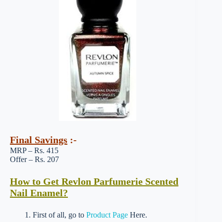
Final Savings
:-
MRP – Rs. 415
Offer – Rs. 207
How to Get Revlon Parfumerie Scented
Nail Enamel?
1. First of all, go to
Product Page
Here.