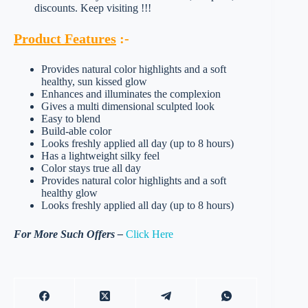
discounts. Keep visiting !!!
Product Features
:-
Provides natural color highlights and a soft
healthy, sun kissed glow
Enhances and illuminates the complexion
Gives a multi dimensional sculpted look
Easy to blend
Build-able color
Looks freshly applied all day (up to 8 hours)
Has a lightweight silky feel
Color stays true all day
Provides natural color highlights and a soft
healthy glow
Looks freshly applied all day (up to 8 hours)
For More Such Offers –
Click Here