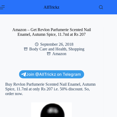
Skip
to
AllTrickz
content
Amazon – Get Revlon Parfumerie Scented Nail
Enamel, Autumn Spice, 11.7ml at Rs 207
September 26, 2018
Body Care and Health
,
Shopping
Amazon
Join @AllTrickz on Telegram
Buy Revlon Parfumerie Scented Nail Enamel, Autumn
Spice, 11.7ml at only Rs 207 i.e. 50% discount. So,
order now.