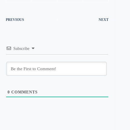
PREVIOUS
NEXT
Subscribe
0
COMMENTS