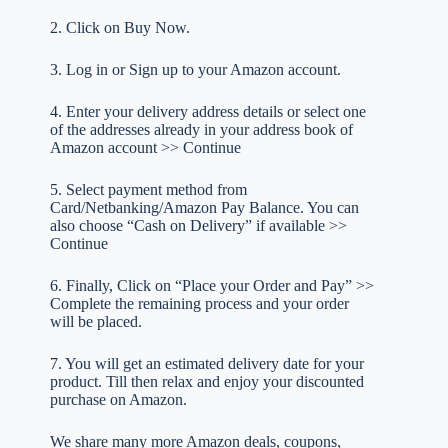
2. Click on Buy Now.
3. Log in or Sign up to your Amazon account.
4. Enter your delivery address details or select one
of the addresses already in your address book of
Amazon account >> Continue
5. Select payment method from
Card/Netbanking/Amazon Pay Balance. You can
also choose “Cash on Delivery” if available >>
Continue
6. Finally, Click on “Place your Order and Pay” >>
Complete the remaining process and your order
will be placed.
7. You will get an estimated delivery date for your
product. Till then relax and enjoy your discounted
purchase on Amazon.
We share many more Amazon deals, coupons,