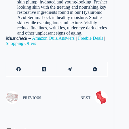
skin plump, hydrated and young-looking. Fresher
looking skin with the treating and nourishing key
restorative ingredients found in our Hyaluronic
Acid Serum. Lock in healthy moisture. Soothe
skin while evening tone and texture. Visibly
reduce fine lines, wrinkles, under eye dark circles
and other unpleasant signs of aging.
Must check –
Amazon Quiz Answers
|
Freebie Deals
|
Shopping Offers
PREVIOUS
NEXT