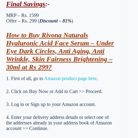
Final Savings
:-
MRP – Rs. 1599
Offer – Rs. 299 (
Discount – 81%
)
How to Buy Rivona Naturals
Hyaluronic Acid Face Serum – Under
Eye Dark Circles, Anti Aging, Anti
Wrinkle, Skin Fairness Brightening –
30ml at Rs 299?
1. First of all, go to
Amazon product page here
.
2. Click on Buy Now or Add to Cart >> Proceed.
3. Log in or Sign up to your Amazon account.
4. Enter your delivery address details or select one of
the addresses already in your address book of Amazon
account >> Continue.