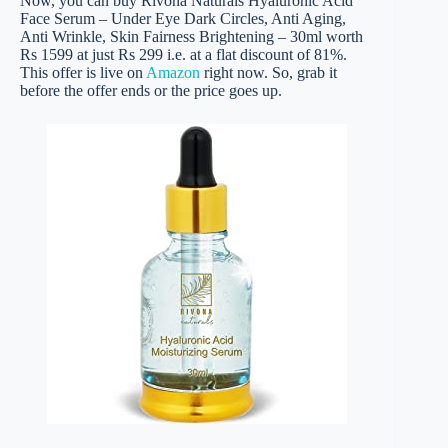
Now, you can buy Rivona Naturals Hyaluronic Acid
Face Serum – Under Eye Dark Circles, Anti Aging,
Anti Wrinkle, Skin Fairness Brightening – 30ml worth
Rs 1599 at just Rs 299 i.e. at a flat discount of 81%.
This offer is live on
Amazon
right now. So, grab it
before the offer ends or the price goes up.