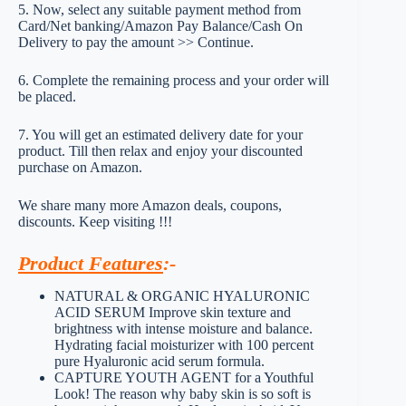
5. Now, select any suitable payment method from
Card/Net banking/Amazon Pay Balance/Cash On
Delivery to pay the amount >> Continue.
6. Complete the remaining process and your order will
be placed.
7. You will get an estimated delivery date for your
product. Till then relax and enjoy your discounted
purchase on Amazon.
We share many more Amazon deals, coupons,
discounts. Keep visiting !!!
Product Features
:-
NATURAL & ORGANIC HYALURONIC
ACID SERUM Improve skin texture and
brightness with intense moisture and balance.
Hydrating facial moisturizer with 100 percent
pure Hyaluronic acid serum formula.
CAPTURE YOUTH AGENT for a Youthful
Look! The reason why baby skin is so soft is