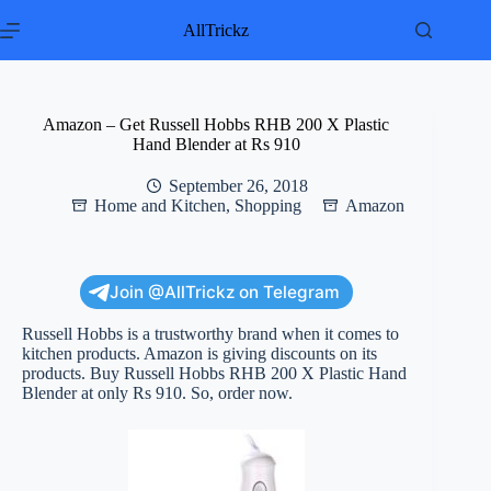
Skip
to
AllTrickz
content
Amazon – Get Russell Hobbs RHB 200 X Plastic
Hand Blender at Rs 910
September 26, 2018
Home and Kitchen
,
Shopping
Amazon
Join @AllTrickz on Telegram
Russell Hobbs is a trustworthy brand when it comes to
kitchen products. Amazon is giving discounts on its
products. Buy Russell Hobbs RHB 200 X Plastic Hand
Blender at only Rs 910. So, order now.