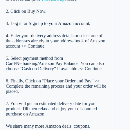
2. Click on Buy Now.
3. Log in or Sign up to your Amazon account.
4. Enter your delivery address details or select one of
the addresses already in your address book of Amazon
account >> Continue
5. Select payment method from
Card/Netbanking/Amazon Pay Balance. You can also
choose “Cash on Delivery” if available >> Continue
6. Finally, Click on “Place your Order and Pay” >>
Complete the remaining process and your order will be
placed.
7. You will get an estimated delivery date for your
product. Till then relax and enjoy your discounted
purchase on Amazon.
We share many more Amazon deals, coupons,