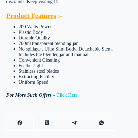
discounts. Keep visiting !!!
Product Features
:-
200 Watts Power
Plastic Body
Durable Quality
700ml transparent blending jar
No spillage , Ultra Slim Body, Detachable Stem,
Includes the blender, jar and manual
Convenient Cleaning
Feather light
Stainless steel blades
Extracting Facility
Uniform Speed
For More Such Offers –
Click Here