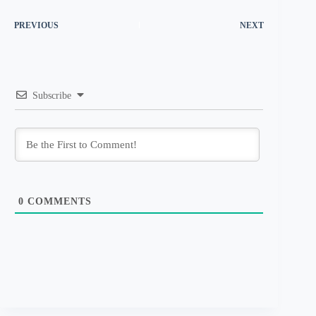
PREVIOUS
NEXT
Subscribe
0
COMMENTS