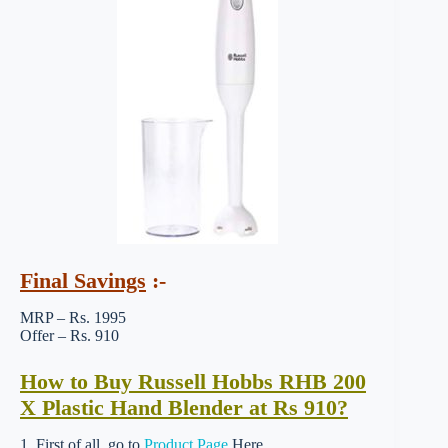
Final Savings
:-
MRP – Rs. 1995
Offer – Rs. 910
How to Buy Russell Hobbs RHB 200
X Plastic Hand Blender at Rs 910?
1. First of all, go to
Product Page
Here.