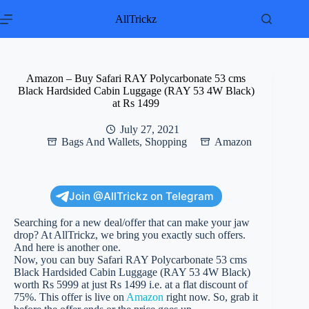
Skip
to
AllTrickz
content
Amazon – Buy Safari RAY Polycarbonate 53 cms
Black Hardsided Cabin Luggage (RAY 53 4W Black)
at Rs 1499
July 27, 2021
Bags And Wallets
,
Shopping
Amazon
Join @AllTrickz on Telegram
Searching for a new deal/offer that can make your jaw
drop? At AllTrickz, we bring you exactly such offers.
And here is another one.
Now, you can buy Safari RAY Polycarbonate 53 cms
Black Hardsided Cabin Luggage (RAY 53 4W Black)
worth Rs 5999 at just Rs 1499 i.e. at a flat discount of
75%. This offer is live on
Amazon
right now. So, grab it