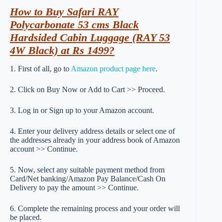
How to Buy Safari RAY
Polycarbonate 53 cms Black
Hardsided Cabin Luggage (RAY 53
4W Black) at Rs 1499?
1. First of all, go to
Amazon product page here
.
2. Click on Buy Now or Add to Cart >> Proceed.
3. Log in or Sign up to your Amazon account.
4. Enter your delivery address details or select one of
the addresses already in your address book of Amazon
account >> Continue.
5. Now, select any suitable payment method from
Card/Net banking/Amazon Pay Balance/Cash On
Delivery to pay the amount >> Continue.
6. Complete the remaining process and your order will
be placed.