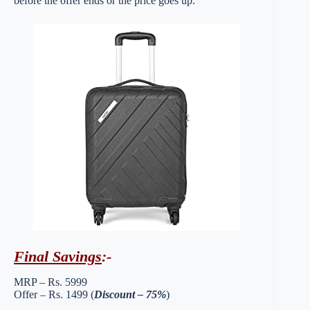
before the offer ends or the price goes up.
Final Savings
:-
MRP – Rs. 5999
Offer – Rs. 1499 (
Discount – 75%
)