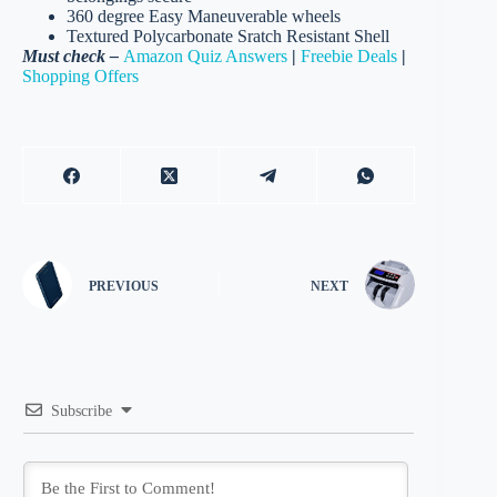
360 degree Easy Maneuverable wheels
Textured Polycarbonate Sratch Resistant Shell
Must check –
Amazon Quiz Answers
|
Freebie Deals
|
Shopping Offers
PREVIOUS
NEXT
Subscribe