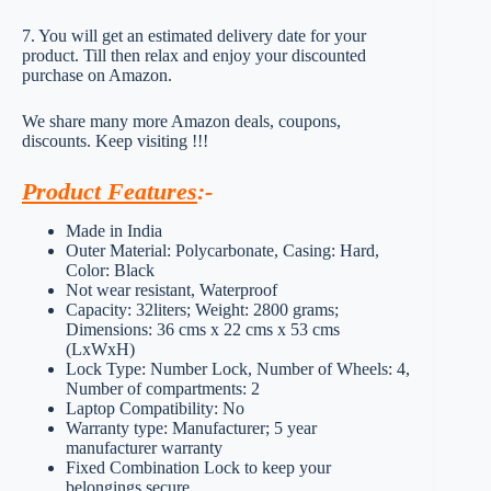
7. You will get an estimated delivery date for your
product. Till then relax and enjoy your discounted
purchase on Amazon.
We share many more Amazon deals, coupons,
discounts. Keep visiting !!!
Product Features
:-
Made in India
Outer Material: Polycarbonate, Casing: Hard,
Color: Black
Not wear resistant, Waterproof
Capacity: 32liters; Weight: 2800 grams;
Dimensions: 36 cms x 22 cms x 53 cms
(LxWxH)
Lock Type: Number Lock, Number of Wheels: 4,
Number of compartments: 2
Laptop Compatibility: No
Warranty type: Manufacturer; 5 year
manufacturer warranty
Fixed Combination Lock to keep your
belongings secure