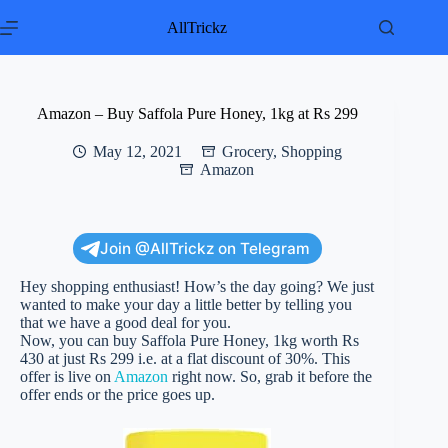
Skip
to
AllTrickz
content
Amazon – Buy Saffola Pure Honey, 1kg at Rs 299
May 12, 2021
Grocery
,
Shopping
Amazon
Join @AllTrickz on Telegram
Hey shopping enthusiast! How’s the day going? We just
wanted to make your day a little better by telling you
that we have a good deal for you.
Now, you can buy Saffola Pure Honey, 1kg worth Rs
430 at just Rs 299 i.e. at a flat discount of 30%. This
offer is live on
Amazon
right now. So, grab it before the
offer ends or the price goes up.