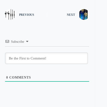
PREVIOUS
NEXT
Subscribe
0
COMMENTS