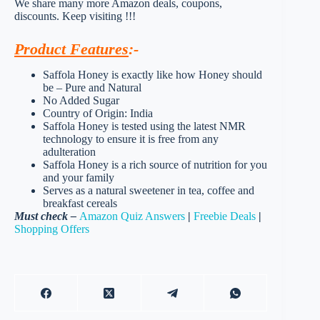
We share many more Amazon deals, coupons,
discounts. Keep visiting !!!
Product Features
:-
Saffola Honey is exactly like how Honey should
be – Pure and Natural
No Added Sugar
Country of Origin: India
Saffola Honey is tested using the latest NMR
technology to ensure it is free from any
adulteration
Saffola Honey is a rich source of nutrition for you
and your family
Serves as a natural sweetener in tea, coffee and
breakfast cereals
Must check –
Amazon Quiz Answers
|
Freebie Deals
|
Shopping Offers