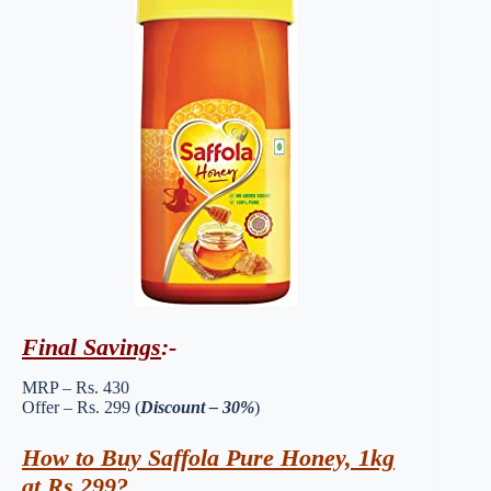
Final Savings
:-
MRP – Rs. 430
Offer – Rs. 299 (
Discount – 30%
)
How to Buy Saffola Pure Honey, 1kg
at Rs 299?