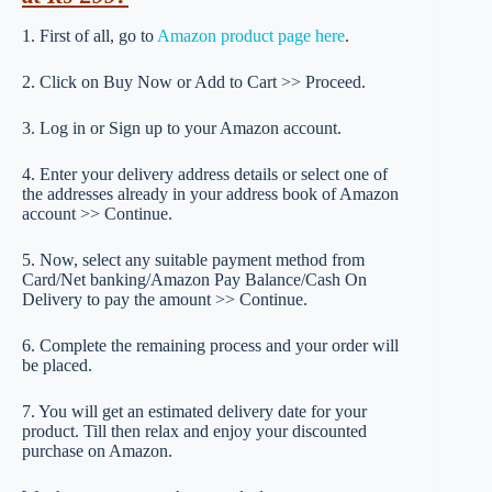
1. First of all, go to
Amazon product page here
.
2. Click on Buy Now or Add to Cart >> Proceed.
3. Log in or Sign up to your Amazon account.
4. Enter your delivery address details or select one of
the addresses already in your address book of Amazon
account >> Continue.
5. Now, select any suitable payment method from
Card/Net banking/Amazon Pay Balance/Cash On
Delivery to pay the amount >> Continue.
6. Complete the remaining process and your order will
be placed.
7. You will get an estimated delivery date for your
product. Till then relax and enjoy your discounted
purchase on Amazon.