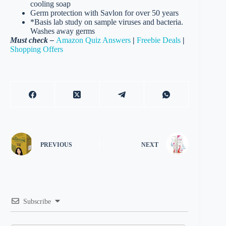
cooling soap
Germ protection with Savlon for over 50 years
*Basis lab study on sample viruses and bacteria.
Washes away germs
Must check –
Amazon Quiz Answers
|
Freebie Deals
|
Shopping Offers
PREVIOUS
NEXT
Subscribe