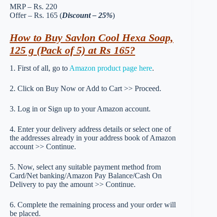
MRP – Rs. 220
Offer – Rs. 165 (
Discount – 25%
)
How to Buy Savlon Cool Hexa Soap,
125 g (Pack of 5) at Rs 165?
1. First of all, go to
Amazon product page here
.
2. Click on Buy Now or Add to Cart >> Proceed.
3. Log in or Sign up to your Amazon account.
4. Enter your delivery address details or select one of
the addresses already in your address book of Amazon
account >> Continue.
5. Now, select any suitable payment method from
Card/Net banking/Amazon Pay Balance/Cash On
Delivery to pay the amount >> Continue.
6. Complete the remaining process and your order will
be placed.