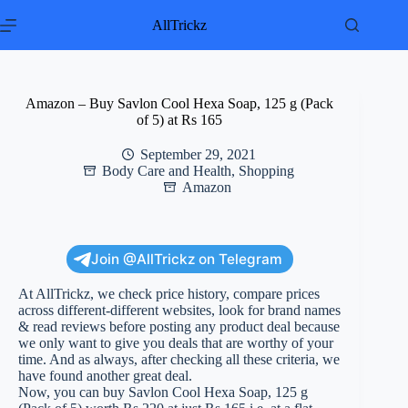
Skip
to
AllTrickz
content
Amazon – Buy Savlon Cool Hexa Soap, 125 g (Pack
of 5) at Rs 165
September 29, 2021
Body Care and Health
,
Shopping
Amazon
Join @AllTrickz on Telegram
At AllTrickz, we check price history, compare prices
across different-different websites, look for brand names
& read reviews before posting any product deal because
we only want to give you deals that are worthy of your
time. And as always, after checking all these criteria, we
have found another great deal.
Now, you can buy Savlon Cool Hexa Soap, 125 g