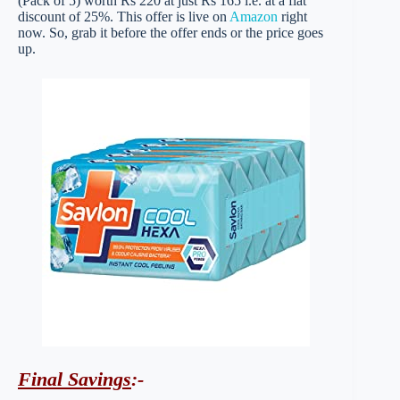
(Pack of 5) worth Rs 220 at just Rs 165 i.e. at a flat
discount of 25%. This offer is live on
Amazon
right
now. So, grab it before the offer ends or the price goes
up.
Final Savings
:-