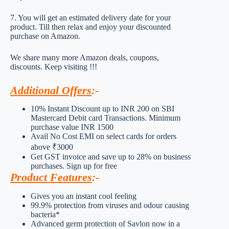
7. You will get an estimated delivery date for your
product. Till then relax and enjoy your discounted
purchase on Amazon.
We share many more Amazon deals, coupons,
discounts. Keep visiting !!!
Additional Offers
:-
10% Instant Discount up to INR 200 on SBI
Mastercard Debit card Transactions. Minimum
purchase value INR 1500
Avail No Cost EMI on select cards for orders
above ₹3000
Get GST invoice and save up to 28% on business
purchases. Sign up for free
Product Features
:-
Gives you an instant cool feeling
99.9% protection from viruses and odour causing
bacteria*
Advanced germ protection of Savlon now in a