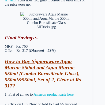
Amazon
right now. So, grab it before the offer ends or
the price goes up.
Final Savings
:-
MRP – Rs. 760
Offer – Rs. 317 (
Discount – 58%
)
How to Buy Signoraware Aqua
Marine 550ml and Aqua Marine
550ml (Combo Borosilicate Glass),
550ml&550ml, Set of 2, Clear at Rs
317?
1. First of all, go to
Amazon product page here
.
2. Click on Buy Now or Add to Cart >> Proceed.