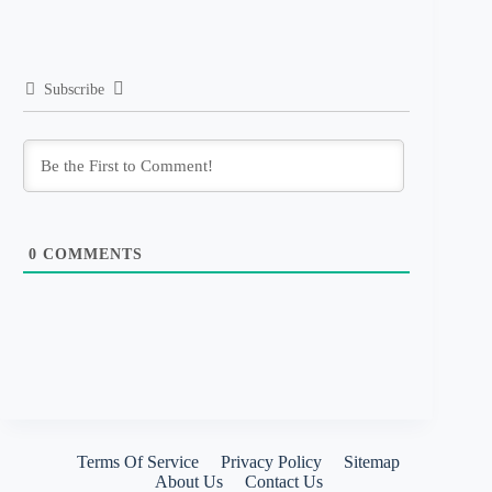
Subscribe
0
COMMENTS
Terms Of Service
Privacy Policy
Sitemap
About Us
Contact Us