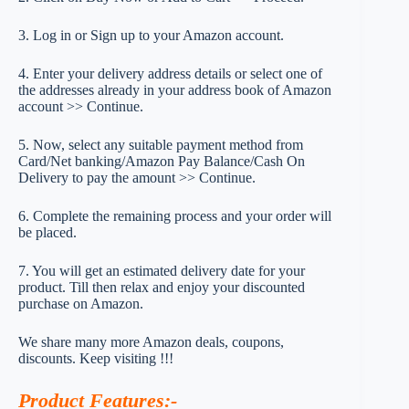
3. Log in or Sign up to your Amazon account.
4. Enter your delivery address details or select one of
the addresses already in your address book of Amazon
account >> Continue.
5. Now, select any suitable payment method from
Card/Net banking/Amazon Pay Balance/Cash On
Delivery to pay the amount >> Continue.
6. Complete the remaining process and your order will
be placed.
7. You will get an estimated delivery date for your
product. Till then relax and enjoy your discounted
purchase on Amazon.
We share many more Amazon deals, coupons,
discounts. Keep visiting !!!
Product Features
:-