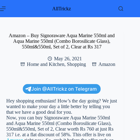
Skip
to
AllTrickz
content
Amazon – Buy Signoraware Aqua Marine 550ml and
Aqua Marine 550ml (Combo Borosilicate Glass),
550ml&550ml, Set of 2, Clear at Rs 317
May 26, 2021
Home and Kitchen
,
Shopping
Amazon
Join @AllTrickz on Telegram
Hey shopping enthusiast! How’s the day going? We just
wanted to make your day a little better by telling you
that we have a good deal for you.
Now, you can buy Signoraware Aqua Marine 550ml
and Aqua Marine 550ml (Combo Borosilicate Glass),
550ml&550ml, Set of 2, Clear worth Rs 760 at just Rs
317 i.e. at a flat discount of 58%. This offer is live on