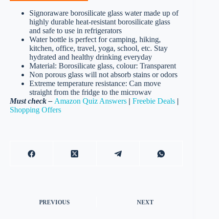
Signoraware borosilicate glass water made up of
highly durable heat-resistant borosilicate glass
and safe to use in refrigerators
Water bottle is perfect for camping, hiking,
kitchen, office, travel, yoga, school, etc. Stay
hydrated and healthy drinking everyday
Material: Borosilicate glass, colour: Transparent
Non porous glass will not absorb stains or odors
Extreme temperature resistance: Can move
straight from the fridge to the microwav
Must check –
Amazon Quiz Answers
|
Freebie Deals
|
Shopping Offers
PREVIOUS
NEXT